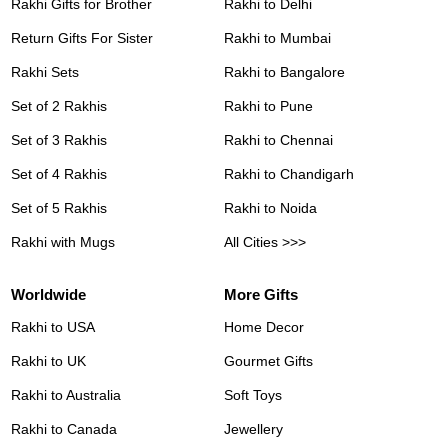
Rakhi Gifts for Brother
Rakhi to Delhi
Return Gifts For Sister
Rakhi to Mumbai
Rakhi Sets
Rakhi to Bangalore
Set of 2 Rakhis
Rakhi to Pune
Set of 3 Rakhis
Rakhi to Chennai
Set of 4 Rakhis
Rakhi to Chandigarh
Set of 5 Rakhis
Rakhi to Noida
Rakhi with Mugs
All Cities >>>
Worldwide
More Gifts
Rakhi to USA
Home Decor
Rakhi to UK
Gourmet Gifts
Rakhi to Australia
Soft Toys
Rakhi to Canada
Jewellery