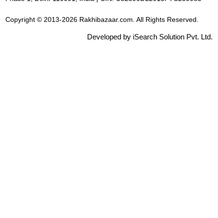
Copyright © 2013-2026 Rakhibazaar.com. All Rights Reserved.
Developed by iSearch Solution Pvt. Ltd.