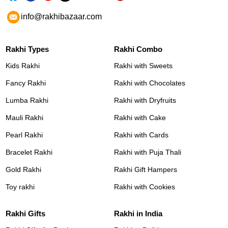
info@rakhibazaar.com
Rakhi Types
Rakhi Combo
Kids Rakhi
Rakhi with Sweets
Fancy Rakhi
Rakhi with Chocolates
Lumba Rakhi
Rakhi with Dryfruits
Mauli Rakhi
Rakhi with Cake
Pearl Rakhi
Rakhi with Cards
Bracelet Rakhi
Rakhi with Puja Thali
Gold Rakhi
Rakhi Gift Hampers
Toy rakhi
Rakhi with Cookies
Rakhi Gifts
Rakhi in India