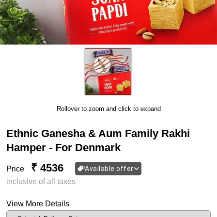
Rollover to zoom and click to expand
Ethnic Ganesha & Aum Family Rakhi
Hamper - For Denmark
₹ 4536
Price
Available offer
inclusive of all taxes
View More Details