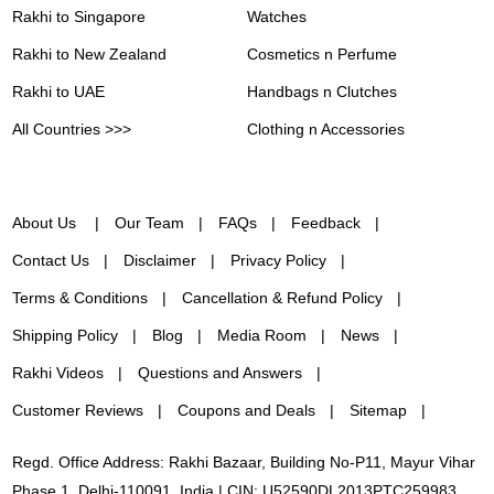
Rakhi to Singapore
Watches
Rakhi to New Zealand
Cosmetics n Perfume
Rakhi to UAE
Handbags n Clutches
All Countries >>>
Clothing n Accessories
About Us
Our Team
FAQs
Feedback
Contact Us
Disclaimer
Privacy Policy
Terms & Conditions
Cancellation & Refund Policy
Shipping Policy
Blog
Media Room
News
Rakhi Videos
Questions and Answers
Customer Reviews
Coupons and Deals
Sitemap
Regd. Office Address: Rakhi Bazaar, Building No-P11, Mayur Vihar
Phase 1, Delhi-110091, India | CIN: U52590DL2013PTC259983