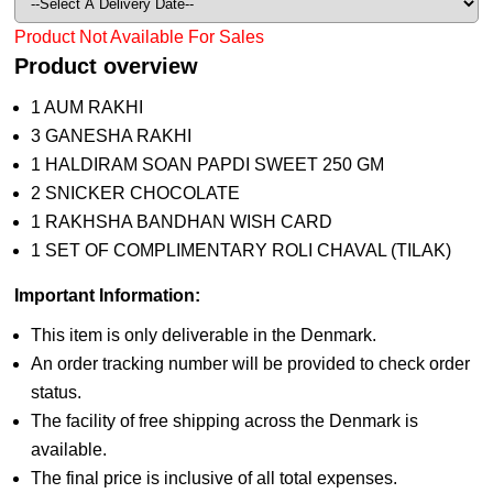
Product Not Available For Sales
Product overview
1 AUM RAKHI
3 GANESHA RAKHI
1 HALDIRAM SOAN PAPDI SWEET 250 GM
2 SNICKER CHOCOLATE
1 RAKHSHA BANDHAN WISH CARD
1 SET OF COMPLIMENTARY ROLI CHAVAL (TILAK)
Important Information:
This item is only deliverable in the Denmark.
An order tracking number will be provided to check order
status.
The facility of free shipping across the Denmark is
available.
The final price is inclusive of all total expenses.