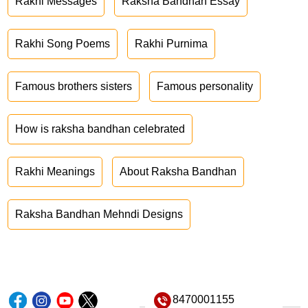
Rakhi Messages
Raksha Bandhan Essay
Rakhi Song Poems
Rakhi Purnima
Famous brothers sisters
Famous personality
How is raksha bandhan celebrated
Rakhi Meanings
About Raksha Bandhan
Raksha Bandhan Mehndi Designs
8470001155