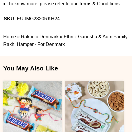
To know more, please refer to our Terms & Conditions.
SKU:
EU-IMG2820RKH24
Home
»
Rakhi to Denmark
»
Ethnic Ganesha & Aum Family
Rakhi Hamper - For Denmark
You May Also Like