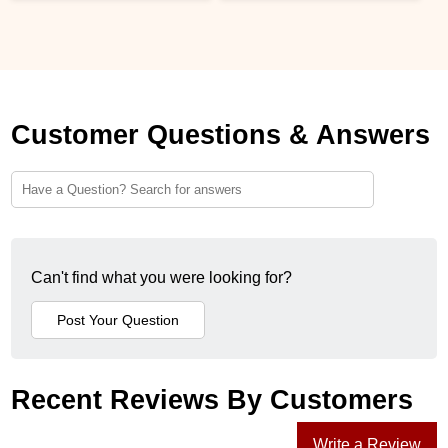
Customer Questions & Answers
Can't find what you were looking for?
Recent Reviews By Customers
Write a Review