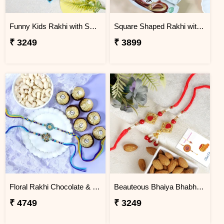
Funny Kids Rakhi with Snicker Chocolates
Square Shaped Rakhi with Dry Fruit & Chocolates
₹ 3249
₹ 3899
Floral Rakhi Chocolate & Cashew Gift Combos
Beauteous Bhaiya Bhabhi with Almond
₹ 4749
₹ 3249