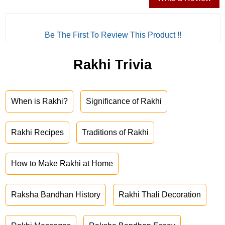
Be The First To Review This Product !!
Rakhi Trivia
When is Rakhi?
Significance of Rakhi
Rakhi Recipes
Traditions of Rakhi
How to Make Rakhi at Home
Raksha Bandhan History
Rakhi Thali Decoration