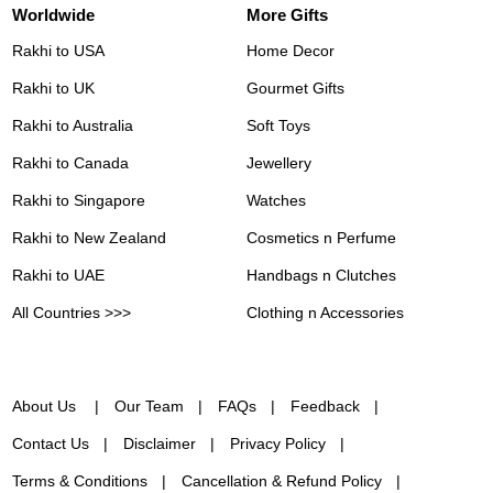
Worldwide
More Gifts
Rakhi to USA
Home Decor
Rakhi to UK
Gourmet Gifts
Rakhi to Australia
Soft Toys
Rakhi to Canada
Jewellery
Rakhi to Singapore
Watches
Rakhi to New Zealand
Cosmetics n Perfume
Rakhi to UAE
Handbags n Clutches
All Countries >>>
Clothing n Accessories
About Us
Our Team
FAQs
Feedback
Contact Us
Disclaimer
Privacy Policy
Terms & Conditions
Cancellation & Refund Policy