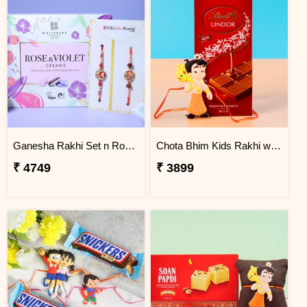
Ganesha Rakhi Set n Rose & Violet Creams
Chota Bhim Kids Rakhi with Lindt Chocolate
₹ 4749
₹ 3899