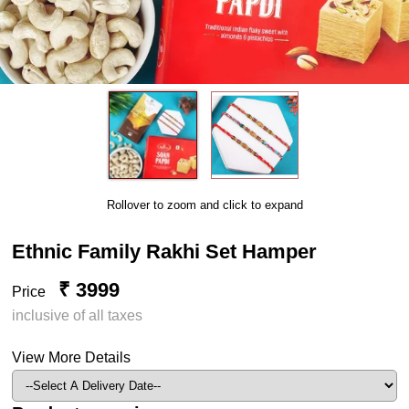
Rollover to zoom and click to expand
Ethnic Family Rakhi Set Hamper
₹ 3999
Price
inclusive of all taxes
View More Details