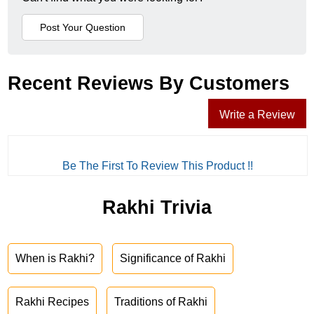
Recent Reviews By Customers
Write a Review
Be The First To Review This Product !!
Rakhi Trivia
When is Rakhi?
Significance of Rakhi
Rakhi Recipes
Traditions of Rakhi