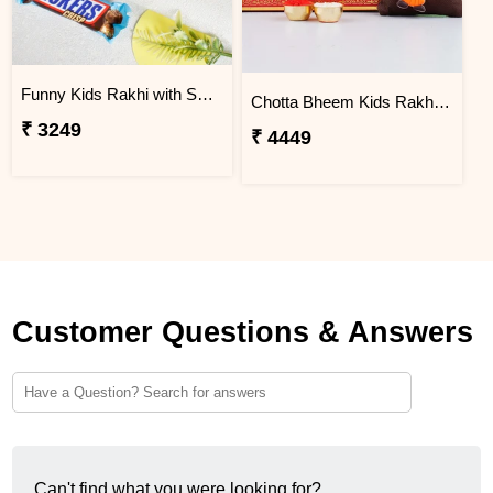
Funny Kids Rakhi with Snicker Chocolates
Chotta Bheem Kids Rakhi & Soan Papdi Sweet
₹ 3249
₹ 4449
Customer Questions & Answers
Can't find what you were looking for?