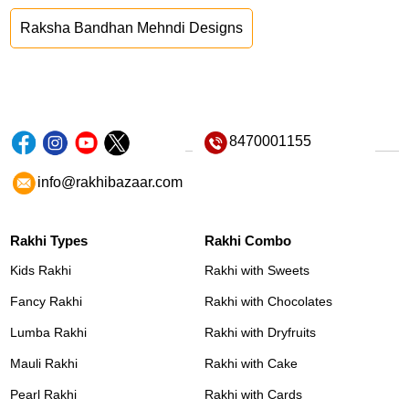
Raksha Bandhan Mehndi Designs
8470001155
info@rakhibazaar.com
Rakhi Types
Rakhi Combo
Kids Rakhi
Rakhi with Sweets
Fancy Rakhi
Rakhi with Chocolates
Lumba Rakhi
Rakhi with Dryfruits
Mauli Rakhi
Rakhi with Cake
Pearl Rakhi
Rakhi with Cards