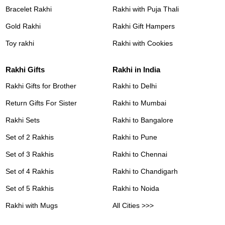
Bracelet Rakhi
Rakhi with Puja Thali
Gold Rakhi
Rakhi Gift Hampers
Toy rakhi
Rakhi with Cookies
Rakhi Gifts
Rakhi in India
Rakhi Gifts for Brother
Rakhi to Delhi
Return Gifts For Sister
Rakhi to Mumbai
Rakhi Sets
Rakhi to Bangalore
Set of 2 Rakhis
Rakhi to Pune
Set of 3 Rakhis
Rakhi to Chennai
Set of 4 Rakhis
Rakhi to Chandigarh
Set of 5 Rakhis
Rakhi to Noida
Rakhi with Mugs
All Cities >>>