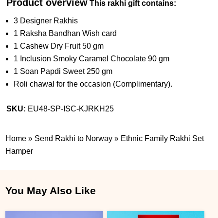
Product overview
This rakhi gift contains:
3 Designer Rakhis
1 Raksha Bandhan Wish card
1 Cashew Dry Fruit 50 gm
1 Inclusion Smoky Caramel Chocolate 90 gm
1 Soan Papdi Sweet 250 gm
Roli chawal for the occasion (Complimentary).
SKU:
EU48-SP-ISC-KJRKH25
Home
»
Send Rakhi to Norway
»
Ethnic Family Rakhi Set
Hamper
You May Also Like