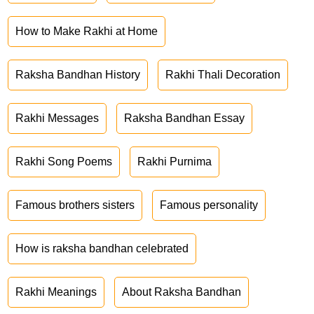
How to Make Rakhi at Home
Raksha Bandhan History
Rakhi Thali Decoration
Rakhi Messages
Raksha Bandhan Essay
Rakhi Song Poems
Rakhi Purnima
Famous brothers sisters
Famous personality
How is raksha bandhan celebrated
Rakhi Meanings
About Raksha Bandhan