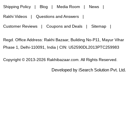
Shipping Policy
Blog
Media Room
News
Rakhi Videos
Questions and Answers
Customer Reviews
Coupons and Deals
Sitemap
Regd. Office Address: Rakhi Bazaar, Building No-P11, Mayur Vihar
Phase 1, Delhi-110091, India | CIN: U52590DL2013PTC259983
Copyright © 2013-2026 Rakhibazaar.com. All Rights Reserved.
Developed by iSearch Solution Pvt. Ltd.