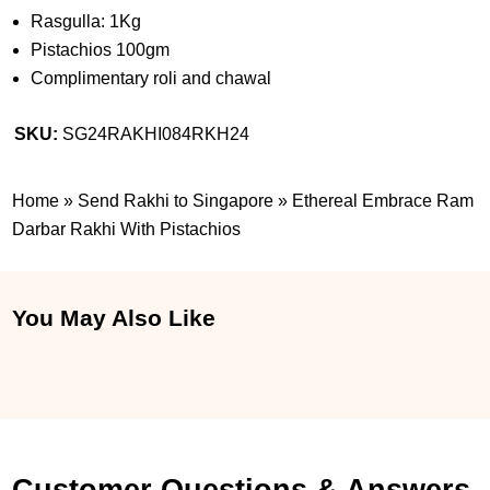
Rasgulla: 1Kg
Pistachios 100gm
Complimentary roli and chawal
SKU:
SG24RAKHI084RKH24
Home
»
Send Rakhi to Singapore
»
Ethereal Embrace Ram
Darbar Rakhi With Pistachios
You May Also Like
Customer Questions & Answers