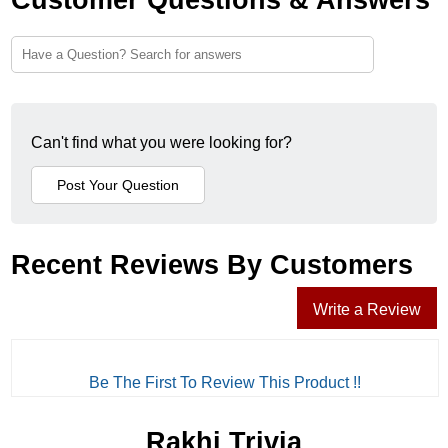
Can't find what you were looking for?
Recent Reviews By Customers
Write a Review
Be The First To Review This Product !!
Rakhi Trivia