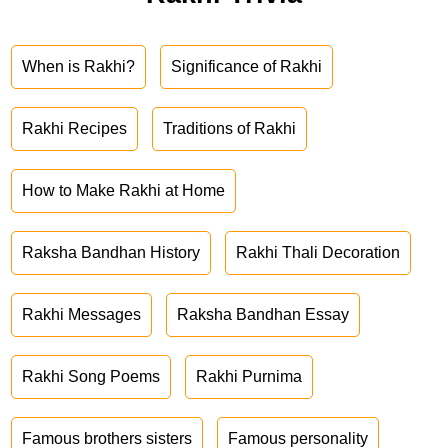
When is Rakhi?
Significance of Rakhi
Rakhi Recipes
Traditions of Rakhi
How to Make Rakhi at Home
Raksha Bandhan History
Rakhi Thali Decoration
Rakhi Messages
Raksha Bandhan Essay
Rakhi Song Poems
Rakhi Purnima
Famous brothers sisters
Famous personality