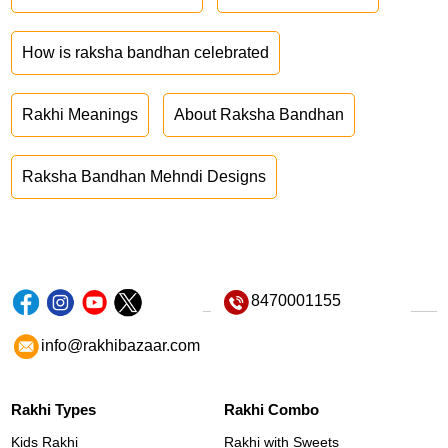
How is raksha bandhan celebrated
Rakhi Meanings
About Raksha Bandhan
Raksha Bandhan Mehndi Designs
8470001155
info@rakhibazaar.com
Rakhi Types
Rakhi Combo
Kids Rakhi
Rakhi with Sweets