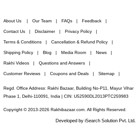
About Us
Our Team
FAQs
Feedback
Contact Us
Disclaimer
Privacy Policy
Terms & Conditions
Cancellation & Refund Policy
Shipping Policy
Blog
Media Room
News
Rakhi Videos
Questions and Answers
Customer Reviews
Coupons and Deals
Sitemap
Regd. Office Address: Rakhi Bazaar, Building No-P11, Mayur Vihar
Phase 1, Delhi-110091, India | CIN: U52590DL2013PTC259983
Copyright © 2013-2026 Rakhibazaar.com. All Rights Reserved.
Developed by iSearch Solution Pvt. Ltd.