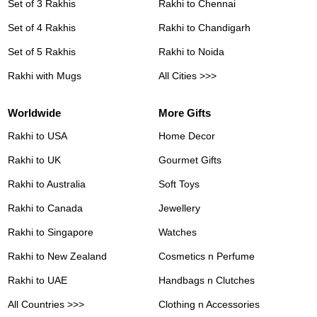
Set of 3 Rakhis
Rakhi to Chennai
Set of 4 Rakhis
Rakhi to Chandigarh
Set of 5 Rakhis
Rakhi to Noida
Rakhi with Mugs
All Cities >>>
Worldwide
More Gifts
Rakhi to USA
Home Decor
Rakhi to UK
Gourmet Gifts
Rakhi to Australia
Soft Toys
Rakhi to Canada
Jewellery
Rakhi to Singapore
Watches
Rakhi to New Zealand
Cosmetics n Perfume
Rakhi to UAE
Handbags n Clutches
All Countries >>>
Clothing n Accessories