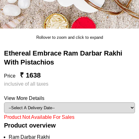
Rollover to zoom and click to expand
Ethereal Embrace Ram Darbar Rakhi
With Pistachios
₹ 1638
Price
inclusive of all taxes
View More Details
Product Not Available For Sales
Product overview
Ram Darbar Rakhi