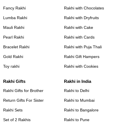
Fancy Rakhi
Rakhi with Chocolates
Lumba Rakhi
Rakhi with Dryfruits
Mauli Rakhi
Rakhi with Cake
Pearl Rakhi
Rakhi with Cards
Bracelet Rakhi
Rakhi with Puja Thali
Gold Rakhi
Rakhi Gift Hampers
Toy rakhi
Rakhi with Cookies
Rakhi Gifts
Rakhi in India
Rakhi Gifts for Brother
Rakhi to Delhi
Return Gifts For Sister
Rakhi to Mumbai
Rakhi Sets
Rakhi to Bangalore
Set of 2 Rakhis
Rakhi to Pune