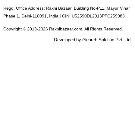
Regd. Office Address: Rakhi Bazaar, Building No-P11, Mayur Vihar
Phase 1, Delhi-110091, India | CIN: U52590DL2013PTC259983
Copyright © 2013-2026 Rakhibazaar.com. All Rights Reserved.
Developed by iSearch Solution Pvt. Ltd.