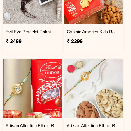
Evil Eye Bracelet Rakhi with Perfume
Captain America Kids Rakhi With Soanpapdi And Almonds Exp
₹ 3499
₹ 2399
Artisan Affection Ethnic Rakhi N Lindt Mini Balls
Artisan Affection Ethnic Rakhi With Almonds and Cashew