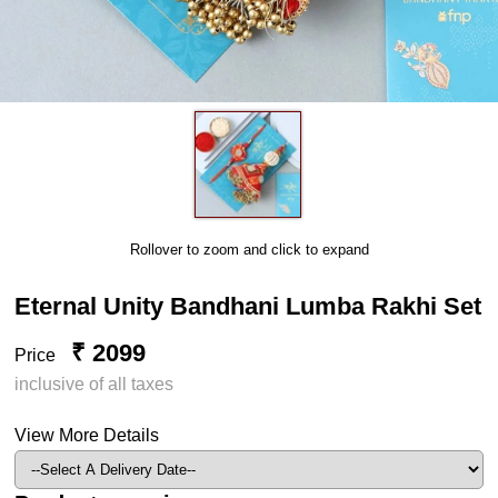
Rollover to zoom and click to expand
Eternal Unity Bandhani Lumba Rakhi Set
₹ 2099
Price
inclusive of all taxes
View More Details