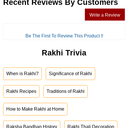
Recent Reviews By Customers
Write a Review
Be The First To Review This Product !!
Rakhi Trivia
When is Rakhi?
Significance of Rakhi
Rakhi Recipes
Traditions of Rakhi
How to Make Rakhi at Home
Raksha Bandhan History
Rakhi Thali Decoration