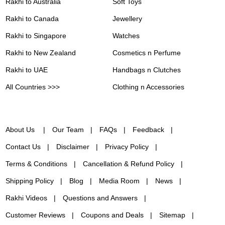
Rakhi to Australia
Soft Toys
Rakhi to Canada
Jewellery
Rakhi to Singapore
Watches
Rakhi to New Zealand
Cosmetics n Perfume
Rakhi to UAE
Handbags n Clutches
All Countries >>>
Clothing n Accessories
About Us
Our Team
FAQs
Feedback
Contact Us
Disclaimer
Privacy Policy
Terms & Conditions
Cancellation & Refund Policy
Shipping Policy
Blog
Media Room
News
Rakhi Videos
Questions and Answers
Customer Reviews
Coupons and Deals
Sitemap