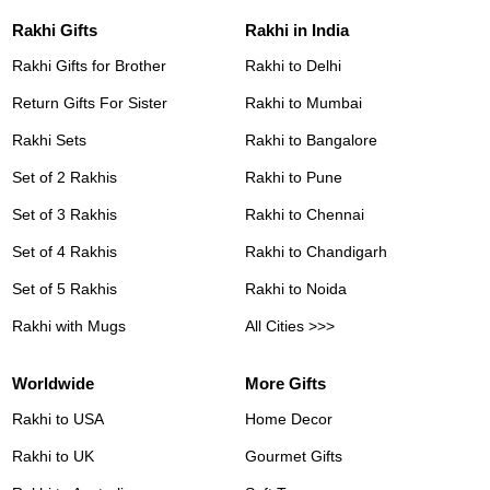
Rakhi Gifts
Rakhi in India
Rakhi Gifts for Brother
Rakhi to Delhi
Return Gifts For Sister
Rakhi to Mumbai
Rakhi Sets
Rakhi to Bangalore
Set of 2 Rakhis
Rakhi to Pune
Set of 3 Rakhis
Rakhi to Chennai
Set of 4 Rakhis
Rakhi to Chandigarh
Set of 5 Rakhis
Rakhi to Noida
Rakhi with Mugs
All Cities >>>
Worldwide
More Gifts
Rakhi to USA
Home Decor
Rakhi to UK
Gourmet Gifts