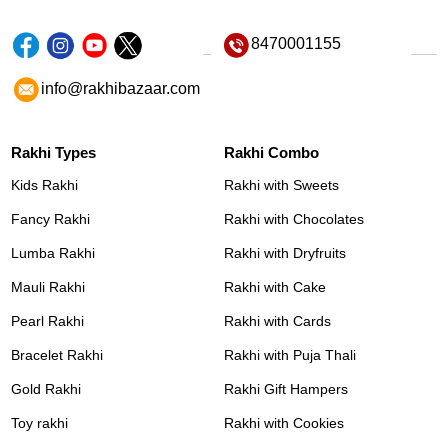
8470001155
info@rakhibazaar.com
Rakhi Types
Rakhi Combo
Kids Rakhi
Rakhi with Sweets
Fancy Rakhi
Rakhi with Chocolates
Lumba Rakhi
Rakhi with Dryfruits
Mauli Rakhi
Rakhi with Cake
Pearl Rakhi
Rakhi with Cards
Bracelet Rakhi
Rakhi with Puja Thali
Gold Rakhi
Rakhi Gift Hampers
Toy rakhi
Rakhi with Cookies