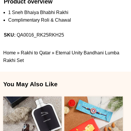
Product overview
1 Sneh Bhaiya Bhabhi Rakhi
Complimentary Roli & Chawal
SKU:
QA0016_RK25RKH25
Home
»
Rakhi to Qatar
»
Eternal Unity Bandhani Lumba
Rakhi Set
You May Also Like