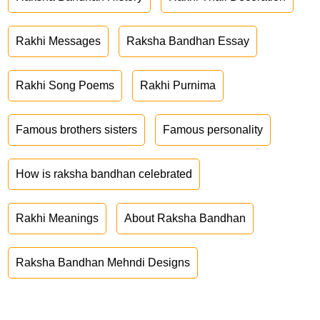
Rakhi Messages
Raksha Bandhan Essay
Rakhi Song Poems
Rakhi Purnima
Famous brothers sisters
Famous personality
How is raksha bandhan celebrated
Rakhi Meanings
About Raksha Bandhan
Raksha Bandhan Mehndi Designs