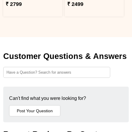
₹ 2799
₹ 2499
Customer Questions & Answers
Can't find what you were looking for?