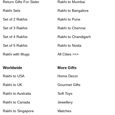
Return Gifts For Sister
Rakhi to Mumbai
Rakhi Sets
Rakhi to Bangalore
Set of 2 Rakhis
Rakhi to Pune
Set of 3 Rakhis
Rakhi to Chennai
Set of 4 Rakhis
Rakhi to Chandigarh
Set of 5 Rakhis
Rakhi to Noida
Rakhi with Mugs
All Cities >>>
Worldwide
More Gifts
Rakhi to USA
Home Decor
Rakhi to UK
Gourmet Gifts
Rakhi to Australia
Soft Toys
Rakhi to Canada
Jewellery
Rakhi to Singapore
Watches