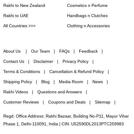
Rakhi to New Zealand
Cosmetics n Perfume
Rakhi to UAE
Handbags n Clutches
All Countries >>>
Clothing n Accessories
About Us
Our Team
FAQs
Feedback
Contact Us
Disclaimer
Privacy Policy
Terms & Conditions
Cancellation & Refund Policy
Shipping Policy
Blog
Media Room
News
Rakhi Videos
Questions and Answers
Customer Reviews
Coupons and Deals
Sitemap
Regd. Office Address: Rakhi Bazaar, Building No-P11, Mayur Vihar
Phase 1, Delhi-110091, India | CIN: U52590DL2013PTC259983