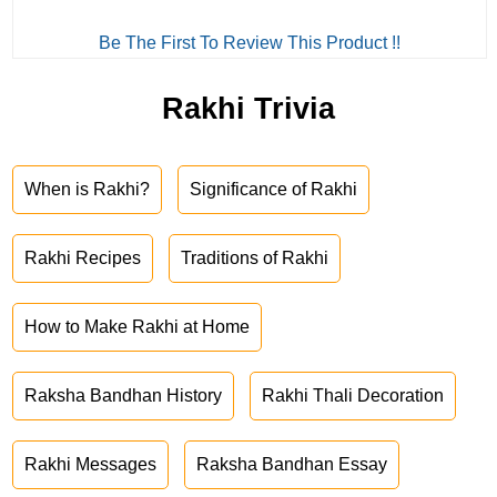
Be The First To Review This Product !!
Rakhi Trivia
When is Rakhi?
Significance of Rakhi
Rakhi Recipes
Traditions of Rakhi
How to Make Rakhi at Home
Raksha Bandhan History
Rakhi Thali Decoration
Rakhi Messages
Raksha Bandhan Essay