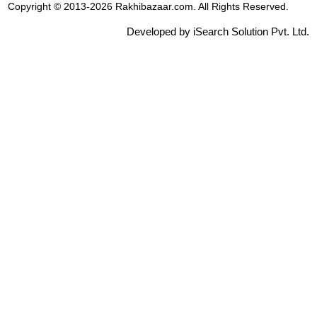
Copyright © 2013-2026 Rakhibazaar.com. All Rights Reserved.
Developed by iSearch Solution Pvt. Ltd.