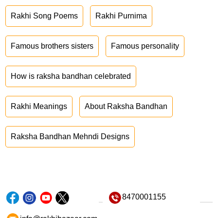
Rakhi Song Poems
Rakhi Purnima
Famous brothers sisters
Famous personality
How is raksha bandhan celebrated
Rakhi Meanings
About Raksha Bandhan
Raksha Bandhan Mehndi Designs
8470001155