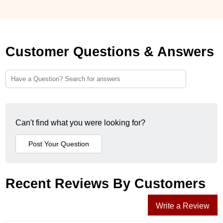
Customer Questions & Answers
Can't find what you were looking for?
Recent Reviews By Customers
Write a Review