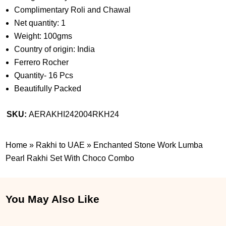
Complimentary Roli and Chawal
Net quantity: 1
Weight: 100gms
Country of origin: India
Ferrero Rocher
Quantity- 16 Pcs
Beautifully Packed
SKU:
AERAKHI242004RKH24
Home
»
Rakhi to UAE
»
Enchanted Stone Work Lumba
Pearl Rakhi Set With Choco Combo
You May Also Like