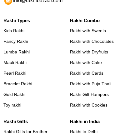
info@rakhibazaar.com
Rakhi Types
Rakhi Combo
Kids Rakhi
Rakhi with Sweets
Fancy Rakhi
Rakhi with Chocolates
Lumba Rakhi
Rakhi with Dryfruits
Mauli Rakhi
Rakhi with Cake
Pearl Rakhi
Rakhi with Cards
Bracelet Rakhi
Rakhi with Puja Thali
Gold Rakhi
Rakhi Gift Hampers
Toy rakhi
Rakhi with Cookies
Rakhi Gifts
Rakhi in India
Rakhi Gifts for Brother
Rakhi to Delhi