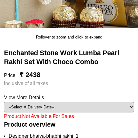
Rollover to zoom and click to expand
Enchanted Stone Work Lumba Pearl
Rakhi Set With Choco Combo
₹ 2438
Price
inclusive of all taxes
View More Details
Product Not Available For Sales
Product overview
Designer bhaiya-bhabhi rakhi: 1