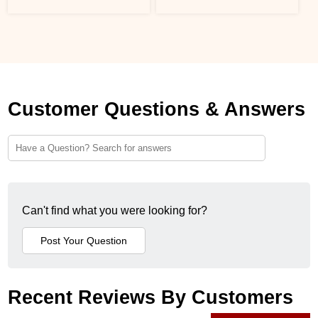
Customer Questions & Answers
Can't find what you were looking for?
Recent Reviews By Customers