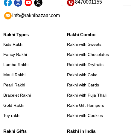
8470001155
info@rakhibazaar.com
Rakhi Types
Rakhi Combo
Kids Rakhi
Rakhi with Sweets
Fancy Rakhi
Rakhi with Chocolates
Lumba Rakhi
Rakhi with Dryfruits
Mauli Rakhi
Rakhi with Cake
Pearl Rakhi
Rakhi with Cards
Bracelet Rakhi
Rakhi with Puja Thali
Gold Rakhi
Rakhi Gift Hampers
Toy rakhi
Rakhi with Cookies
Rakhi Gifts
Rakhi in India