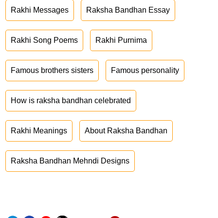
Rakhi Messages
Raksha Bandhan Essay
Rakhi Song Poems
Rakhi Purnima
Famous brothers sisters
Famous personality
How is raksha bandhan celebrated
Rakhi Meanings
About Raksha Bandhan
Raksha Bandhan Mehndi Designs