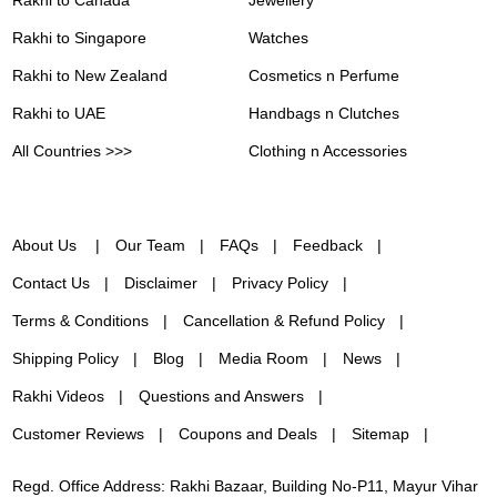
Rakhi to Singapore
Watches
Rakhi to New Zealand
Cosmetics n Perfume
Rakhi to UAE
Handbags n Clutches
All Countries >>>
Clothing n Accessories
About Us
Our Team
FAQs
Feedback
Contact Us
Disclaimer
Privacy Policy
Terms & Conditions
Cancellation & Refund Policy
Shipping Policy
Blog
Media Room
News
Rakhi Videos
Questions and Answers
Customer Reviews
Coupons and Deals
Sitemap
Regd. Office Address: Rakhi Bazaar, Building No-P11, Mayur Vihar