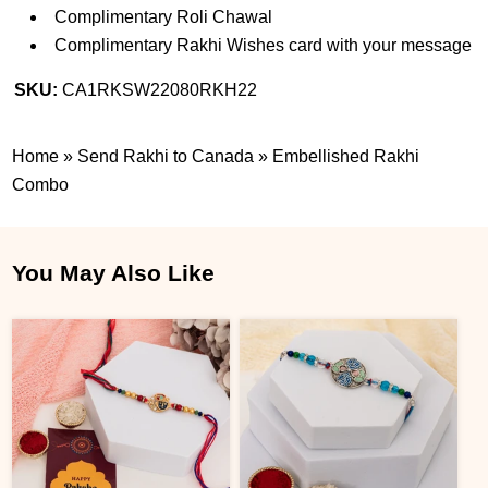
Complimentary Roli Chawal
Complimentary Rakhi Wishes card with your message
SKU:
CA1RKSW22080RKH22
Home
»
Send Rakhi to Canada
»
Embellished Rakhi
Combo
You May Also Like