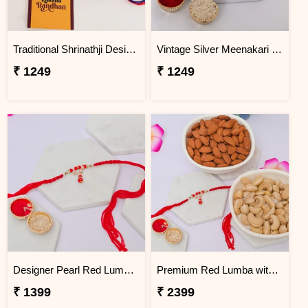
Traditional Shrinathji Designer Rakhi for Brother
Vintage Silver Meenakari Rakhi for Brother
₹ 1249
₹ 1249
Designer Pearl Red Lumba for Bhabhi
Premium Red Lumba with Dry Fruit Gift Box
₹ 1399
₹ 2399