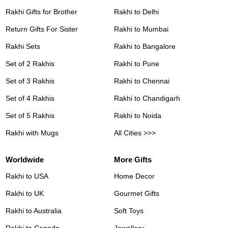
Rakhi Gifts for Brother
Rakhi to Delhi
Return Gifts For Sister
Rakhi to Mumbai
Rakhi Sets
Rakhi to Bangalore
Set of 2 Rakhis
Rakhi to Pune
Set of 3 Rakhis
Rakhi to Chennai
Set of 4 Rakhis
Rakhi to Chandigarh
Set of 5 Rakhis
Rakhi to Noida
Rakhi with Mugs
All Cities >>>
Worldwide
More Gifts
Rakhi to USA
Home Decor
Rakhi to UK
Gourmet Gifts
Rakhi to Australia
Soft Toys
Rakhi to Canada
Jewellery