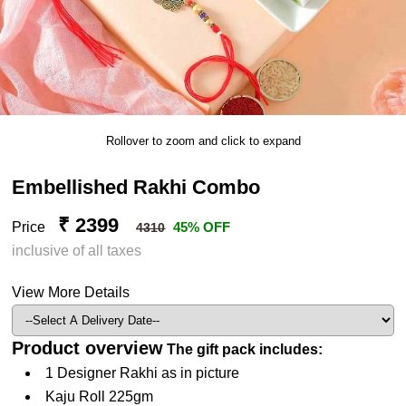
Rollover to zoom and click to expand
Embellished Rakhi Combo
₹ 2399
Price
45% OFF
4310
inclusive of all taxes
View More Details
Product overview
The gift pack includes:
1 Designer Rakhi as in picture
Kaju Roll 225gm