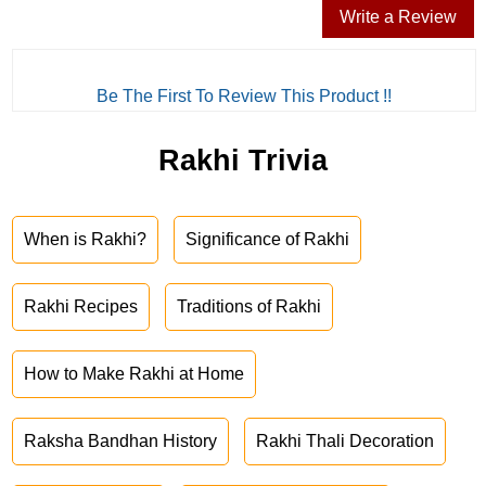
Write a Review
Be The First To Review This Product !!
Rakhi Trivia
When is Rakhi?
Significance of Rakhi
Rakhi Recipes
Traditions of Rakhi
How to Make Rakhi at Home
Raksha Bandhan History
Rakhi Thali Decoration