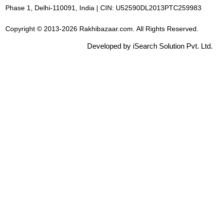
Phase 1, Delhi-110091, India | CIN: U52590DL2013PTC259983
Copyright © 2013-2026 Rakhibazaar.com. All Rights Reserved.
Developed by iSearch Solution Pvt. Ltd.