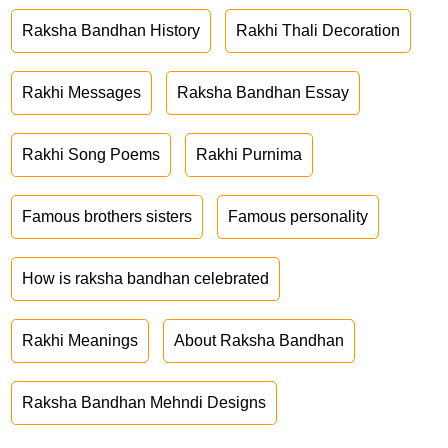
Raksha Bandhan History
Rakhi Thali Decoration
Rakhi Messages
Raksha Bandhan Essay
Rakhi Song Poems
Rakhi Purnima
Famous brothers sisters
Famous personality
How is raksha bandhan celebrated
Rakhi Meanings
About Raksha Bandhan
Raksha Bandhan Mehndi Designs