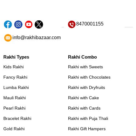
8470001155
info@rakhibazaar.com
Rakhi Types
Rakhi Combo
Kids Rakhi
Rakhi with Sweets
Fancy Rakhi
Rakhi with Chocolates
Lumba Rakhi
Rakhi with Dryfruits
Mauli Rakhi
Rakhi with Cake
Pearl Rakhi
Rakhi with Cards
Bracelet Rakhi
Rakhi with Puja Thali
Gold Rakhi
Rakhi Gift Hampers