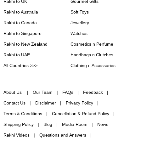
Rakhi to UK
Gourmet Gifts
Rakhi to Australia
Soft Toys
Rakhi to Canada
Jewellery
Rakhi to Singapore
Watches
Rakhi to New Zealand
Cosmetics n Perfume
Rakhi to UAE
Handbags n Clutches
All Countries >>>
Clothing n Accessories
About Us
Our Team
FAQs
Feedback
Contact Us
Disclaimer
Privacy Policy
Terms & Conditions
Cancellation & Refund Policy
Shipping Policy
Blog
Media Room
News
Rakhi Videos
Questions and Answers