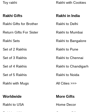
Toy rakhi
Rakhi with Cookies
Rakhi Gifts
Rakhi in India
Rakhi Gifts for Brother
Rakhi to Delhi
Return Gifts For Sister
Rakhi to Mumbai
Rakhi Sets
Rakhi to Bangalore
Set of 2 Rakhis
Rakhi to Pune
Set of 3 Rakhis
Rakhi to Chennai
Set of 4 Rakhis
Rakhi to Chandigarh
Set of 5 Rakhis
Rakhi to Noida
Rakhi with Mugs
All Cities >>>
Worldwide
More Gifts
Rakhi to USA
Home Decor