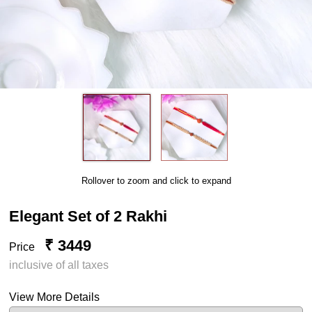
Rollover to zoom and click to expand
Elegant Set of 2 Rakhi
₹ 3449
Price
inclusive of all taxes
View More Details