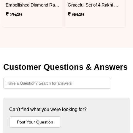
Embellished Diamond Rakhi
Graceful Set of 4 Rakhi Gift Hamper- For Europe
₹ 2549
₹ 6649
Customer Questions & Answers
Can't find what you were looking for?