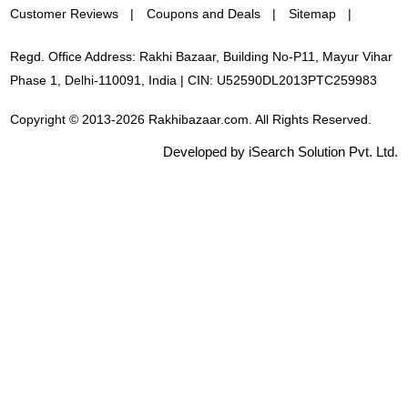
Customer Reviews
Coupons and Deals
Sitemap
Regd. Office Address: Rakhi Bazaar, Building No-P11, Mayur Vihar
Phase 1, Delhi-110091, India | CIN: U52590DL2013PTC259983
Copyright © 2013-2026 Rakhibazaar.com. All Rights Reserved.
Developed by iSearch Solution Pvt. Ltd.