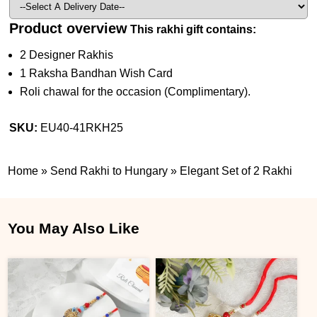
Product overview
This rakhi gift contains:
2 Designer Rakhis
1 Raksha Bandhan Wish Card
Roli chawal for the occasion (Complimentary).
SKU:
EU40-41RKH25
Home
»
Send Rakhi to Hungary
»
Elegant Set of 2 Rakhi
You May Also Like