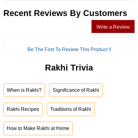
Recent Reviews By Customers
Write a Review
Be The First To Review This Product !!
Rakhi Trivia
When is Rakhi?
Significance of Rakhi
Rakhi Recipes
Traditions of Rakhi
How to Make Rakhi at Home