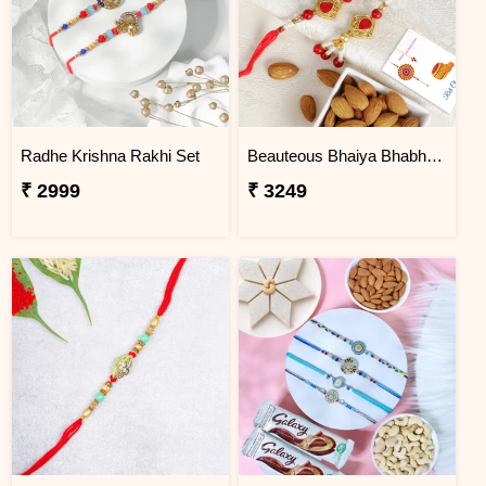
Radhe Krishna Rakhi Set
Beauteous Bhaiya Bhabhi with Almond
₹ 2999
₹ 3249