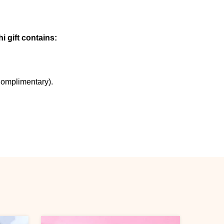
i gift contains:
Complimentary).