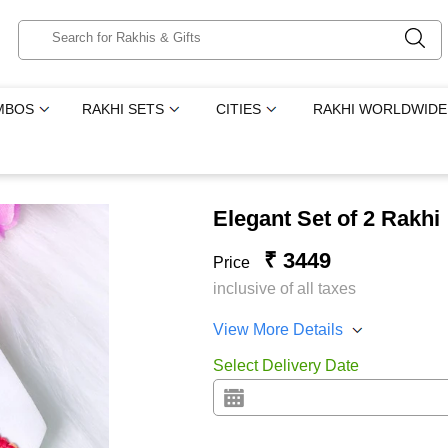
MBOS
RAKHI SETS
CITIES
RAKHI WORLDWIDE
Elegant Set of 2 Rakhi
₹ 3449
Price
inclusive of all taxes
View More Details
Select Delivery Date