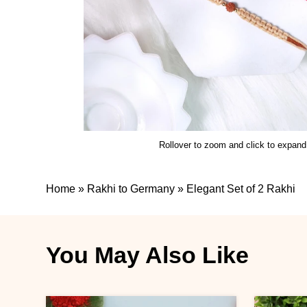
Rollover to zoom and click to expand
Home
»
Rakhi to Germany
»
Elegant Set of 2 Rakhi
You May Also Like