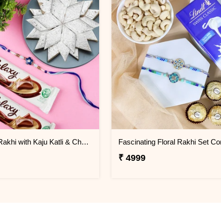
Evil Eye Rakhi with Kaju Katli & Chocolates
Fascinating Floral Rakhi Set C
₹ 4999