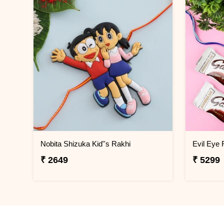
Nobita Shizuka Kid''s Rakhi
₹ 2649
₹ 5299