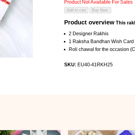
Product Not Available For Sales
Product overview
This rakh
2 Designer Rakhis
1 Raksha Bandhan Wish Card
Roli chawal for the occasion (
SKU:
EU40-41RKH25