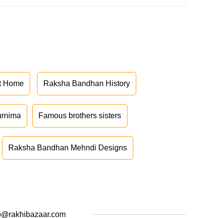
at Home
Raksha Bandhan History
urnima
Famous brothers sisters
Raksha Bandhan Mehndi Designs
o@rakhibazaar.com