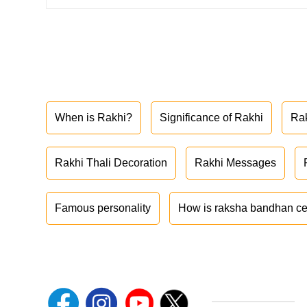
When is Rakhi?
Significance of Rakhi
Ra
Rakhi Thali Decoration
Rakhi Messages
Famous personality
How is raksha bandhan ce