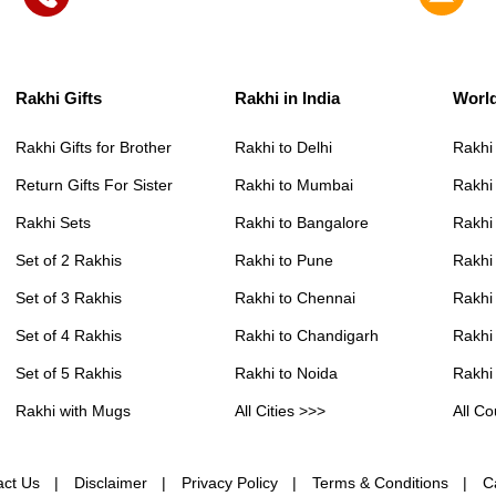
Rakhi Gifts
Rakhi in India
Worl
Rakhi Gifts for Brother
Rakhi to Delhi
Rakhi
Return Gifts For Sister
Rakhi to Mumbai
Rakhi
Rakhi Sets
Rakhi to Bangalore
Rakhi 
Set of 2 Rakhis
Rakhi to Pune
Rakhi
Set of 3 Rakhis
Rakhi to Chennai
Rakhi
Set of 4 Rakhis
Rakhi to Chandigarh
Rakhi
Set of 5 Rakhis
Rakhi to Noida
Rakhi
Rakhi with Mugs
All Cities >>>
All Co
act Us
Disclaimer
Privacy Policy
Terms & Conditions
C