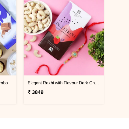
ombo
Elegant Rakhi with Flavour Dark Chocolate n Cashew
₹ 3849