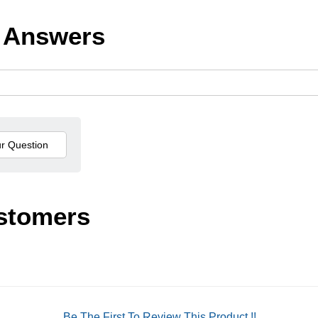
 Answers
stomers
Be The First To Review This Product !!