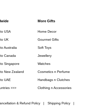
dwide
More Gifts
 to USA
Home Decor
 to UK
Gourmet Gifts
to Australia
Soft Toys
 to Canada
Jewellery
 to Singapore
Watches
 to New Zealand
Cosmetics n Perfume
 to UAE
Handbags n Clutches
untries >>>
Clothing n Accessories
ancellation & Refund Policy
Shipping Policy