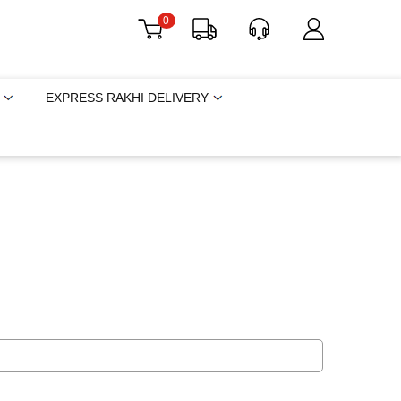
0
EXPRESS RAKHI DELIVERY