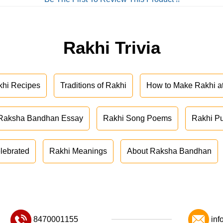
Rakhi Trivia
khi Recipes
Traditions of Rakhi
How to Make Rakhi 
Raksha Bandhan Essay
Rakhi Song Poems
Rakhi P
lebrated
Rakhi Meanings
About Raksha Bandhan
8470001155
inf