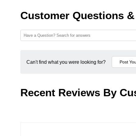
Customer Questions &
Can't find what you were looking for?
Recent Reviews By Cu