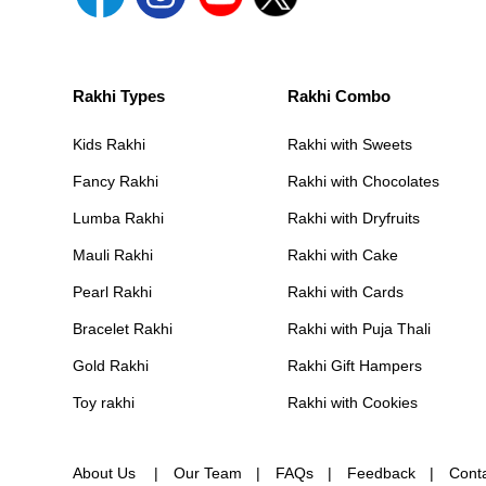
Rakhi Types
Rakhi Combo
Kids Rakhi
Rakhi with Sweets
Fancy Rakhi
Rakhi with Chocolates
Lumba Rakhi
Rakhi with Dryfruits
Mauli Rakhi
Rakhi with Cake
Pearl Rakhi
Rakhi with Cards
Bracelet Rakhi
Rakhi with Puja Thali
Gold Rakhi
Rakhi Gift Hampers
Toy rakhi
Rakhi with Cookies
About Us
Our Team
FAQs
Feedback
Cont