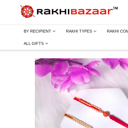
BY RECIPIENT
RAKHI TYPES
RAKHI CO
ALL GIFTS