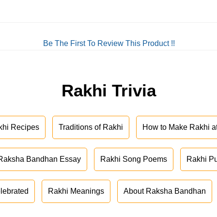
Be The First To Review This Product !!
Rakhi Trivia
khi Recipes
Traditions of Rakhi
How to Make Rakhi 
Raksha Bandhan Essay
Rakhi Song Poems
Rakhi P
lebrated
Rakhi Meanings
About Raksha Bandhan