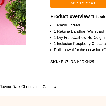
Product overview
This rakh
1 Rakhi Thread
1 Raksha Bandhan Wish card
1 Dry Fruit Cashew Nut 50 gm
1 Inclusion Raspberry Chocola
Roli chawal for the occasion (
SKU:
EU7-IRS-KJRKH25
 Flavour Dark Chocolate n Cashew