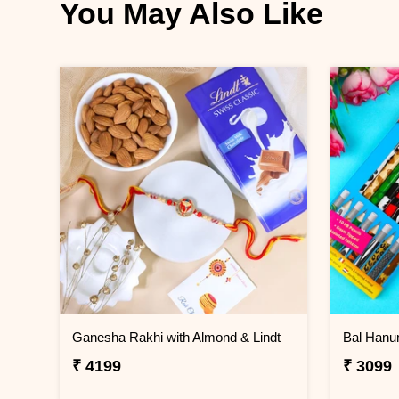
You May Also Like
Ganesha Rakhi with Almond & Lindt
₹ 4199
₹ 3099