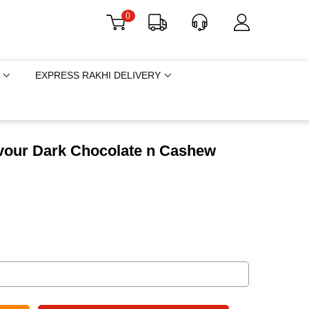
0
EXPRESS RAKHI DELIVERY
avour Dark Chocolate n Cashew