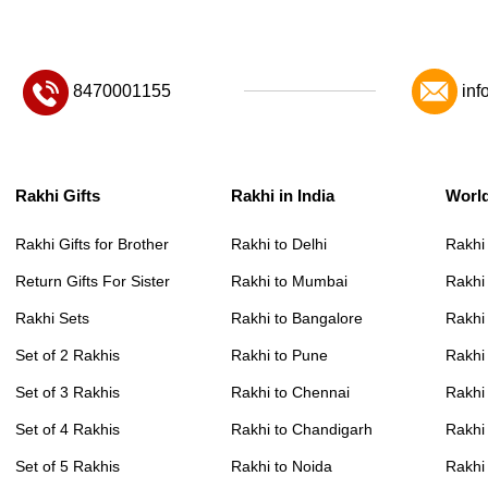
8470001155
inf
Rakhi Gifts
Rakhi in India
Worl
Rakhi Gifts for Brother
Rakhi to Delhi
Rakhi
Return Gifts For Sister
Rakhi to Mumbai
Rakhi
Rakhi Sets
Rakhi to Bangalore
Rakhi 
Set of 2 Rakhis
Rakhi to Pune
Rakhi
Set of 3 Rakhis
Rakhi to Chennai
Rakhi
Set of 4 Rakhis
Rakhi to Chandigarh
Rakhi
Set of 5 Rakhis
Rakhi to Noida
Rakhi