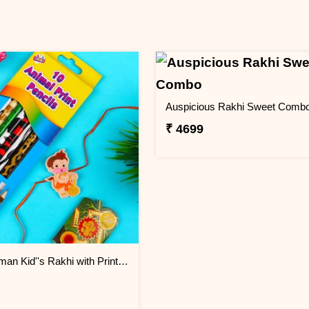
Auspicious Rakhi Sweet Comb
₹ 4699
Bal Hanuman Kid''s Rakhi with Printed Pencil