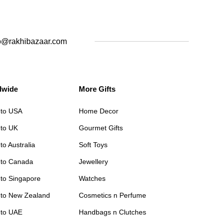
o@rakhibazaar.com
dwide
More Gifts
 to USA
Home Decor
 to UK
Gourmet Gifts
to Australia
Soft Toys
 to Canada
Jewellery
 to Singapore
Watches
 to New Zealand
Cosmetics n Perfume
 to UAE
Handbags n Clutches