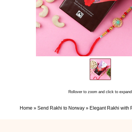
Rollover to zoom and click to expand
Home
»
Send Rakhi to Norway
»
Elegant Rakhi with