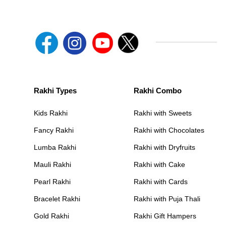
Rakhi Types
Rakhi Combo
Kids Rakhi
Rakhi with Sweets
Fancy Rakhi
Rakhi with Chocolates
Lumba Rakhi
Rakhi with Dryfruits
Mauli Rakhi
Rakhi with Cake
Pearl Rakhi
Rakhi with Cards
Bracelet Rakhi
Rakhi with Puja Thali
Gold Rakhi
Rakhi Gift Hampers