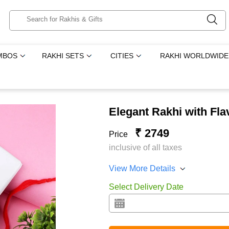
MBOS
RAKHI SETS
CITIES
RAKHI WORLDWIDE
Elegant Rakhi with Fl
₹ 2749
Price
inclusive of all taxes
View More Details
Select Delivery Date