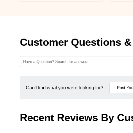
Customer Questions &
Can't find what you were looking for?
Recent Reviews By Cu