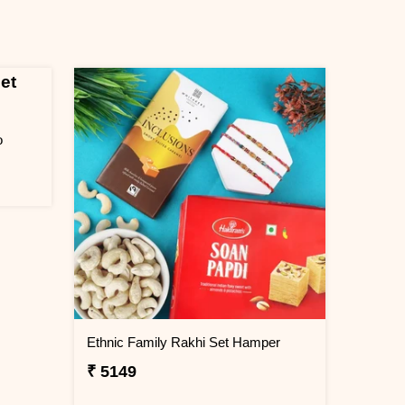
o
Ethnic Family Rakhi Set Hamper
₹ 5149