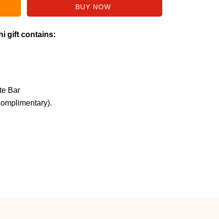
i gift contains:
te Bar
Complimentary).