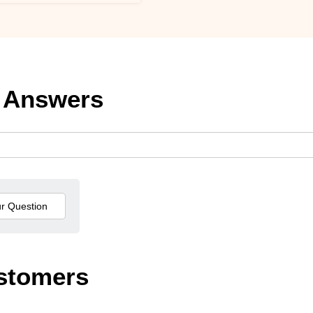
 Answers
stomers