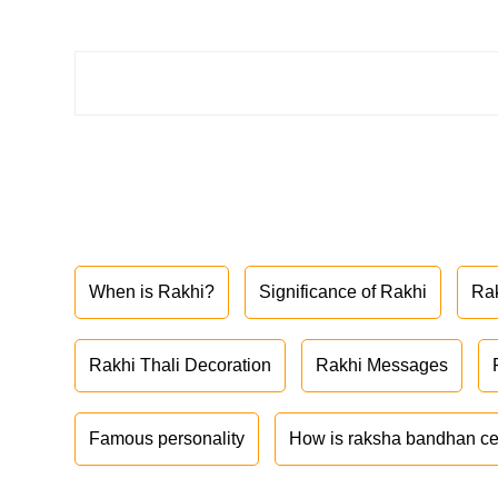
When is Rakhi?
Significance of Rakhi
Ra
Rakhi Thali Decoration
Rakhi Messages
Famous personality
How is raksha bandhan ce