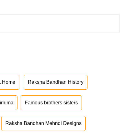
at Home
Raksha Bandhan History
urnima
Famous brothers sisters
Raksha Bandhan Mehndi Designs