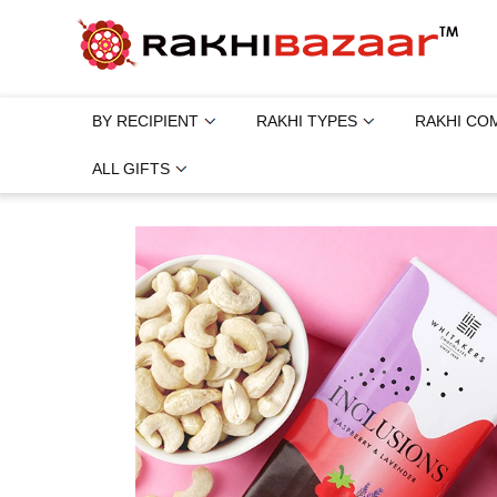
BY RECIPIENT
RAKHI TYPES
RAKHI CO
ALL GIFTS