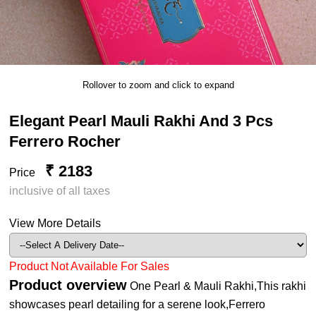
Rollover to zoom and click to expand
Elegant Pearl Mauli Rakhi And 3 Pcs
Ferrero Rocher
₹ 2183
Price
inclusive of all taxes
View More Details
Product Not Available For Sales
Product overview
One Pearl & Mauli Rakhi,This rakhi
showcases pearl detailing for a serene look,Ferrero