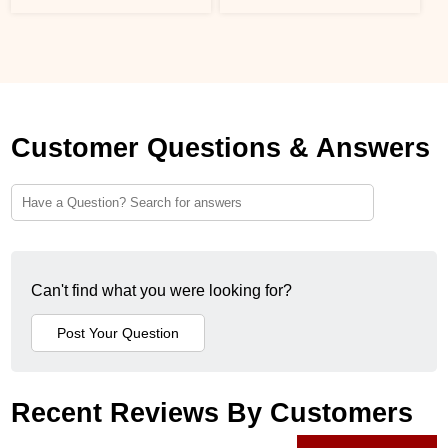
Customer Questions & Answers
Can't find what you were looking for?
Recent Reviews By Customers