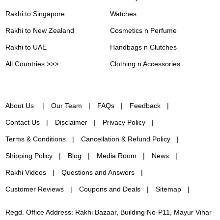
Rakhi to Singapore
Watches
Rakhi to New Zealand
Cosmetics n Perfume
Rakhi to UAE
Handbags n Clutches
All Countries >>>
Clothing n Accessories
About Us
Our Team
FAQs
Feedback
Contact Us
Disclaimer
Privacy Policy
Terms & Conditions
Cancellation & Refund Policy
Shipping Policy
Blog
Media Room
News
Rakhi Videos
Questions and Answers
Customer Reviews
Coupons and Deals
Sitemap
Regd. Office Address: Rakhi Bazaar, Building No-P11, Mayur Vihar