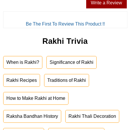
Write a Review
Be The First To Review This Product !!
Rakhi Trivia
When is Rakhi?
Significance of Rakhi
Rakhi Recipes
Traditions of Rakhi
How to Make Rakhi at Home
Raksha Bandhan History
Rakhi Thali Decoration