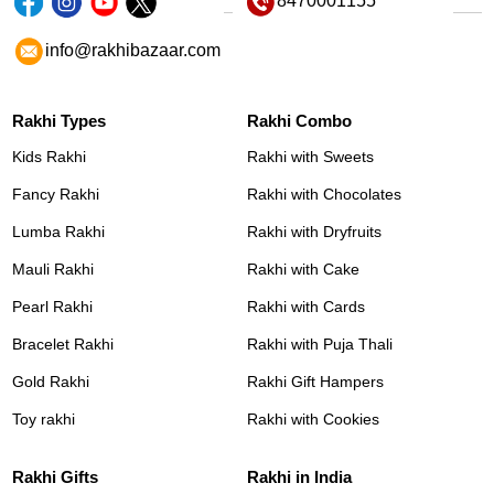
8470001155
info@rakhibazaar.com
Rakhi Types
Rakhi Combo
Kids Rakhi
Rakhi with Sweets
Fancy Rakhi
Rakhi with Chocolates
Lumba Rakhi
Rakhi with Dryfruits
Mauli Rakhi
Rakhi with Cake
Pearl Rakhi
Rakhi with Cards
Bracelet Rakhi
Rakhi with Puja Thali
Gold Rakhi
Rakhi Gift Hampers
Toy rakhi
Rakhi with Cookies
Rakhi Gifts
Rakhi in India