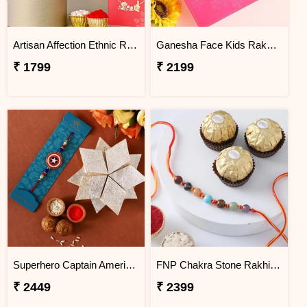
Artisan Affection Ethnic Rakhi
Ganesha Face Kids Rakhi And Cashew With Soan Papdi Exp
₹ 1799
₹ 2199
Superhero Captain America Rakhi For Kids With 340 Gms Kaju Katli Exp
FNP Chakra Stone Rakhi With Ferrero Rocher 3 pcs
₹ 2449
₹ 2399