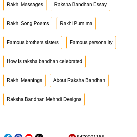
Rakhi Messages
Raksha Bandhan Essay
Rakhi Song Poems
Rakhi Purnima
Famous brothers sisters
Famous personality
How is raksha bandhan celebrated
Rakhi Meanings
About Raksha Bandhan
Raksha Bandhan Mehndi Designs