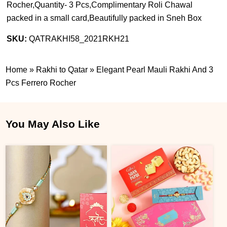
Rocher,Quantity- 3 Pcs,Complimentary Roli Chawal
packed in a small card,Beautifully packed in Sneh Box
SKU:
QATRAKHI58_2021RKH21
Home
»
Rakhi to Qatar
»
Elegant Pearl Mauli Rakhi And 3
Pcs Ferrero Rocher
You May Also Like