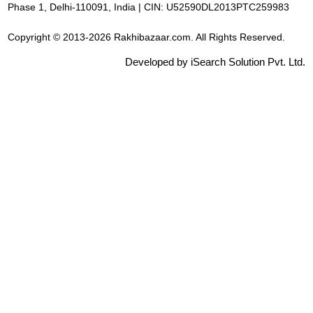
Phase 1, Delhi-110091, India | CIN: U52590DL2013PTC259983
Copyright © 2013-2026 Rakhibazaar.com. All Rights Reserved.
Developed by iSearch Solution Pvt. Ltd.