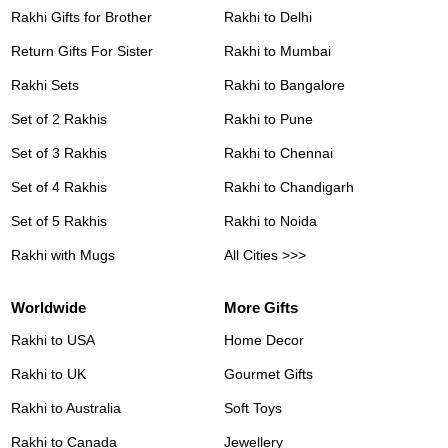
Rakhi Gifts for Brother
Rakhi to Delhi
Return Gifts For Sister
Rakhi to Mumbai
Rakhi Sets
Rakhi to Bangalore
Set of 2 Rakhis
Rakhi to Pune
Set of 3 Rakhis
Rakhi to Chennai
Set of 4 Rakhis
Rakhi to Chandigarh
Set of 5 Rakhis
Rakhi to Noida
Rakhi with Mugs
All Cities >>>
Worldwide
More Gifts
Rakhi to USA
Home Decor
Rakhi to UK
Gourmet Gifts
Rakhi to Australia
Soft Toys
Rakhi to Canada
Jewellery