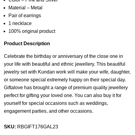
Material – Metal
Pair of earrings
1 necklace
100% original product
Product Description
Celebrate the birthday or anniversary of the close one in
your life with beautiful and ethnic jewellery. This beautiful
jewelry set with Kundan work will make your wife, daughter,
or someone special extremely happy on their special day.
Giftalove has brought a range of premium quality jewellery
perfect for gifting your loved one. You can also buy it for
yourself for special occasions such as weddings,
engagement parties, and other occasions.
SKU:
RBGIFT176GAL23