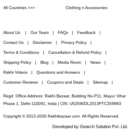
All Countries >>>
Clothing n Accessories
About Us
Our Team
FAQs
Feedback
Contact Us
Disclaimer
Privacy Policy
Terms & Conditions
Cancellation & Refund Policy
Shipping Policy
Blog
Media Room
News
Rakhi Videos
Questions and Answers
Customer Reviews
Coupons and Deals
Sitemap
Regd. Office Address: Rakhi Bazaar, Building No-P11, Mayur Vihar
Phase 1, Delhi-110091, India | CIN: U52590DL2013PTC259983
Copyright © 2013-2026 Rakhibazaar.com. All Rights Reserved.
Developed by iSearch Solution Pvt. Ltd.