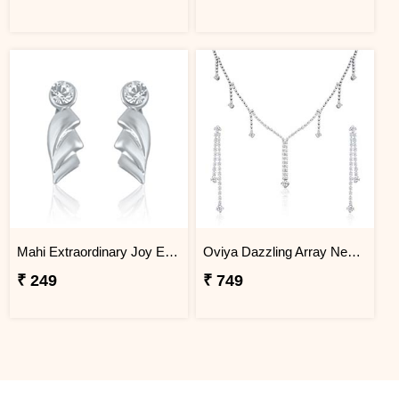
Mahi Extraordinary Joy Earrings
Oviya Dazzling Array Necklace Set
₹ 249
₹ 749