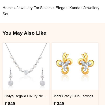
Home
»
Jewellery For Sisters
»
Elegant Kundan Jewellery
Set
You May Also Like
Oviya Regalia Luxury Necklace set
Mahi Gracy Club Earrings
₹ 849
₹ 349