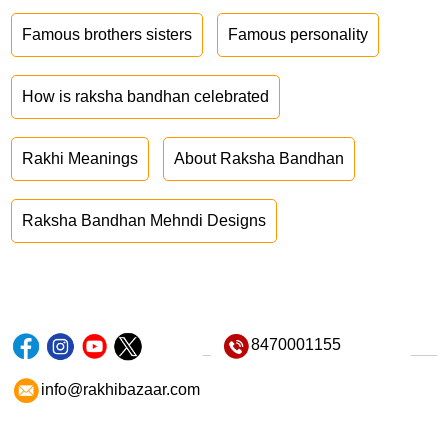
Famous brothers sisters
Famous personality
How is raksha bandhan celebrated
Rakhi Meanings
About Raksha Bandhan
Raksha Bandhan Mehndi Designs
8470001155
info@rakhibazaar.com