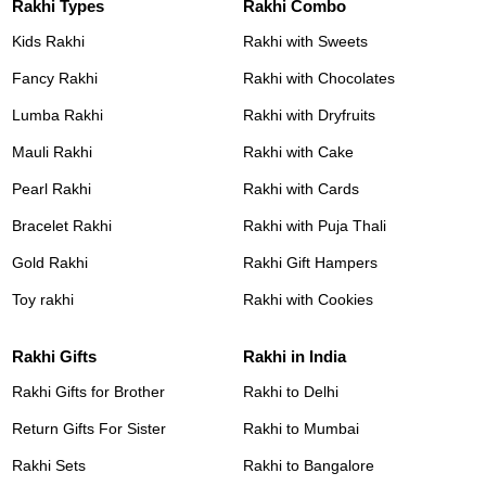
Rakhi Types
Rakhi Combo
Kids Rakhi
Rakhi with Sweets
Fancy Rakhi
Rakhi with Chocolates
Lumba Rakhi
Rakhi with Dryfruits
Mauli Rakhi
Rakhi with Cake
Pearl Rakhi
Rakhi with Cards
Bracelet Rakhi
Rakhi with Puja Thali
Gold Rakhi
Rakhi Gift Hampers
Toy rakhi
Rakhi with Cookies
Rakhi Gifts
Rakhi in India
Rakhi Gifts for Brother
Rakhi to Delhi
Return Gifts For Sister
Rakhi to Mumbai
Rakhi Sets
Rakhi to Bangalore