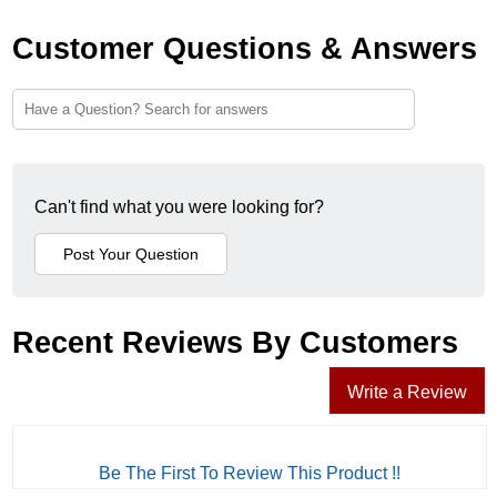
Customer Questions & Answers
Can't find what you were looking for?
Recent Reviews By Customers
Write a Review
Be The First To Review This Product !!