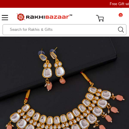
Free Gift w
0