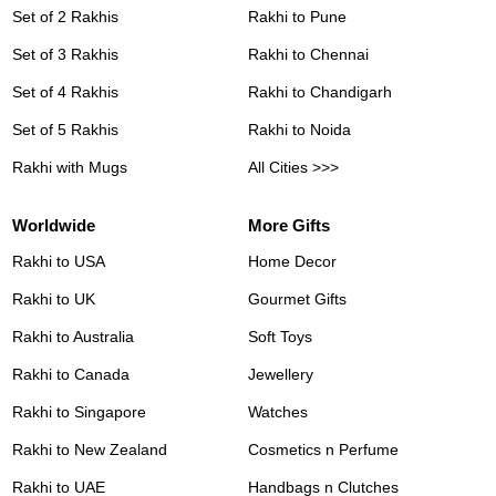
Set of 2 Rakhis
Rakhi to Pune
Set of 3 Rakhis
Rakhi to Chennai
Set of 4 Rakhis
Rakhi to Chandigarh
Set of 5 Rakhis
Rakhi to Noida
Rakhi with Mugs
All Cities >>>
Worldwide
More Gifts
Rakhi to USA
Home Decor
Rakhi to UK
Gourmet Gifts
Rakhi to Australia
Soft Toys
Rakhi to Canada
Jewellery
Rakhi to Singapore
Watches
Rakhi to New Zealand
Cosmetics n Perfume
Rakhi to UAE
Handbags n Clutches