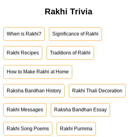
Rakhi Trivia
When is Rakhi?
Significance of Rakhi
Rakhi Recipes
Traditions of Rakhi
How to Make Rakhi at Home
Raksha Bandhan History
Rakhi Thali Decoration
Rakhi Messages
Raksha Bandhan Essay
Rakhi Song Poems
Rakhi Purnima