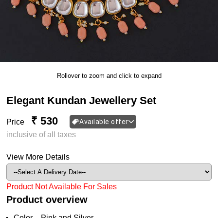
Rollover to zoom and click to expand
Elegant Kundan Jewellery Set
₹ 530
Price
Available offer
inclusive of all taxes
View More Details
Product Not Available For Sales
Product overview
Color – Pink and Silver