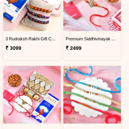
3 Rudraksh Rakhi Gift Combo with Lindt Chocolate
Premium Siddhivinayak Rakhi with Besan Laddoo
₹ 3099
₹ 2499