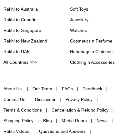
Rakhi to Australia
Soft Toys
Rakhi to Canada
Jewellery
Rakhi to Singapore
Watches
Rakhi to New Zealand
Cosmetics n Perfume
Rakhi to UAE
Handbags n Clutches
All Countries >>>
Clothing n Accessories
About Us
Our Team
FAQs
Feedback
Contact Us
Disclaimer
Privacy Policy
Terms & Conditions
Cancellation & Refund Policy
Shipping Policy
Blog
Media Room
News
Rakhi Videos
Questions and Answers