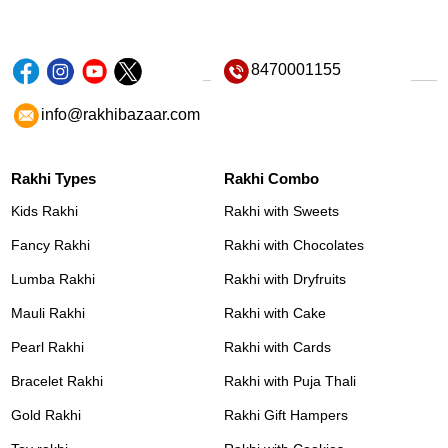
8470001155
info@rakhibazaar.com
Rakhi Types
Rakhi Combo
Kids Rakhi
Rakhi with Sweets
Fancy Rakhi
Rakhi with Chocolates
Lumba Rakhi
Rakhi with Dryfruits
Mauli Rakhi
Rakhi with Cake
Pearl Rakhi
Rakhi with Cards
Bracelet Rakhi
Rakhi with Puja Thali
Gold Rakhi
Rakhi Gift Hampers