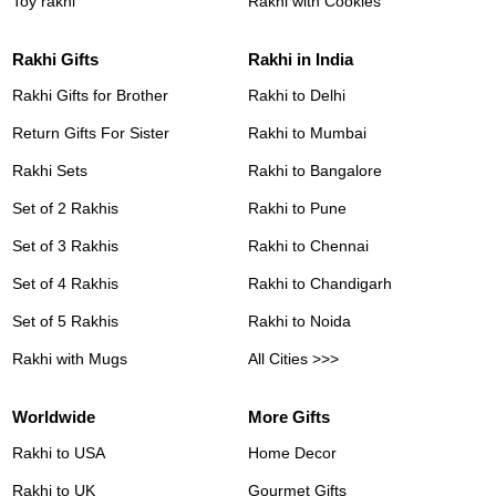
Toy rakhi
Rakhi with Cookies
Rakhi Gifts
Rakhi in India
Rakhi Gifts for Brother
Rakhi to Delhi
Return Gifts For Sister
Rakhi to Mumbai
Rakhi Sets
Rakhi to Bangalore
Set of 2 Rakhis
Rakhi to Pune
Set of 3 Rakhis
Rakhi to Chennai
Set of 4 Rakhis
Rakhi to Chandigarh
Set of 5 Rakhis
Rakhi to Noida
Rakhi with Mugs
All Cities >>>
Worldwide
More Gifts
Rakhi to USA
Home Decor
Rakhi to UK
Gourmet Gifts