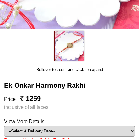
Rollover to zoom and click to expand
Ek Onkar Harmony Rakhi
₹ 1259
Price
inclusive of all taxes
View More Details