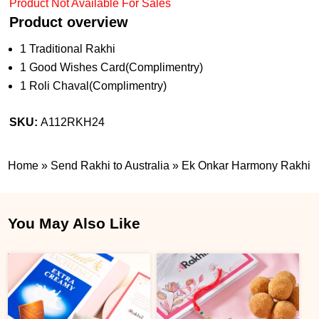
Product Not Available For Sales
Product overview
1 Traditional Rakhi
1 Good Wishes Card(Complimentry)
1 Roli Chaval(Complimentry)
SKU:
A112RKH24
Home
»
Send Rakhi to Australia
»
Ek Onkar Harmony Rakhi
You May Also Like