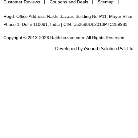
Customer Reviews
Coupons and Deals
Sitemap
Regd. Office Address: Rakhi Bazaar, Building No-P11, Mayur Vihar
Phase 1, Delhi-110091, India | CIN: U52590DL2013PTC259983
Copyright © 2013-2026 Rakhibazaar.com. All Rights Reserved.
Developed by iSearch Solution Pvt. Ltd.