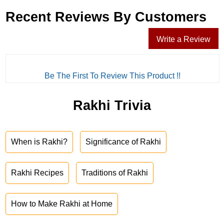
Recent Reviews By Customers
Write a Review
Be The First To Review This Product !!
Rakhi Trivia
When is Rakhi?
Significance of Rakhi
Rakhi Recipes
Traditions of Rakhi
How to Make Rakhi at Home