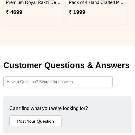
Premium Royal Rakhi Delight Hamper
Pack of 4 Hand Crafted Pavitra Dhaga
₹ 4699
₹ 1999
Customer Questions & Answers
Can't find what you were looking for?