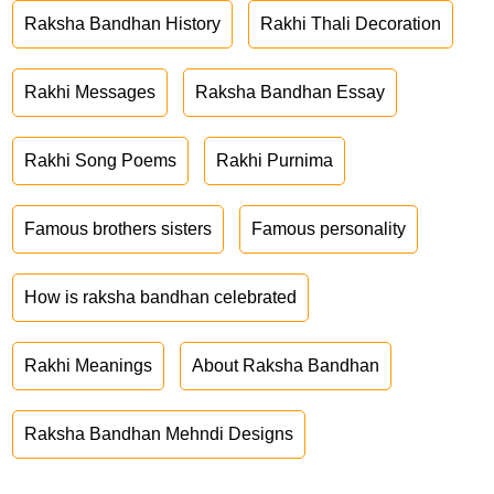
Raksha Bandhan History
Rakhi Thali Decoration
Rakhi Messages
Raksha Bandhan Essay
Rakhi Song Poems
Rakhi Purnima
Famous brothers sisters
Famous personality
How is raksha bandhan celebrated
Rakhi Meanings
About Raksha Bandhan
Raksha Bandhan Mehndi Designs