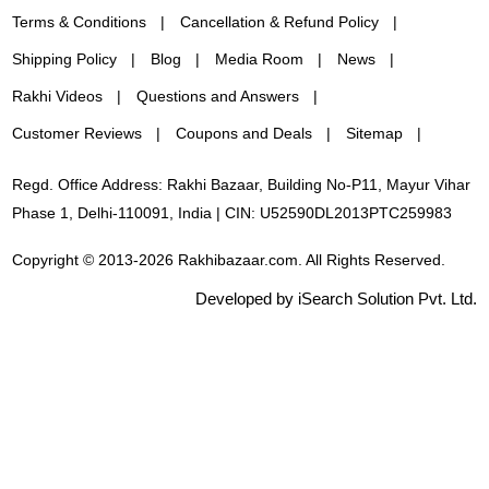
Terms & Conditions
Cancellation & Refund Policy
Shipping Policy
Blog
Media Room
News
Rakhi Videos
Questions and Answers
Customer Reviews
Coupons and Deals
Sitemap
Regd. Office Address: Rakhi Bazaar, Building No-P11, Mayur Vihar
Phase 1, Delhi-110091, India | CIN: U52590DL2013PTC259983
Copyright © 2013-2026 Rakhibazaar.com. All Rights Reserved.
Developed by iSearch Solution Pvt. Ltd.