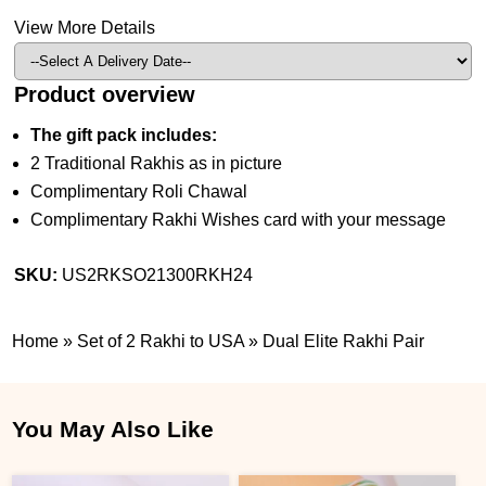
View More Details
Product overview
The gift pack includes:
2 Traditional Rakhis as in picture
Complimentary Roli Chawal
Complimentary Rakhi Wishes card with your message
SKU:
US2RKSO21300RKH24
Home
»
Set of 2 Rakhi to USA
»
Dual Elite Rakhi Pair
You May Also Like