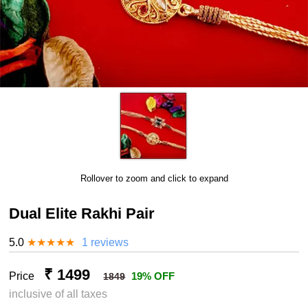
Rollover to zoom and click to expand
Dual Elite Rakhi Pair
5.0
★
★
★
★
★
1 reviews
₹ 1499
Price
19% OFF
1849
inclusive of all taxes