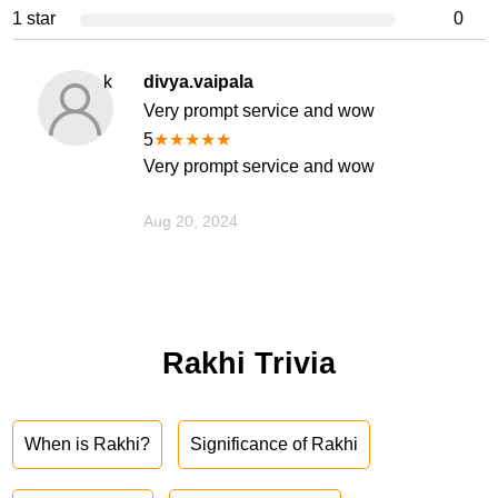
1 star
0
k
divya.vaipala
Very prompt service and wow
5
★
★
★
★
★
Very prompt service and wow
Aug 20, 2024
Rakhi Trivia
When is Rakhi?
Significance of Rakhi