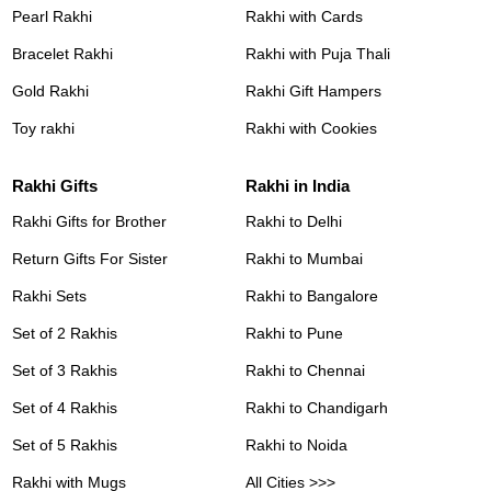
Pearl Rakhi
Rakhi with Cards
Bracelet Rakhi
Rakhi with Puja Thali
Gold Rakhi
Rakhi Gift Hampers
Toy rakhi
Rakhi with Cookies
Rakhi Gifts
Rakhi in India
Rakhi Gifts for Brother
Rakhi to Delhi
Return Gifts For Sister
Rakhi to Mumbai
Rakhi Sets
Rakhi to Bangalore
Set of 2 Rakhis
Rakhi to Pune
Set of 3 Rakhis
Rakhi to Chennai
Set of 4 Rakhis
Rakhi to Chandigarh
Set of 5 Rakhis
Rakhi to Noida
Rakhi with Mugs
All Cities >>>