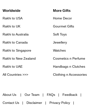
Worldwide
More Gifts
Rakhi to USA
Home Decor
Rakhi to UK
Gourmet Gifts
Rakhi to Australia
Soft Toys
Rakhi to Canada
Jewellery
Rakhi to Singapore
Watches
Rakhi to New Zealand
Cosmetics n Perfume
Rakhi to UAE
Handbags n Clutches
All Countries >>>
Clothing n Accessories
About Us
Our Team
FAQs
Feedback
Contact Us
Disclaimer
Privacy Policy