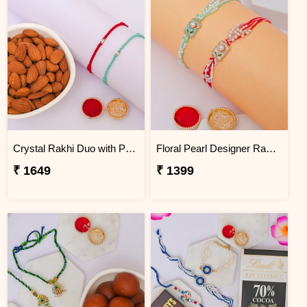
Crystal Rakhi Duo with Premium Almonds
Floral Pearl Designer Rakhi Set of 2
₹ 1649
₹ 1399