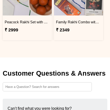
Peacock Rakhi Set with Gulab Jamun
Family Rakhi Combo with Lindt & Hershey''s
₹ 2999
₹ 2349
Customer Questions & Answers
Can't find what you were looking for?