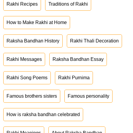
Rakhi Recipes
Traditions of Rakhi
How to Make Rakhi at Home
Raksha Bandhan History
Rakhi Thali Decoration
Rakhi Messages
Raksha Bandhan Essay
Rakhi Song Poems
Rakhi Purnima
Famous brothers sisters
Famous personality
How is raksha bandhan celebrated
Rakhi Meanings
About Raksha Bandhan