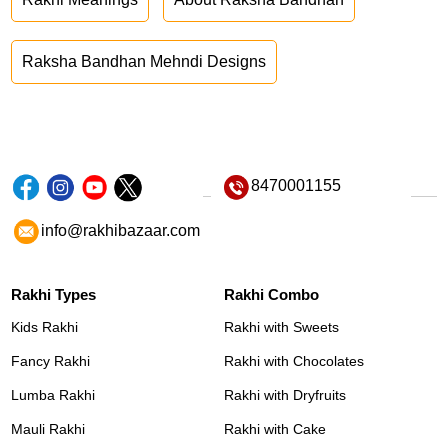
Raksha Bandhan Mehndi Designs
8470001155
info@rakhibazaar.com
Rakhi Types
Rakhi Combo
Kids Rakhi
Rakhi with Sweets
Fancy Rakhi
Rakhi with Chocolates
Lumba Rakhi
Rakhi with Dryfruits
Mauli Rakhi
Rakhi with Cake