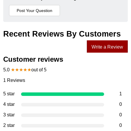
Recent Reviews By Customers
Write a Review
Customer reviews
5.0
★
★
★
★
★
out of 5
1
Reviews
5 star
1
4 star
0
3 star
0
2 star
0