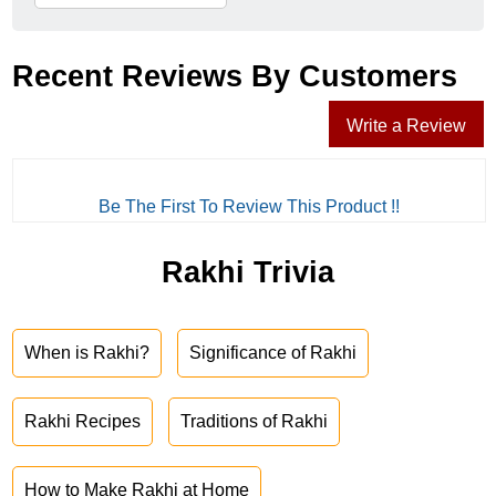
Recent Reviews By Customers
Write a Review
Be The First To Review This Product !!
Rakhi Trivia
When is Rakhi?
Significance of Rakhi
Rakhi Recipes
Traditions of Rakhi
How to Make Rakhi at Home