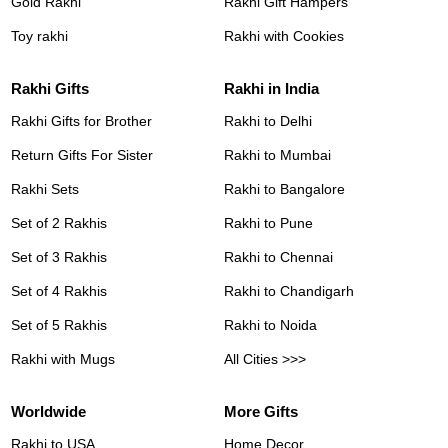
Gold Rakhi
Rakhi Gift Hampers
Toy rakhi
Rakhi with Cookies
Rakhi Gifts
Rakhi in India
Rakhi Gifts for Brother
Rakhi to Delhi
Return Gifts For Sister
Rakhi to Mumbai
Rakhi Sets
Rakhi to Bangalore
Set of 2 Rakhis
Rakhi to Pune
Set of 3 Rakhis
Rakhi to Chennai
Set of 4 Rakhis
Rakhi to Chandigarh
Set of 5 Rakhis
Rakhi to Noida
Rakhi with Mugs
All Cities >>>
Worldwide
More Gifts
Rakhi to USA
Home Decor