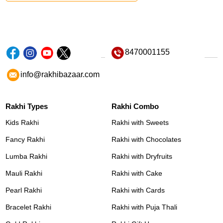
8470001155
info@rakhibazaar.com
Rakhi Types
Rakhi Combo
Kids Rakhi
Rakhi with Sweets
Fancy Rakhi
Rakhi with Chocolates
Lumba Rakhi
Rakhi with Dryfruits
Mauli Rakhi
Rakhi with Cake
Pearl Rakhi
Rakhi with Cards
Bracelet Rakhi
Rakhi with Puja Thali