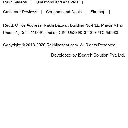
Rakhi Videos
Questions and Answers
Customer Reviews
Coupons and Deals
Sitemap
Regd. Office Address: Rakhi Bazaar, Building No-P11, Mayur Vihar
Phase 1, Delhi-110091, India | CIN: U52590DL2013PTC259983
Copyright © 2013-2026 Rakhibazaar.com. All Rights Reserved.
Developed by iSearch Solution Pvt. Ltd.