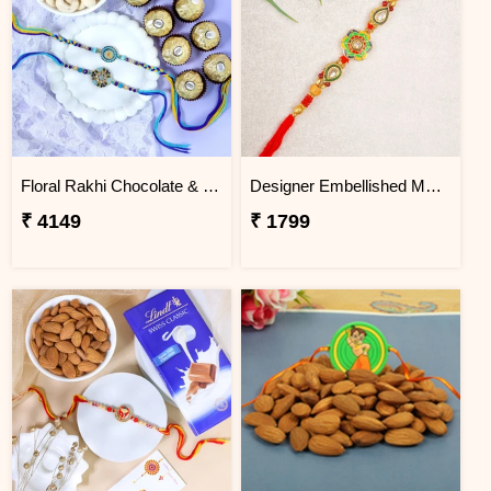
Floral Rakhi Chocolate & Cashew Gift Combos
Designer Embellished Multicolour Rakhi
₹ 4149
₹ 1799