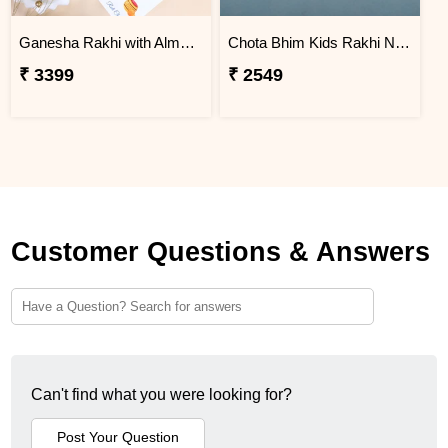
Ganesha Rakhi with Almond & Lindt
Chota Bhim Kids Rakhi N Almond
₹ 3399
₹ 2549
Customer Questions & Answers
Can't find what you were looking for?