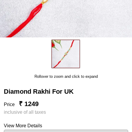
Rollover to zoom and click to expand
Diamond Rakhi For UK
₹ 1249
Price
inclusive of all taxes
View More Details