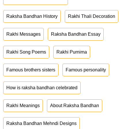
Raksha Bandhan History
Rakhi Thali Decoration
Rakhi Messages
Raksha Bandhan Essay
Rakhi Song Poems
Rakhi Purnima
Famous brothers sisters
Famous personality
How is raksha bandhan celebrated
Rakhi Meanings
About Raksha Bandhan
Raksha Bandhan Mehndi Designs