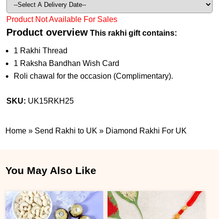
Product Not Available For Sales
Product overview
This rakhi gift contains:
1 Rakhi Thread
1 Raksha Bandhan Wish Card
Roli chawal for the occasion (Complimentary).
SKU:
UK15RKH25
Home
»
Send Rakhi to UK
»
Diamond Rakhi For UK
You May Also Like