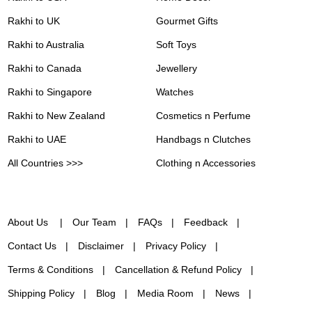
Rakhi to UK
Gourmet Gifts
Rakhi to Australia
Soft Toys
Rakhi to Canada
Jewellery
Rakhi to Singapore
Watches
Rakhi to New Zealand
Cosmetics n Perfume
Rakhi to UAE
Handbags n Clutches
All Countries >>>
Clothing n Accessories
About Us
Our Team
FAQs
Feedback
Contact Us
Disclaimer
Privacy Policy
Terms & Conditions
Cancellation & Refund Policy
Shipping Policy
Blog
Media Room
News