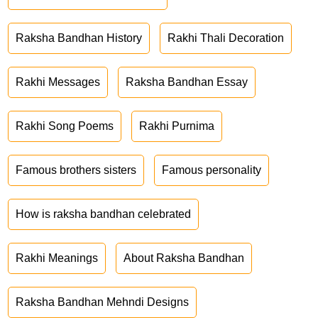
Raksha Bandhan History
Rakhi Thali Decoration
Rakhi Messages
Raksha Bandhan Essay
Rakhi Song Poems
Rakhi Purnima
Famous brothers sisters
Famous personality
How is raksha bandhan celebrated
Rakhi Meanings
About Raksha Bandhan
Raksha Bandhan Mehndi Designs