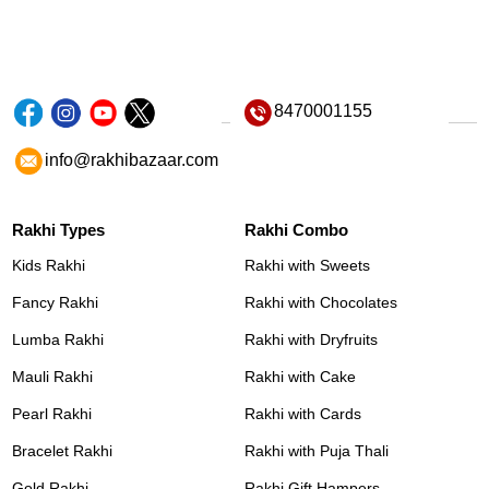
8470001155
info@rakhibazaar.com
Rakhi Types
Rakhi Combo
Kids Rakhi
Rakhi with Sweets
Fancy Rakhi
Rakhi with Chocolates
Lumba Rakhi
Rakhi with Dryfruits
Mauli Rakhi
Rakhi with Cake
Pearl Rakhi
Rakhi with Cards
Bracelet Rakhi
Rakhi with Puja Thali
Gold Rakhi
Rakhi Gift Hampers