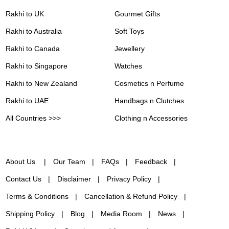
Rakhi to UK
Gourmet Gifts
Rakhi to Australia
Soft Toys
Rakhi to Canada
Jewellery
Rakhi to Singapore
Watches
Rakhi to New Zealand
Cosmetics n Perfume
Rakhi to UAE
Handbags n Clutches
All Countries >>>
Clothing n Accessories
About Us
Our Team
FAQs
Feedback
Contact Us
Disclaimer
Privacy Policy
Terms & Conditions
Cancellation & Refund Policy
Shipping Policy
Blog
Media Room
News