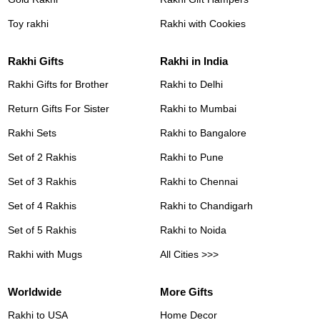
Toy rakhi
Rakhi with Cookies
Rakhi Gifts
Rakhi in India
Rakhi Gifts for Brother
Rakhi to Delhi
Return Gifts For Sister
Rakhi to Mumbai
Rakhi Sets
Rakhi to Bangalore
Set of 2 Rakhis
Rakhi to Pune
Set of 3 Rakhis
Rakhi to Chennai
Set of 4 Rakhis
Rakhi to Chandigarh
Set of 5 Rakhis
Rakhi to Noida
Rakhi with Mugs
All Cities >>>
Worldwide
More Gifts
Rakhi to USA
Home Decor