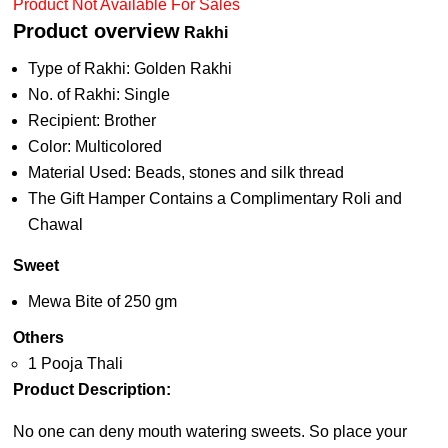
Product Not Available For Sales
Product overview
Rakhi
Type of Rakhi: Golden Rakhi
No. of Rakhi: Single
Recipient: Brother
Color: Multicolored
Material Used: Beads, stones and silk thread
The Gift Hamper Contains a Complimentary Roli and
Chawal
Sweet
Mewa Bite of 250 gm
Others
1 Pooja Thali
Product Description:
No one can deny mouth watering sweets. So place your