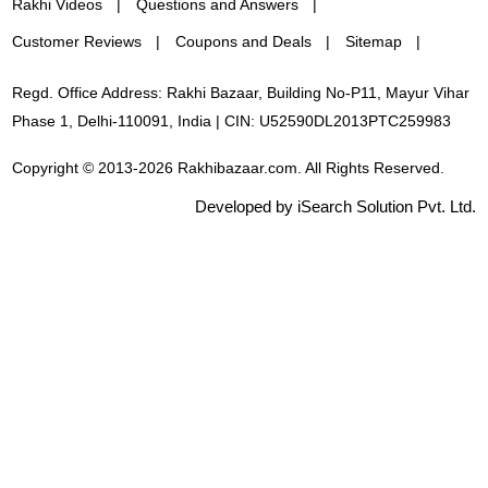
Rakhi Videos
Questions and Answers
Customer Reviews
Coupons and Deals
Sitemap
Regd. Office Address: Rakhi Bazaar, Building No-P11, Mayur Vihar
Phase 1, Delhi-110091, India | CIN: U52590DL2013PTC259983
Copyright © 2013-2026 Rakhibazaar.com. All Rights Reserved.
Developed by iSearch Solution Pvt. Ltd.