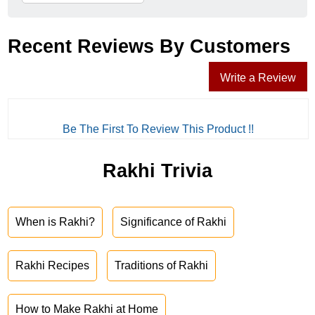
Recent Reviews By Customers
Write a Review
Be The First To Review This Product !!
Rakhi Trivia
When is Rakhi?
Significance of Rakhi
Rakhi Recipes
Traditions of Rakhi
How to Make Rakhi at Home