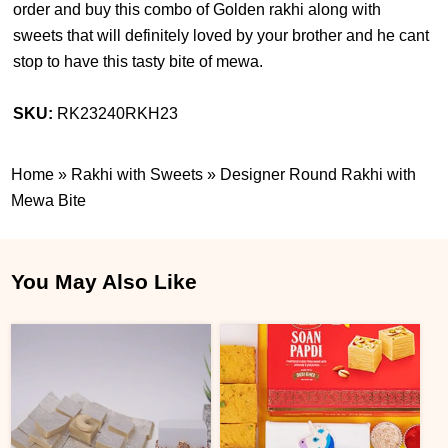
order and buy this combo of Golden rakhi along with
sweets that will definitely loved by your brother and he cant
stop to have this tasty bite of mewa.
SKU:
RK23240RKH23
Home
»
Rakhi with Sweets
»
Designer Round Rakhi with
Mewa Bite
You May Also Like