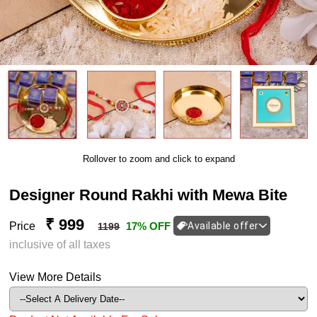
Rollover to zoom and click to expand
Designer Round Rakhi with Mewa Bite
₹ 999
Price
17% OFF
Available offer
1199
inclusive of all taxes
View More Details