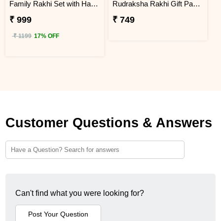
Family Rakhi Set with Haldiram Gulab Jamun
Rudraksha Rakhi Gift Pack with Kaju Katli
₹ 999
₹ 749
₹ 1199
17% OFF
Customer Questions & Answers
Can't find what you were looking for?