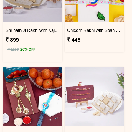
Shrinath Ji Rakhi with Kaju Katli Gift Box
Unicorn Rakhi with Soan Papdi
₹ 899
₹ 445
₹ 1199
26% OFF