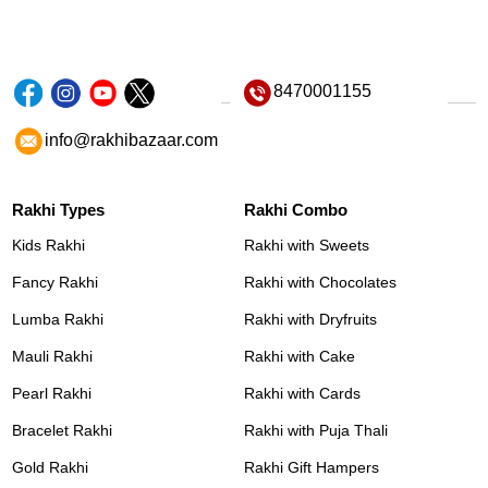
8470001155
info@rakhibazaar.com
Rakhi Types
Rakhi Combo
Kids Rakhi
Rakhi with Sweets
Fancy Rakhi
Rakhi with Chocolates
Lumba Rakhi
Rakhi with Dryfruits
Mauli Rakhi
Rakhi with Cake
Pearl Rakhi
Rakhi with Cards
Bracelet Rakhi
Rakhi with Puja Thali
Gold Rakhi
Rakhi Gift Hampers