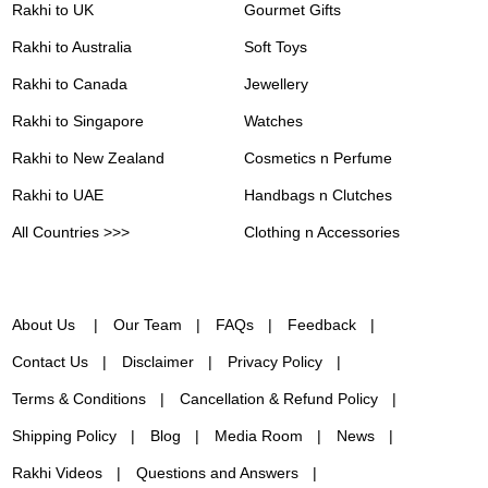
Rakhi to UK
Gourmet Gifts
Rakhi to Australia
Soft Toys
Rakhi to Canada
Jewellery
Rakhi to Singapore
Watches
Rakhi to New Zealand
Cosmetics n Perfume
Rakhi to UAE
Handbags n Clutches
All Countries >>>
Clothing n Accessories
About Us
Our Team
FAQs
Feedback
Contact Us
Disclaimer
Privacy Policy
Terms & Conditions
Cancellation & Refund Policy
Shipping Policy
Blog
Media Room
News
Rakhi Videos
Questions and Answers