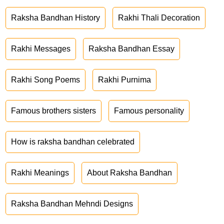
Raksha Bandhan History
Rakhi Thali Decoration
Rakhi Messages
Raksha Bandhan Essay
Rakhi Song Poems
Rakhi Purnima
Famous brothers sisters
Famous personality
How is raksha bandhan celebrated
Rakhi Meanings
About Raksha Bandhan
Raksha Bandhan Mehndi Designs