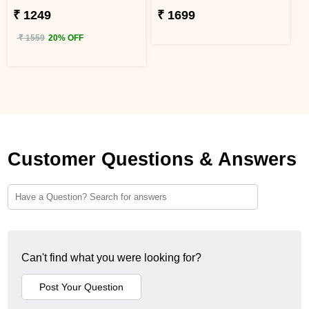
₹ 1249
₹ 1699
₹ 1559
20% OFF
Customer Questions & Answers
Can't find what you were looking for?