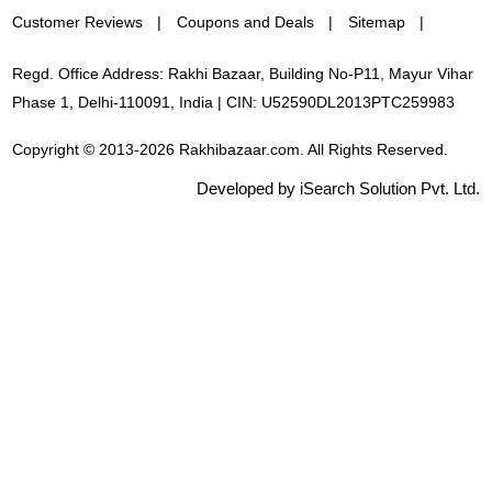
Customer Reviews
Coupons and Deals
Sitemap
Regd. Office Address: Rakhi Bazaar, Building No-P11, Mayur Vihar
Phase 1, Delhi-110091, India | CIN: U52590DL2013PTC259983
Copyright © 2013-2026 Rakhibazaar.com. All Rights Reserved.
Developed by iSearch Solution Pvt. Ltd.