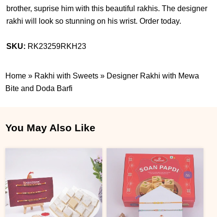
brother, suprise him with this beautiful rakhis. The designer
rakhi will look so stunning on his wrist. Order today.
SKU:
RK23259RKH23
Home
»
Rakhi with Sweets
»
Designer Rakhi with Mewa
Bite and Doda Barfi
You May Also Like