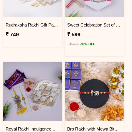
Rudraksha Rakhi Gift Pack with Kaju Katli
Sweet Celebration Set of 3 Rakhi with Soan Papdi
₹ 749
₹ 599
₹ 799
26% OFF
Royal Rakhi Indulgence Gift Hamper for Bhaiya Bhabhi & Kids
Bro Rakhi with Mewa Bite and Kaju Kalash