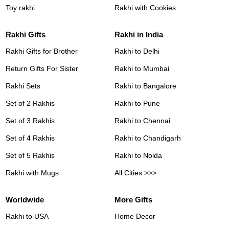
Toy rakhi
Rakhi with Cookies
Rakhi Gifts
Rakhi in India
Rakhi Gifts for Brother
Rakhi to Delhi
Return Gifts For Sister
Rakhi to Mumbai
Rakhi Sets
Rakhi to Bangalore
Set of 2 Rakhis
Rakhi to Pune
Set of 3 Rakhis
Rakhi to Chennai
Set of 4 Rakhis
Rakhi to Chandigarh
Set of 5 Rakhis
Rakhi to Noida
Rakhi with Mugs
All Cities >>>
Worldwide
More Gifts
Rakhi to USA
Home Decor