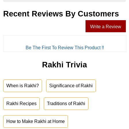
Recent Reviews By Customers
Write a Review
Be The First To Review This Product !!
Rakhi Trivia
When is Rakhi?
Significance of Rakhi
Rakhi Recipes
Traditions of Rakhi
How to Make Rakhi at Home