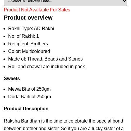
Product Not Available For Sales
Product overview
Rakhi Type: AD Rakhi
No. of Rakhi: 1
Recipient: Brothers
Color: Multicoloured
Made of: Thread, Beads and Stones
Roli and chawal are included in pack
Sweets
Mewa Bite of 250gm
Doda Barfi of 250gm
Product Description
Raksha Bandhan is the time to celebrate the special bond
between brother and sister. So if you are a lucky sister of a