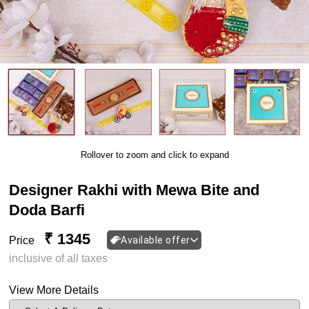
Rollover to zoom and click to expand
Designer Rakhi with Mewa Bite and
Doda Barfi
₹ 1345
Price
Available offer
inclusive of all taxes
View More Details