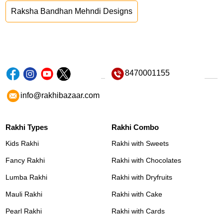
Raksha Bandhan Mehndi Designs
8470001155
info@rakhibazaar.com
Rakhi Types
Rakhi Combo
Kids Rakhi
Rakhi with Sweets
Fancy Rakhi
Rakhi with Chocolates
Lumba Rakhi
Rakhi with Dryfruits
Mauli Rakhi
Rakhi with Cake
Pearl Rakhi
Rakhi with Cards