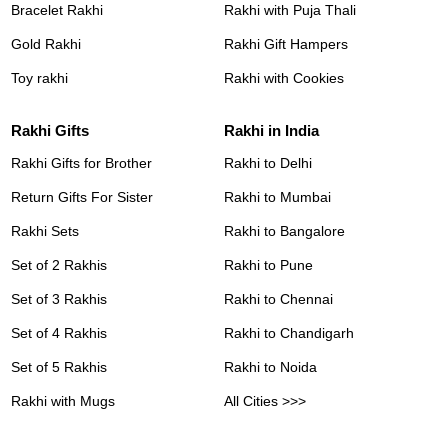
Bracelet Rakhi
Rakhi with Puja Thali
Gold Rakhi
Rakhi Gift Hampers
Toy rakhi
Rakhi with Cookies
Rakhi Gifts
Rakhi in India
Rakhi Gifts for Brother
Rakhi to Delhi
Return Gifts For Sister
Rakhi to Mumbai
Rakhi Sets
Rakhi to Bangalore
Set of 2 Rakhis
Rakhi to Pune
Set of 3 Rakhis
Rakhi to Chennai
Set of 4 Rakhis
Rakhi to Chandigarh
Set of 5 Rakhis
Rakhi to Noida
Rakhi with Mugs
All Cities >>>