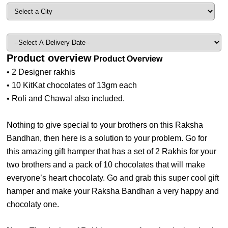
Product overview
Product Overview
• 2 Designer rakhis
• 10 KitKat chocolates of 13gm each
• Roli and Chawal also included.
Nothing to give special to your brothers on this Raksha
Bandhan, then here is a solution to your problem. Go for
this amazing gift hamper that has a set of 2 Rakhis for your
two brothers and a pack of 10 chocolates that will make
everyone’s heart chocolaty. Go and grab this super cool gift
hamper and make your Raksha Bandhan a very happy and
chocolaty one.