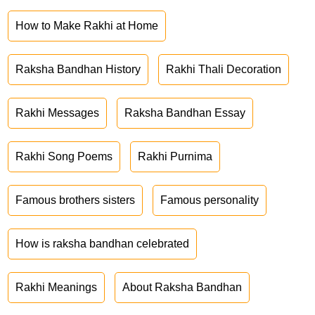
How to Make Rakhi at Home
Raksha Bandhan History
Rakhi Thali Decoration
Rakhi Messages
Raksha Bandhan Essay
Rakhi Song Poems
Rakhi Purnima
Famous brothers sisters
Famous personality
How is raksha bandhan celebrated
Rakhi Meanings
About Raksha Bandhan