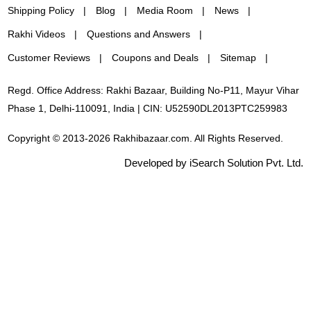
Shipping Policy
Blog
Media Room
News
Rakhi Videos
Questions and Answers
Customer Reviews
Coupons and Deals
Sitemap
Regd. Office Address: Rakhi Bazaar, Building No-P11, Mayur Vihar
Phase 1, Delhi-110091, India | CIN: U52590DL2013PTC259983
Copyright © 2013-2026 Rakhibazaar.com. All Rights Reserved.
Developed by iSearch Solution Pvt. Ltd.