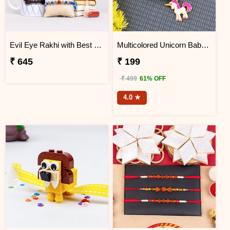
Evil Eye Rakhi with Best Brother Trophy and Mug
Multicolored Unicorn Baby Rakhi
₹ 645
₹ 199
₹ 499
61% OFF
4.0 ★