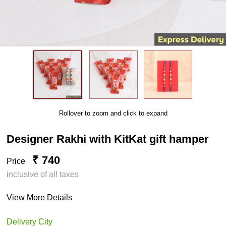
Rollover to zoom and click to expand
Designer Rakhi with KitKat gift hamper
₹ 740
Price
inclusive of all taxes
View More Details
Delivery City