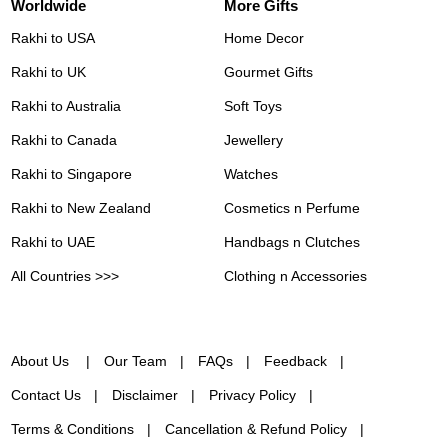
Worldwide
More Gifts
Rakhi to USA
Home Decor
Rakhi to UK
Gourmet Gifts
Rakhi to Australia
Soft Toys
Rakhi to Canada
Jewellery
Rakhi to Singapore
Watches
Rakhi to New Zealand
Cosmetics n Perfume
Rakhi to UAE
Handbags n Clutches
All Countries >>>
Clothing n Accessories
About Us
Our Team
FAQs
Feedback
Contact Us
Disclaimer
Privacy Policy
Terms & Conditions
Cancellation & Refund Policy