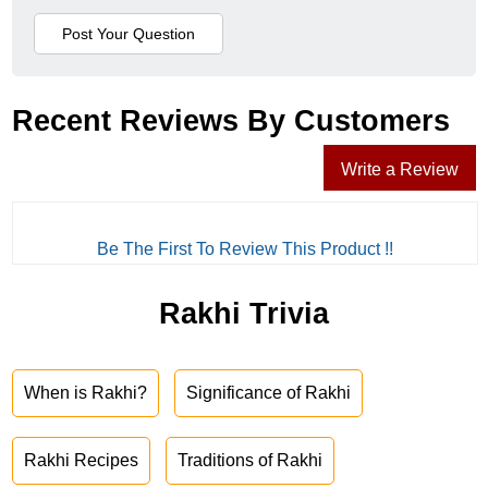
Recent Reviews By Customers
Write a Review
Be The First To Review This Product !!
Rakhi Trivia
When is Rakhi?
Significance of Rakhi
Rakhi Recipes
Traditions of Rakhi