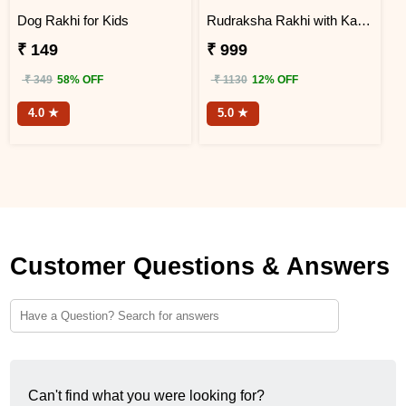
Dog Rakhi for Kids
Rudraksha Rakhi with Kaju Katli
₹ 149
₹ 999
₹ 349
58% OFF
₹ 1130
12% OFF
4.0 ★
5.0 ★
Customer Questions & Answers
Can't find what you were looking for?