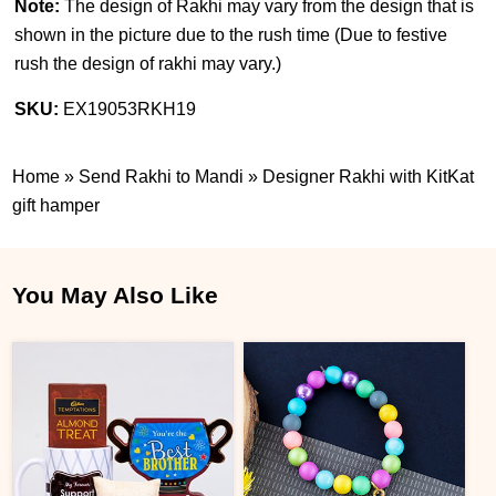
Note:
The design of Rakhi may vary from the design that is
shown in the picture due to the rush time (
Due to festive
rush the design of rakhi may vary.
)
SKU:
EX19053RKH19
Home
»
Send Rakhi to Mandi
»
Designer Rakhi with KitKat
gift hamper
You May Also Like