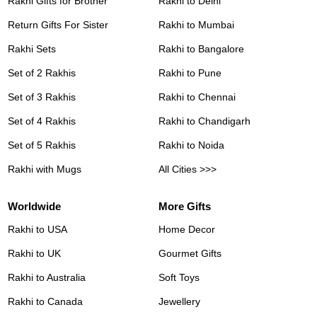
Rakhi Gifts for Brother
Rakhi to Delhi
Return Gifts For Sister
Rakhi to Mumbai
Rakhi Sets
Rakhi to Bangalore
Set of 2 Rakhis
Rakhi to Pune
Set of 3 Rakhis
Rakhi to Chennai
Set of 4 Rakhis
Rakhi to Chandigarh
Set of 5 Rakhis
Rakhi to Noida
Rakhi with Mugs
All Cities >>>
Worldwide
More Gifts
Rakhi to USA
Home Decor
Rakhi to UK
Gourmet Gifts
Rakhi to Australia
Soft Toys
Rakhi to Canada
Jewellery