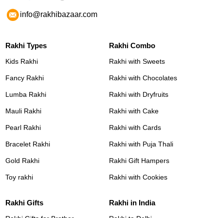
info@rakhibazaar.com
Rakhi Types
Rakhi Combo
Kids Rakhi
Rakhi with Sweets
Fancy Rakhi
Rakhi with Chocolates
Lumba Rakhi
Rakhi with Dryfruits
Mauli Rakhi
Rakhi with Cake
Pearl Rakhi
Rakhi with Cards
Bracelet Rakhi
Rakhi with Puja Thali
Gold Rakhi
Rakhi Gift Hampers
Toy rakhi
Rakhi with Cookies
Rakhi Gifts
Rakhi in India