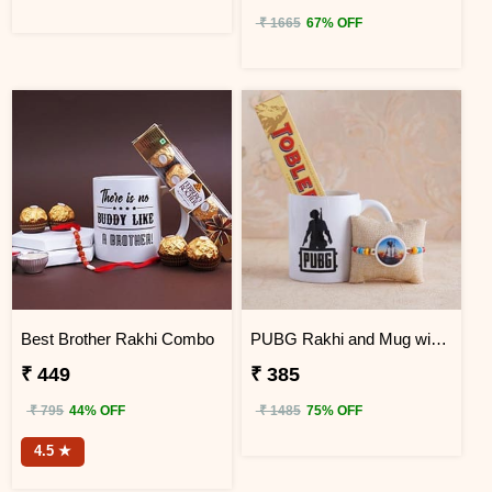
₹ 1665
67% OFF
Best Brother Rakhi Combo
PUBG Rakhi and Mug with Toblerone
₹ 449
₹ 385
₹ 795
44% OFF
₹ 1485
75% OFF
4.5 ★