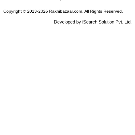
Copyright © 2013-2026 Rakhibazaar.com. All Rights Reserved.
Developed by iSearch Solution Pvt. Ltd.