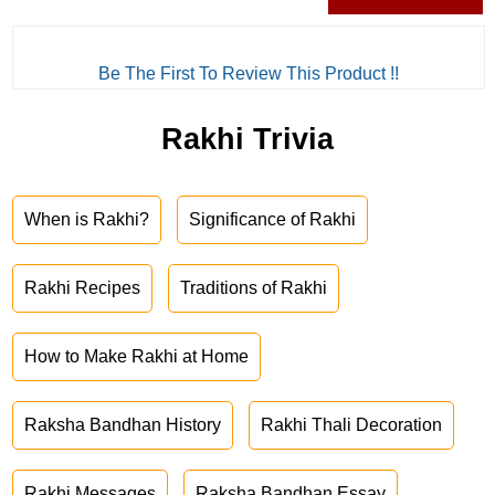
Be The First To Review This Product !!
Rakhi Trivia
When is Rakhi?
Significance of Rakhi
Rakhi Recipes
Traditions of Rakhi
How to Make Rakhi at Home
Raksha Bandhan History
Rakhi Thali Decoration
Rakhi Messages
Raksha Bandhan Essay