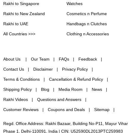
Rakhi to Singapore
Watches
Rakhi to New Zealand
Cosmetics n Perfume
Rakhi to UAE
Handbags n Clutches
All Countries >>>
Clothing n Accessories
About Us
Our Team
FAQs
Feedback
Contact Us
Disclaimer
Privacy Policy
Terms & Conditions
Cancellation & Refund Policy
Shipping Policy
Blog
Media Room
News
Rakhi Videos
Questions and Answers
Customer Reviews
Coupons and Deals
Sitemap
Regd. Office Address: Rakhi Bazaar, Building No-P11, Mayur Vihar
Phase 1, Delhi-110091, India | CIN: U52590DL2013PTC259983