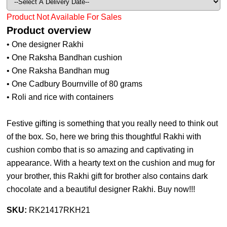
Product Not Available For Sales
Product overview
• One designer Rakhi
• One Raksha Bandhan cushion
• One Raksha Bandhan mug
• One Cadbury Bournville of 80 grams
• Roli and rice with containers
Festive gifting is something that you really need to think out
of the box. So, here we bring this thoughtful Rakhi with
cushion combo that is so amazing and captivating in
appearance. With a hearty text on the cushion and mug for
your brother, this Rakhi gift for brother also contains dark
chocolate and a beautiful designer Rakhi. Buy now!!!
SKU:
RK21417RKH21