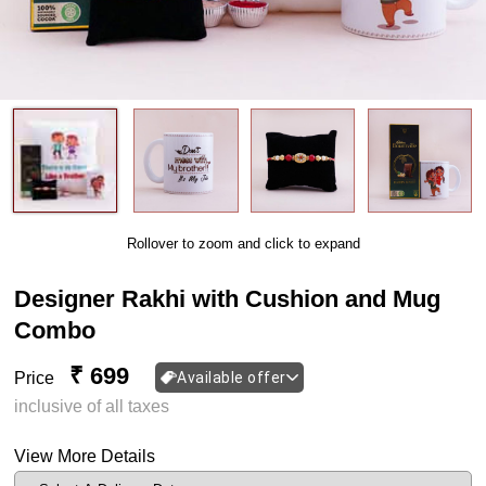
Rollover to zoom and click to expand
Designer Rakhi with Cushion and Mug
Combo
₹ 699
Price
Available offer
inclusive of all taxes
View More Details