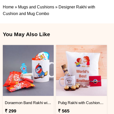
Home
»
Mugs and Cushions
»
Designer Rakhi with
Cushion and Mug Combo
You May Also Like
Doraemon Band Rakhi with Lights N Mug Combo
Pubg Rakhi with Cushion and Mug Combo
₹ 299
₹ 565