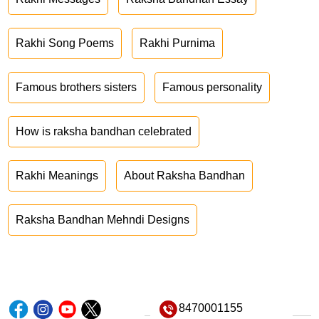
Rakhi Song Poems
Rakhi Purnima
Famous brothers sisters
Famous personality
How is raksha bandhan celebrated
Rakhi Meanings
About Raksha Bandhan
Raksha Bandhan Mehndi Designs
8470001155