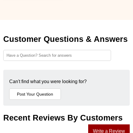
Customer Questions & Answers
Can't find what you were looking for?
Recent Reviews By Customers
Write a Review