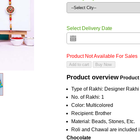
Select Delivery Date
Product Not Available For Sales
Product overview
Product
Type of Rakhi: Designer Rakhi
No. of Rakhi: 1
Color: Multicolored
Recipient: Brother
Material: Beads, Stones, Etc.
Roli and Chawal are included i
Chocolate