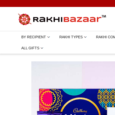
BY RECIPIENT
RAKHI TYPES
RAKHI CO
ALL GIFTS