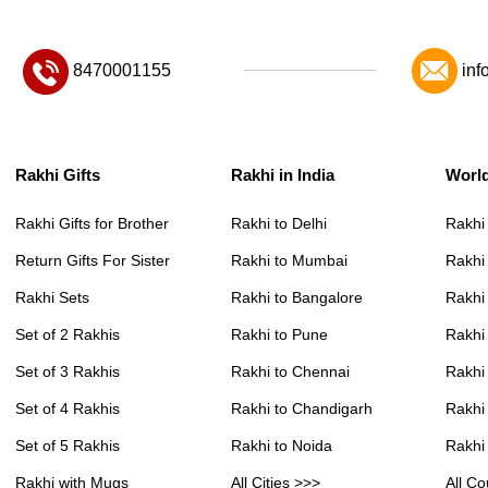
8470001155
inf
Rakhi Gifts
Rakhi in India
Worl
Rakhi Gifts for Brother
Rakhi to Delhi
Rakhi
Return Gifts For Sister
Rakhi to Mumbai
Rakhi
Rakhi Sets
Rakhi to Bangalore
Rakhi 
Set of 2 Rakhis
Rakhi to Pune
Rakhi
Set of 3 Rakhis
Rakhi to Chennai
Rakhi
Set of 4 Rakhis
Rakhi to Chandigarh
Rakhi
Set of 5 Rakhis
Rakhi to Noida
Rakhi
Rakhi with Mugs
All Cities >>>
All Co