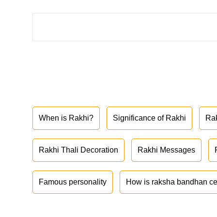
When is Rakhi?
Significance of Rakhi
Ra
Rakhi Thali Decoration
Rakhi Messages
Famous personality
How is raksha bandhan ce