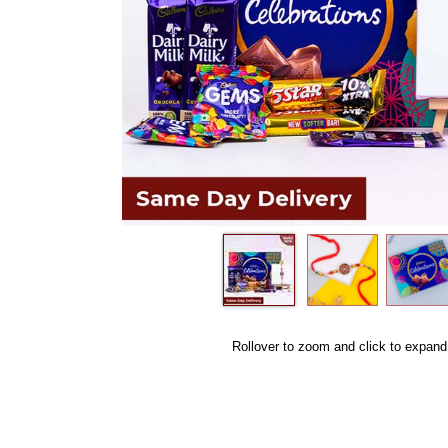
Rollover to zoom and click to expand