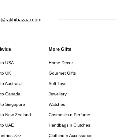
o@rakhibazaar.com
dwide
More Gifts
 to USA
Home Decor
 to UK
Gourmet Gifts
to Australia
Soft Toys
 to Canada
Jewellery
 to Singapore
Watches
 to New Zealand
Cosmetics n Perfume
 to UAE
Handbags n Clutches
untries >>>
Clothing n Accessories