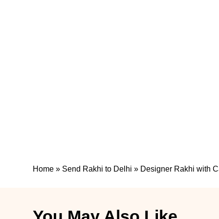
Home
»
Send Rakhi to Delhi
»
Designer Rakhi with 
You May Also Like