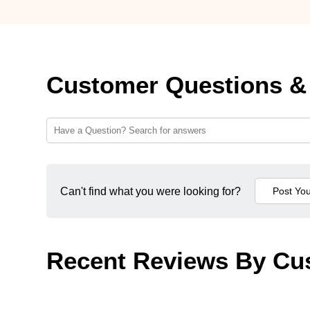
Customer Questions &
Can't find what you were looking for?
Recent Reviews By Cu