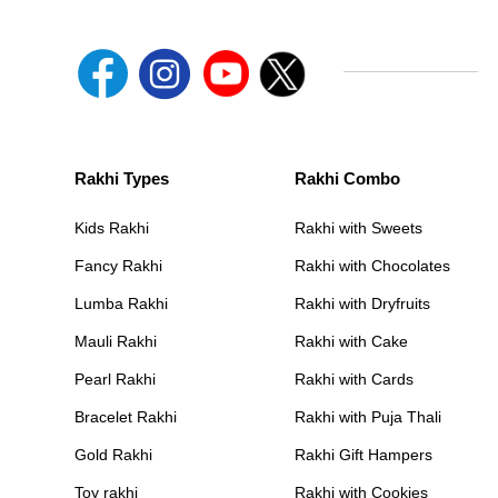
Rakhi Types
Rakhi Combo
Kids Rakhi
Rakhi with Sweets
Fancy Rakhi
Rakhi with Chocolates
Lumba Rakhi
Rakhi with Dryfruits
Mauli Rakhi
Rakhi with Cake
Pearl Rakhi
Rakhi with Cards
Bracelet Rakhi
Rakhi with Puja Thali
Gold Rakhi
Rakhi Gift Hampers
Toy rakhi
Rakhi with Cookies