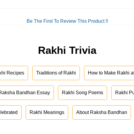
Be The First To Review This Product !!
Rakhi Trivia
khi Recipes
Traditions of Rakhi
How to Make Rakhi 
Raksha Bandhan Essay
Rakhi Song Poems
Rakhi P
lebrated
Rakhi Meanings
About Raksha Bandhan