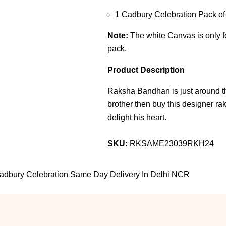
1 Cadbury Celebration Pack o
Note:
The white Canvas is only for
pack.
Product Description
Raksha Bandhan is just around the
brother then buy this designer rakh
delight his heart.
SKU:
RKSAME23039RKH24
Cadbury Celebration Same Day Delivery In Delhi NCR