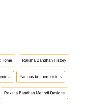
at Home
Raksha Bandhan History
urnima
Famous brothers sisters
Raksha Bandhan Mehndi Designs