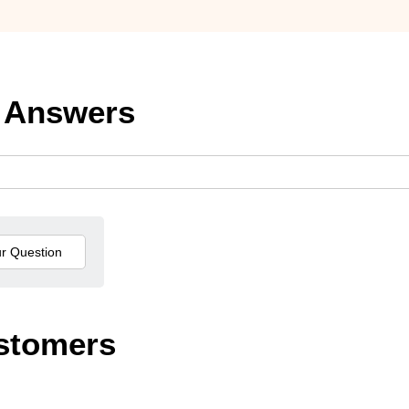
 Answers
stomers