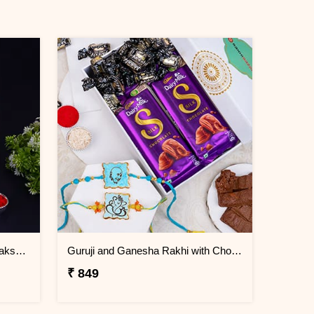
Beads Blue Rakhi Set of 3 on Rakshabandhan
Guruji and Ganesha Rakhi with Chocolates and Signature Box
₹ 849