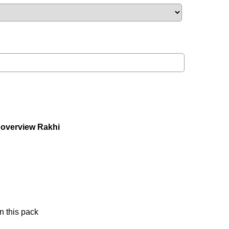
 overview Rakhi
n this pack