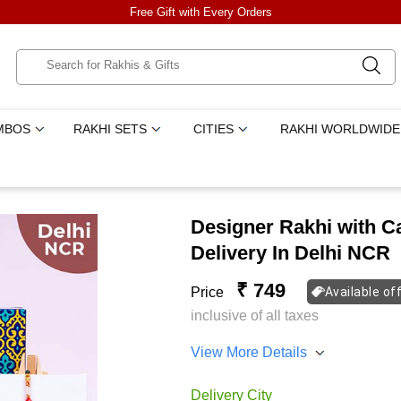
Free Gift with Every Orders
MBOS
RAKHI SETS
CITIES
RAKHI WORLDWIDE
Designer Rakhi with C
Delivery In Delhi NCR
₹ 749
Price
Available of
inclusive of all taxes
View More Details
Delivery City