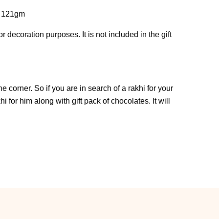
f 121gm
 decoration purposes. It is not included in the gift
 corner. So if you are in search of a rakhi for your
i for him along with gift pack of chocolates. It will