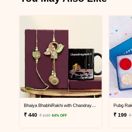
Bhaiya BhabhiRakhi with Chandrayaan 3 Mug
Pubg Rakh
₹ 440
₹ 199
₹ 1199
64% OFF
₹