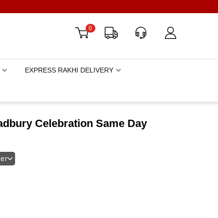
0
EXPRESS RAKHI DELIVERY
adbury Celebration Same Day
fer