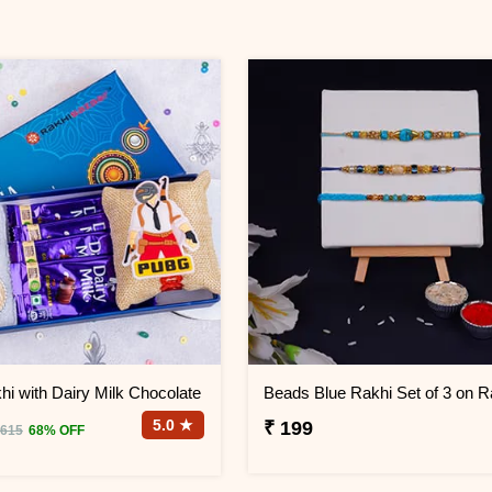
i with Dairy Milk Chocolate
5.0 ★
₹ 199
 615
68% OFF