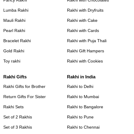
Fancy Rakhi
Rakhi with Chocolates
Lumba Rakhi
Rakhi with Dryfruits
Mauli Rakhi
Rakhi with Cake
Pearl Rakhi
Rakhi with Cards
Bracelet Rakhi
Rakhi with Puja Thali
Gold Rakhi
Rakhi Gift Hampers
Toy rakhi
Rakhi with Cookies
Rakhi Gifts
Rakhi in India
Rakhi Gifts for Brother
Rakhi to Delhi
Return Gifts For Sister
Rakhi to Mumbai
Rakhi Sets
Rakhi to Bangalore
Set of 2 Rakhis
Rakhi to Pune
Set of 3 Rakhis
Rakhi to Chennai