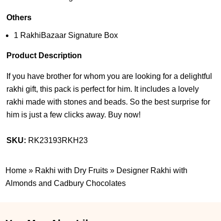
Others
1 RakhiBazaar Signature Box
Product Description
If you have brother for whom you are looking for a delightful
rakhi gift, this pack is perfect for him. It includes a lovely
rakhi made with stones and beads. So the best surprise for
him is just a few clicks away. Buy now!
SKU:
RK23193RKH23
Home
»
Rakhi with Dry Fruits
»
Designer Rakhi with
Almonds and Cadbury Chocolates