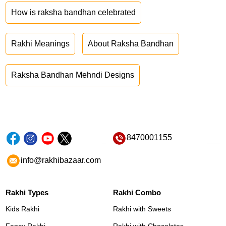
How is raksha bandhan celebrated
Rakhi Meanings
About Raksha Bandhan
Raksha Bandhan Mehndi Designs
8470001155
info@rakhibazaar.com
Rakhi Types
Rakhi Combo
Kids Rakhi
Rakhi with Sweets