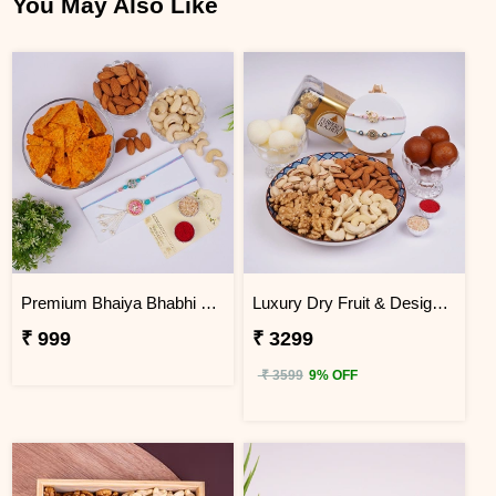
You May Also Like
Premium Bhaiya Bhabhi Rakhi Dry Fruit & Nachos Hamper
Luxury Dry Fruit & Designer Rakhi Celebration Hamper
₹ 999
₹ 3299
₹ 3599
9% OFF