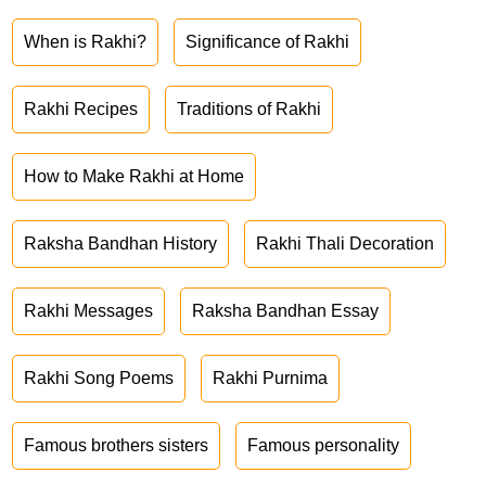
When is Rakhi?
Significance of Rakhi
Rakhi Recipes
Traditions of Rakhi
How to Make Rakhi at Home
Raksha Bandhan History
Rakhi Thali Decoration
Rakhi Messages
Raksha Bandhan Essay
Rakhi Song Poems
Rakhi Purnima
Famous brothers sisters
Famous personality