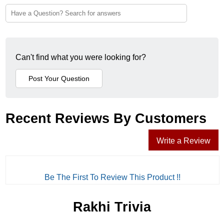
Can't find what you were looking for?
Recent Reviews By Customers
Write a Review
Be The First To Review This Product !!
Rakhi Trivia