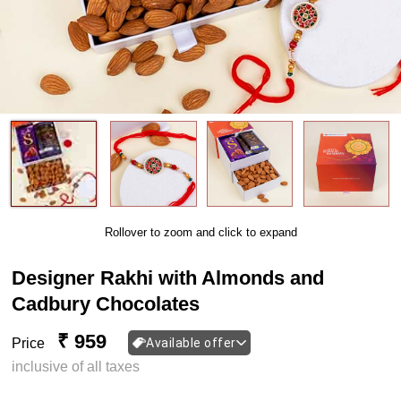
Rollover to zoom and click to expand
Designer Rakhi with Almonds and
Cadbury Chocolates
₹ 959
Price
Available offer
inclusive of all taxes