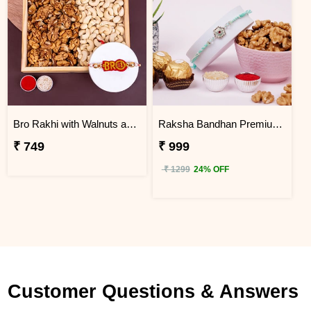
Bro Rakhi with Walnuts and Cashews
Raksha Bandhan Premium Rakhi Gift Hamper
₹ 749
₹ 999
₹ 1299
24% OFF
Customer Questions & Answers