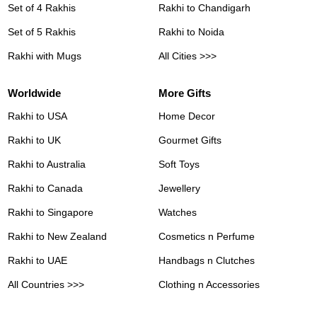
Set of 4 Rakhis
Rakhi to Chandigarh
Set of 5 Rakhis
Rakhi to Noida
Rakhi with Mugs
All Cities >>>
Worldwide
More Gifts
Rakhi to USA
Home Decor
Rakhi to UK
Gourmet Gifts
Rakhi to Australia
Soft Toys
Rakhi to Canada
Jewellery
Rakhi to Singapore
Watches
Rakhi to New Zealand
Cosmetics n Perfume
Rakhi to UAE
Handbags n Clutches
All Countries >>>
Clothing n Accessories