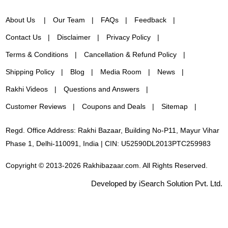
About Us
Our Team
FAQs
Feedback
Contact Us
Disclaimer
Privacy Policy
Terms & Conditions
Cancellation & Refund Policy
Shipping Policy
Blog
Media Room
News
Rakhi Videos
Questions and Answers
Customer Reviews
Coupons and Deals
Sitemap
Regd. Office Address: Rakhi Bazaar, Building No-P11, Mayur Vihar
Phase 1, Delhi-110091, India | CIN: U52590DL2013PTC259983
Copyright © 2013-2026 Rakhibazaar.com. All Rights Reserved.
Developed by iSearch Solution Pvt. Ltd.