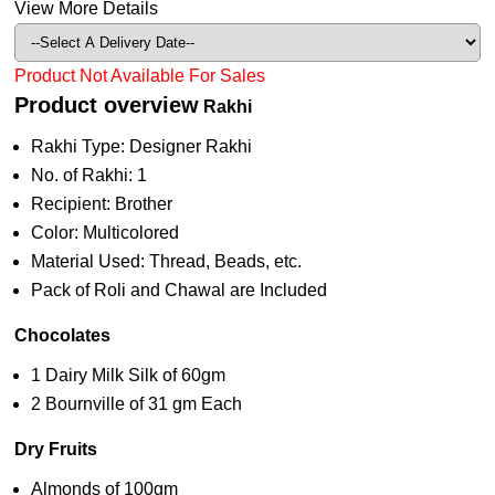
View More Details
Product Not Available For Sales
Product overview
Rakhi
Rakhi Type: Designer Rakhi
No. of Rakhi: 1
Recipient: Brother
Color: Multicolored
Material Used: Thread, Beads, etc.
Pack of Roli and Chawal are Included
Chocolates
1 Dairy Milk Silk of 60gm
2 Bournville of 31 gm Each
Dry Fruits
Almonds of 100gm