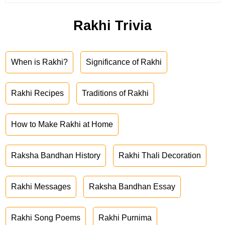
Rakhi Trivia
When is Rakhi?
Significance of Rakhi
Rakhi Recipes
Traditions of Rakhi
How to Make Rakhi at Home
Raksha Bandhan History
Rakhi Thali Decoration
Rakhi Messages
Raksha Bandhan Essay
Rakhi Song Poems
Rakhi Purnima