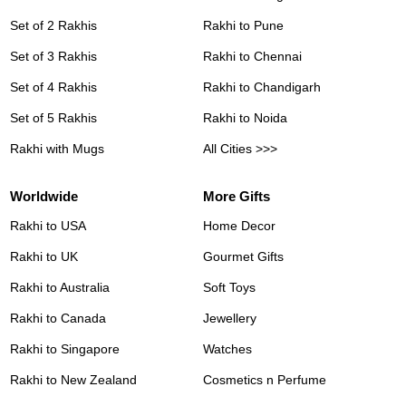
Set of 2 Rakhis
Rakhi to Pune
Set of 3 Rakhis
Rakhi to Chennai
Set of 4 Rakhis
Rakhi to Chandigarh
Set of 5 Rakhis
Rakhi to Noida
Rakhi with Mugs
All Cities >>>
Worldwide
More Gifts
Rakhi to USA
Home Decor
Rakhi to UK
Gourmet Gifts
Rakhi to Australia
Soft Toys
Rakhi to Canada
Jewellery
Rakhi to Singapore
Watches
Rakhi to New Zealand
Cosmetics n Perfume