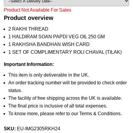
Product Not Available For Sales
Product overview
2 RAKHI THREAD
1 HALDIRAM SOAN PAPDI VEG OIL 250 GM
1 RAKHSHA BANDHAN WISH CARD
1 SET OF COMPLIMENTARY ROLI CHAVAL (TILAK)
Important Information:
This item is only deliverable in the UK.
An order tracking number will be provided to check order
status.
The facility of free shipping across the UK is available.
The final price is inclusive of all total expenses.
To know more, please refer to our Terms & Conditions.
SKU:
EU-IMG2305RKH24