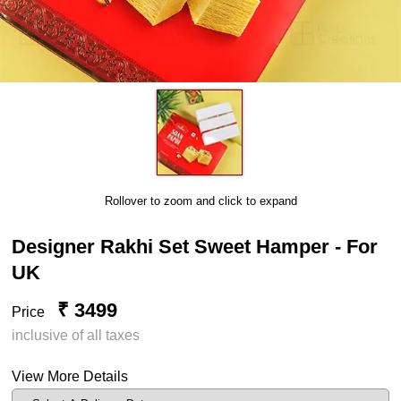
Rollover to zoom and click to expand
Designer Rakhi Set Sweet Hamper - For
UK
₹ 3499
Price
inclusive of all taxes
View More Details