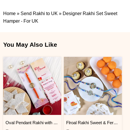
Home
»
Send Rakhi to UK
»
Designer Rakhi Set Sweet
Hamper - For UK
You May Also Like
Oval Pendant Rakhi with Kaju Katli
Flroal Rakhi Sweet & Ferrero Hamper