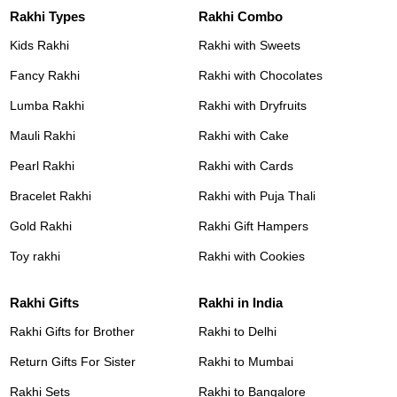
Rakhi Types
Rakhi Combo
Kids Rakhi
Rakhi with Sweets
Fancy Rakhi
Rakhi with Chocolates
Lumba Rakhi
Rakhi with Dryfruits
Mauli Rakhi
Rakhi with Cake
Pearl Rakhi
Rakhi with Cards
Bracelet Rakhi
Rakhi with Puja Thali
Gold Rakhi
Rakhi Gift Hampers
Toy rakhi
Rakhi with Cookies
Rakhi Gifts
Rakhi in India
Rakhi Gifts for Brother
Rakhi to Delhi
Return Gifts For Sister
Rakhi to Mumbai
Rakhi Sets
Rakhi to Bangalore