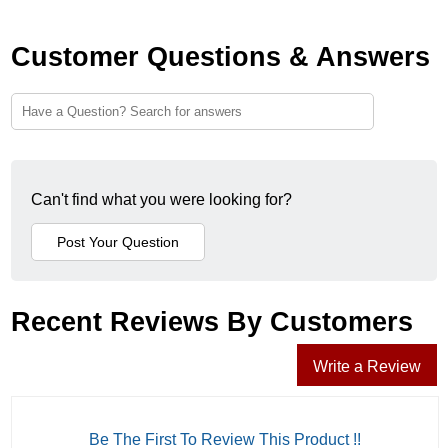
Customer Questions & Answers
Can't find what you were looking for?
Recent Reviews By Customers
Write a Review
Be The First To Review This Product !!