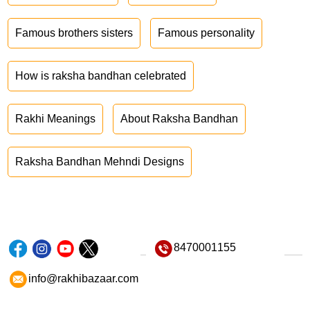
Famous brothers sisters
Famous personality
How is raksha bandhan celebrated
Rakhi Meanings
About Raksha Bandhan
Raksha Bandhan Mehndi Designs
8470001155
info@rakhibazaar.com