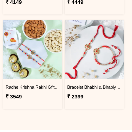
₹ 4149
₹ 4449
Radhe Krishna Rakhi Gfit Hamper
Bracelet Bhabhi & Bhabiya Rakhi
₹ 3549
₹ 2399