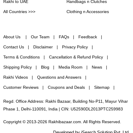
Rakhi to UAE
Handbags n Clutches
All Countries >>>
Clothing n Accessories
About Us
Our Team
FAQs
Feedback
Contact Us
Disclaimer
Privacy Policy
Terms & Conditions
Cancellation & Refund Policy
Shipping Policy
Blog
Media Room
News
Rakhi Videos
Questions and Answers
Customer Reviews
Coupons and Deals
Sitemap
Regd. Office Address: Rakhi Bazaar, Building No-P11, Mayur Vihar
Phase 1, Delhi-110091, India | CIN: U52590DL2013PTC259983
Copyright © 2013-2026 Rakhibazaar.com. All Rights Reserved.
Developed by iSearch Solution Pvt. Ltd.