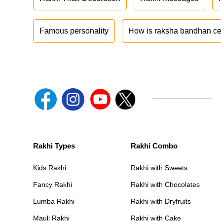
Famous personality
How is raksha bandhan ce
Rakhi Types
Rakhi Combo
Kids Rakhi
Rakhi with Sweets
Fancy Rakhi
Rakhi with Chocolates
Lumba Rakhi
Rakhi with Dryfruits
Mauli Rakhi
Rakhi with Cake