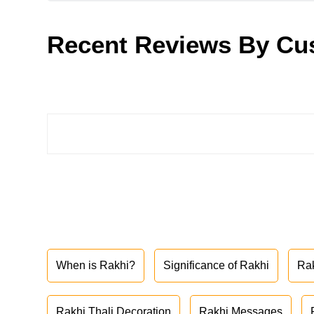
Recent Reviews By Cu
When is Rakhi?
Significance of Rakhi
Ra
Rakhi Thali Decoration
Rakhi Messages