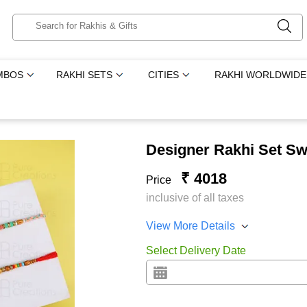
MBOS
RAKHI SETS
CITIES
RAKHI WORLDWIDE
Designer Rakhi Set Sw
₹ 4018
Price
inclusive of all taxes
View More Details
Select Delivery Date