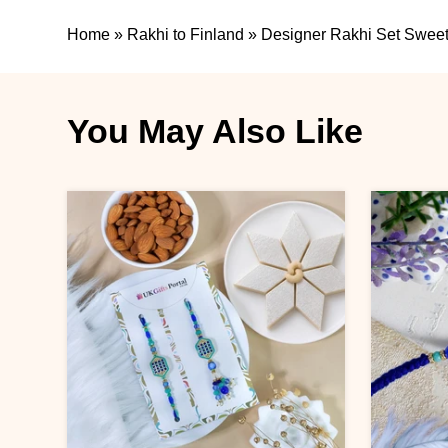
Home
»
Rakhi to Finland
»
Designer Rakhi Set Sweet
You May Also Like