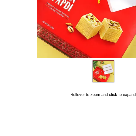
Rollover to zoom and click to expand