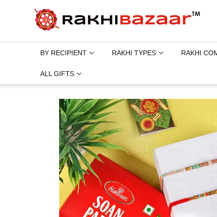
BY RECIPIENT
RAKHI TYPES
RAKHI CO
ALL GIFTS