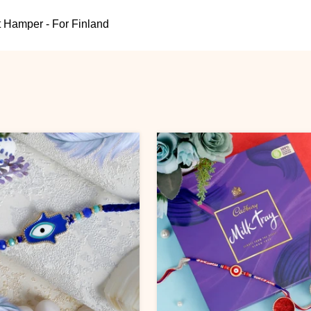
 Hamper - For Finland