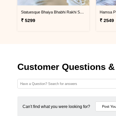
Statuesque Bhaiya Bhabhi Rakhi Set Hamper
Hamsa P
₹ 5299
₹ 2549
Customer Questions &
Can't find what you were looking for?