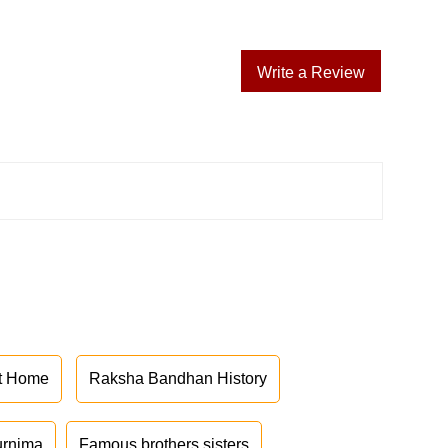
Write a Review
at Home
Raksha Bandhan History
urnima
Famous brothers sisters