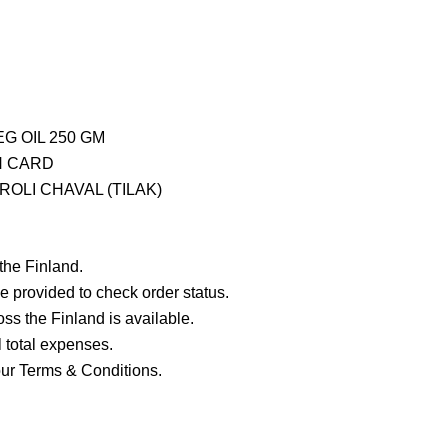
G OIL 250 GM
H CARD
OLI CHAVAL (TILAK)
 the Finland.
e provided to check order status.
ross the Finland is available.
ll total expenses.
our Terms & Conditions.