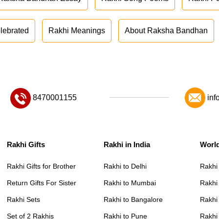
lebrated
Rakhi Meanings
About Raksha Bandhan
8470001155
inf
Rakhi Gifts
Rakhi in India
Worl
Rakhi Gifts for Brother
Rakhi to Delhi
Rakhi
Return Gifts For Sister
Rakhi to Mumbai
Rakhi
Rakhi Sets
Rakhi to Bangalore
Rakhi 
Set of 2 Rakhis
Rakhi to Pune
Rakhi