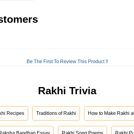
stomers
Be The First To Review This Product !!
Rakhi Trivia
khi Recipes
Traditions of Rakhi
How to Make Rakhi 
Raksha Bandhan Essay
Rakhi Song Poems
Rakhi P