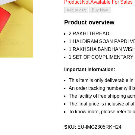
Product Not Available For Sales
Product overview
2 RAKHI THREAD
1 HALDIRAM SOAN PAPDI VE
1 RAKHSHA BANDHAN WIS
1 SET OF COMPLIMENTARY R
Important Information:
This item is only deliverable in
An order tracking number will b
The facility of free shipping ac
The final price is inclusive of a
To know more, please refer to 
SKU:
EU-IMG2305RKH24