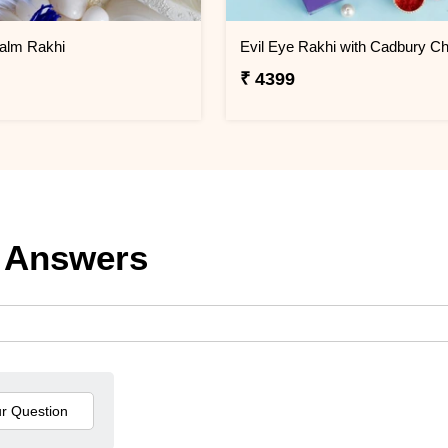
alm Rakhi
₹ 4399
 Answers