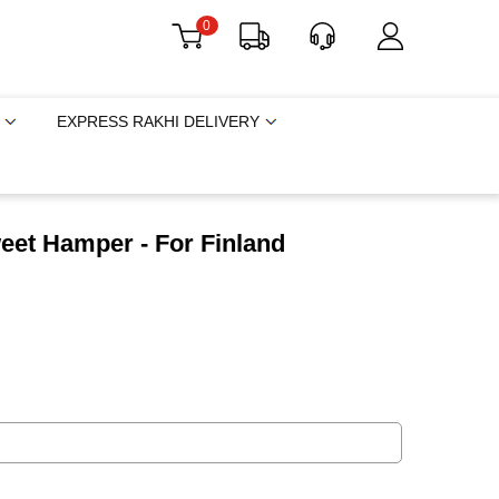
0
EXPRESS RAKHI DELIVERY
eet Hamper - For Finland