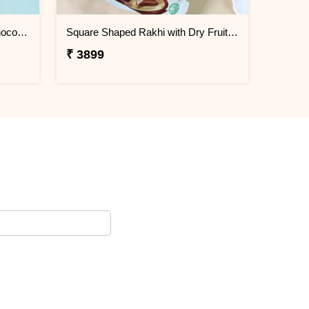
Evil Eye Rakhi with Cadbury Chocolate
Square Shaped Rakhi with Dry Fruit & Chocolates
₹ 3899