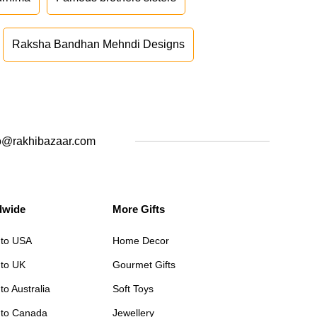
Raksha Bandhan Mehndi Designs
o@rakhibazaar.com
dwide
More Gifts
 to USA
Home Decor
 to UK
Gourmet Gifts
to Australia
Soft Toys
 to Canada
Jewellery