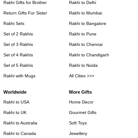
Rakhi Gifts for Brother
Rakhi to Delhi
Return Gifts For Sister
Rakhi to Mumbai
Rakhi Sets
Rakhi to Bangalore
Set of 2 Rakhis
Rakhi to Pune
Set of 3 Rakhis
Rakhi to Chennai
Set of 4 Rakhis
Rakhi to Chandigarh
Set of 5 Rakhis
Rakhi to Noida
Rakhi with Mugs
All Cities >>>
Worldwide
More Gifts
Rakhi to USA
Home Decor
Rakhi to UK
Gourmet Gifts
Rakhi to Australia
Soft Toys
Rakhi to Canada
Jewellery