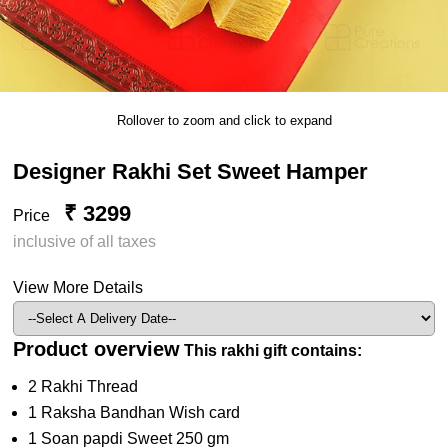
Rollover to zoom and click to expand
Designer Rakhi Set Sweet Hamper
₹ 3299
Price
inclusive of all taxes
View More Details
Product overview
This rakhi gift contains:
2 Rakhi Thread
1 Raksha Bandhan Wish card
1 Soan papdi Sweet 250 gm