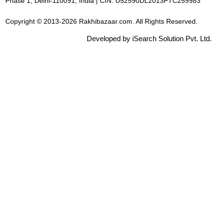
Phase 1, Delhi-110091, India | CIN: U52590DL2013PTC259983
Copyright © 2013-2026 Rakhibazaar.com. All Rights Reserved.
Developed by iSearch Solution Pvt. Ltd.