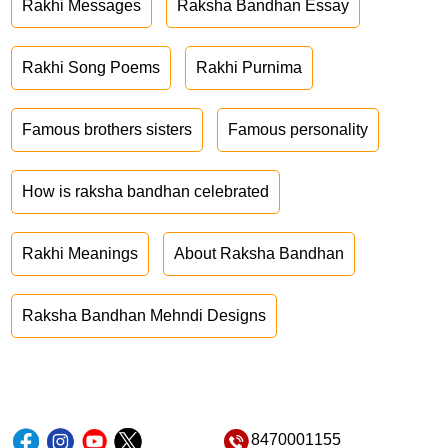
Rakhi Messages
Raksha Bandhan Essay
Rakhi Song Poems
Rakhi Purnima
Famous brothers sisters
Famous personality
How is raksha bandhan celebrated
Rakhi Meanings
About Raksha Bandhan
Raksha Bandhan Mehndi Designs
8470001155