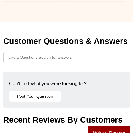
Customer Questions & Answers
Can't find what you were looking for?
Recent Reviews By Customers