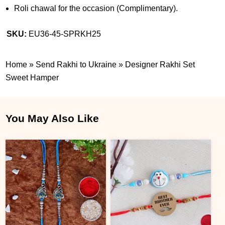
Roli chawal for the occasion (Complimentary).
SKU:
EU36-45-SPRKH25
Home
»
Send Rakhi to Ukraine
»
Designer Rakhi Set
Sweet Hamper
You May Also Like