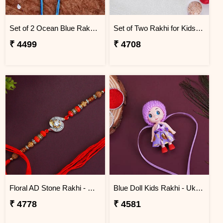
Set of 2 Ocean Blue Rakhi for Brothers Ukraine
Set of Two Rakhi for Kids - Ukraine
₹ 4499
₹ 4708
Floral AD Stone Rakhi - Ukraine
Blue Doll Kids Rakhi - Ukraine
₹ 4778
₹ 4581