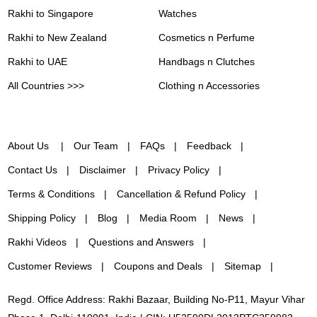
Rakhi to Singapore
Watches
Rakhi to New Zealand
Cosmetics n Perfume
Rakhi to UAE
Handbags n Clutches
All Countries >>>
Clothing n Accessories
About Us
Our Team
FAQs
Feedback
Contact Us
Disclaimer
Privacy Policy
Terms & Conditions
Cancellation & Refund Policy
Shipping Policy
Blog
Media Room
News
Rakhi Videos
Questions and Answers
Customer Reviews
Coupons and Deals
Sitemap
Regd. Office Address: Rakhi Bazaar, Building No-P11, Mayur Vihar