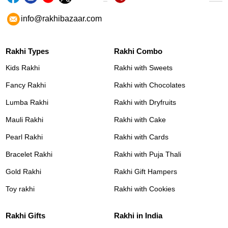
info@rakhibazaar.com
Rakhi Types
Rakhi Combo
Kids Rakhi
Rakhi with Sweets
Fancy Rakhi
Rakhi with Chocolates
Lumba Rakhi
Rakhi with Dryfruits
Mauli Rakhi
Rakhi with Cake
Pearl Rakhi
Rakhi with Cards
Bracelet Rakhi
Rakhi with Puja Thali
Gold Rakhi
Rakhi Gift Hampers
Toy rakhi
Rakhi with Cookies
Rakhi Gifts
Rakhi in India