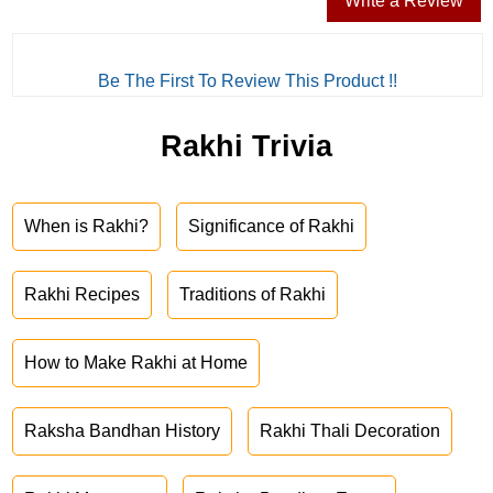
Write a Review
Be The First To Review This Product !!
Rakhi Trivia
When is Rakhi?
Significance of Rakhi
Rakhi Recipes
Traditions of Rakhi
How to Make Rakhi at Home
Raksha Bandhan History
Rakhi Thali Decoration