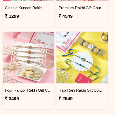
Classic Kundan Rakhi
Premium Rakhi Gift Gourmet Hamper
₹ 1299
₹ 4549
Four Rangoli Rakhi Gift Combo with Kaju Katli
Raja Rani Rakhi Gift Combo with Ferrero Rocher
₹ 3499
₹ 2549