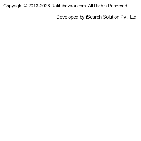
Copyright © 2013-2026 Rakhibazaar.com. All Rights Reserved.
Developed by iSearch Solution Pvt. Ltd.