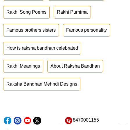
Rakhi Song Poems
Rakhi Purnima
Famous brothers sisters
Famous personality
How is raksha bandhan celebrated
Rakhi Meanings
About Raksha Bandhan
Raksha Bandhan Mehndi Designs
8470001155