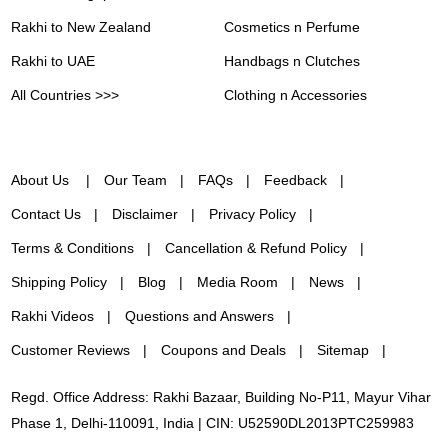
Rakhi to New Zealand
Cosmetics n Perfume
Rakhi to UAE
Handbags n Clutches
All Countries >>>
Clothing n Accessories
About Us
Our Team
FAQs
Feedback
Contact Us
Disclaimer
Privacy Policy
Terms & Conditions
Cancellation & Refund Policy
Shipping Policy
Blog
Media Room
News
Rakhi Videos
Questions and Answers
Customer Reviews
Coupons and Deals
Sitemap
Regd. Office Address: Rakhi Bazaar, Building No-P11, Mayur Vihar
Phase 1, Delhi-110091, India | CIN: U52590DL2013PTC259983