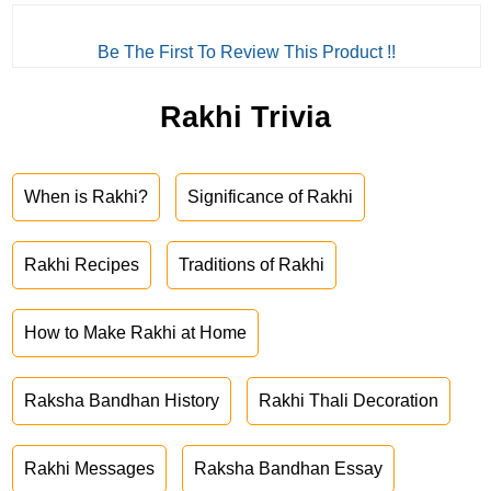
Be The First To Review This Product !!
Rakhi Trivia
When is Rakhi?
Significance of Rakhi
Rakhi Recipes
Traditions of Rakhi
How to Make Rakhi at Home
Raksha Bandhan History
Rakhi Thali Decoration
Rakhi Messages
Raksha Bandhan Essay