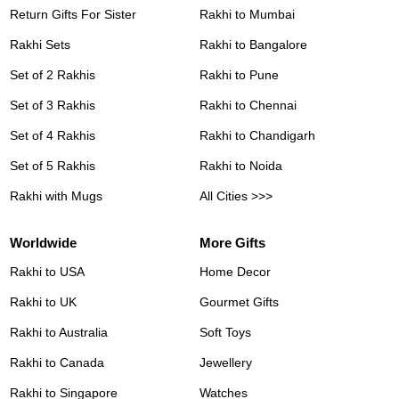
Return Gifts For Sister
Rakhi to Mumbai
Rakhi Sets
Rakhi to Bangalore
Set of 2 Rakhis
Rakhi to Pune
Set of 3 Rakhis
Rakhi to Chennai
Set of 4 Rakhis
Rakhi to Chandigarh
Set of 5 Rakhis
Rakhi to Noida
Rakhi with Mugs
All Cities >>>
Worldwide
More Gifts
Rakhi to USA
Home Decor
Rakhi to UK
Gourmet Gifts
Rakhi to Australia
Soft Toys
Rakhi to Canada
Jewellery
Rakhi to Singapore
Watches