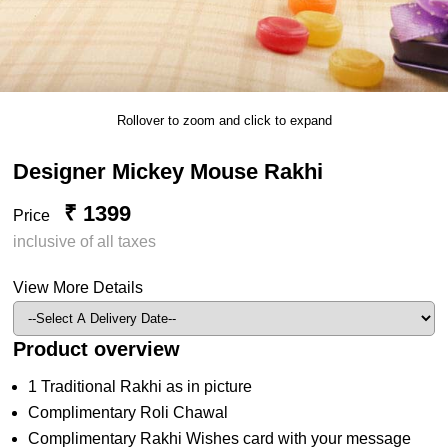
Rollover to zoom and click to expand
Designer Mickey Mouse Rakhi
₹ 1399
Price
inclusive of all taxes
View More Details
Product overview
1 Traditional Rakhi as in picture
Complimentary Roli Chawal
Complimentary Rakhi Wishes card with your message