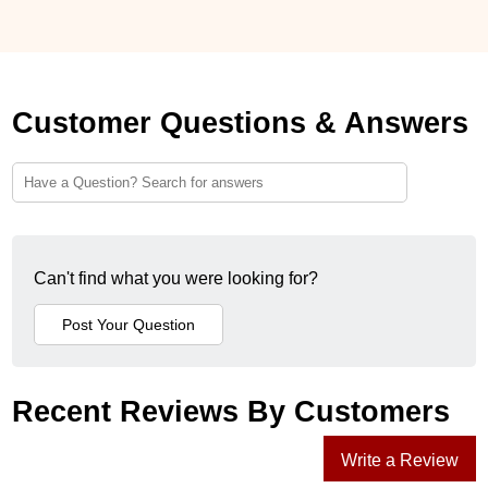
Customer Questions & Answers
Can't find what you were looking for?
Recent Reviews By Customers
Write a Review