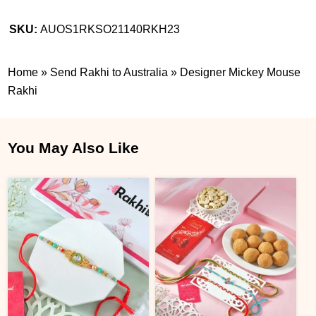
SKU:
AUOS1RKSO21140RKH23
Home
»
Send Rakhi to Australia
»
Designer Mickey Mouse
Rakhi
You May Also Like