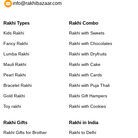
info@rakhibazaar.com
Rakhi Types
Rakhi Combo
Kids Rakhi
Rakhi with Sweets
Fancy Rakhi
Rakhi with Chocolates
Lumba Rakhi
Rakhi with Dryfruits
Mauli Rakhi
Rakhi with Cake
Pearl Rakhi
Rakhi with Cards
Bracelet Rakhi
Rakhi with Puja Thali
Gold Rakhi
Rakhi Gift Hampers
Toy rakhi
Rakhi with Cookies
Rakhi Gifts
Rakhi in India
Rakhi Gifts for Brother
Rakhi to Delhi