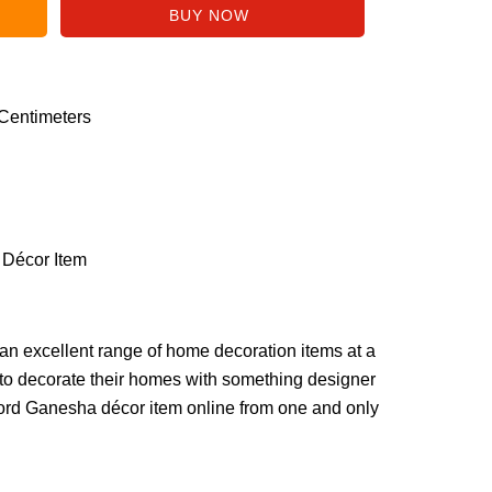
 Centimeters
 Décor Item
n excellent range of home decoration items at a
to decorate their homes with something designer
ord Ganesha décor item online from one and only