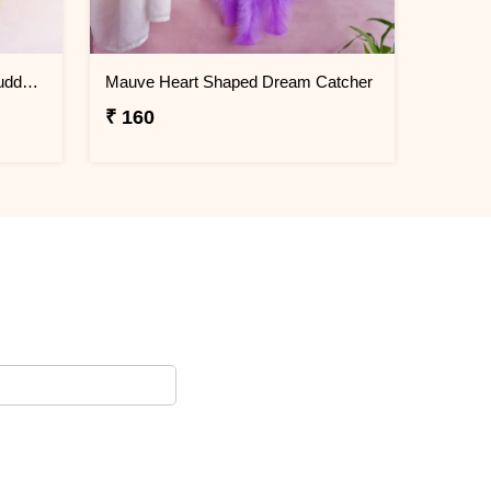
Lucky Jade Plant & Laughing Buddha Combo
Mauve Heart Shaped Dream Catcher
₹ 160