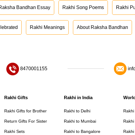
Raksha Bandhan Essay
Rakhi Song Poems
Rakhi P
lebrated
Rakhi Meanings
About Raksha Bandhan
8470001155
inf
Rakhi Gifts
Rakhi in India
Worl
Rakhi Gifts for Brother
Rakhi to Delhi
Rakhi
Return Gifts For Sister
Rakhi to Mumbai
Rakhi
Rakhi Sets
Rakhi to Bangalore
Rakhi 