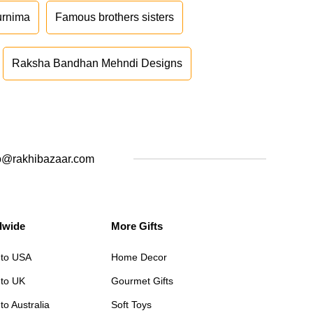
urnima
Famous brothers sisters
Raksha Bandhan Mehndi Designs
o@rakhibazaar.com
dwide
More Gifts
 to USA
Home Decor
 to UK
Gourmet Gifts
to Australia
Soft Toys