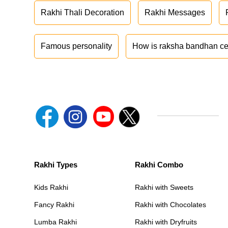
Rakhi Thali Decoration
Rakhi Messages
Famous personality
How is raksha bandhan ce
Rakhi Types
Rakhi Combo
Kids Rakhi
Rakhi with Sweets
Fancy Rakhi
Rakhi with Chocolates
Lumba Rakhi
Rakhi with Dryfruits