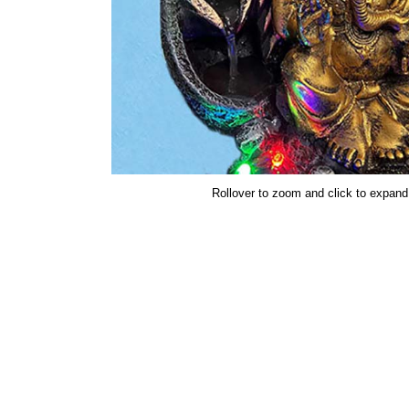
Rollover to zoom and click to expand