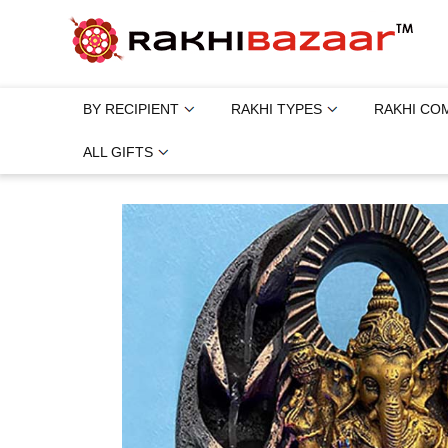
BY RECIPIENT
RAKHI TYPES
RAKHI CO
ALL GIFTS