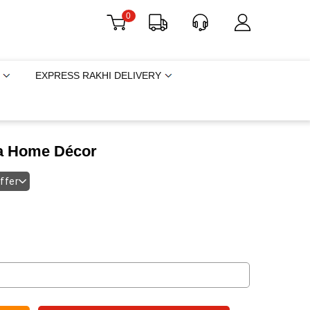
0
EXPRESS RAKHI DELIVERY
a Home Décor
offer