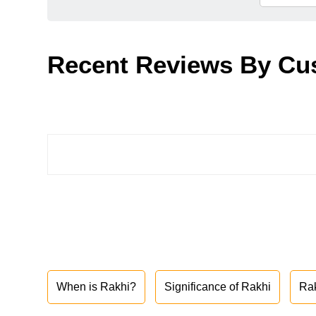
Recent Reviews By Cu
When is Rakhi?
Significance of Rakhi
Ra