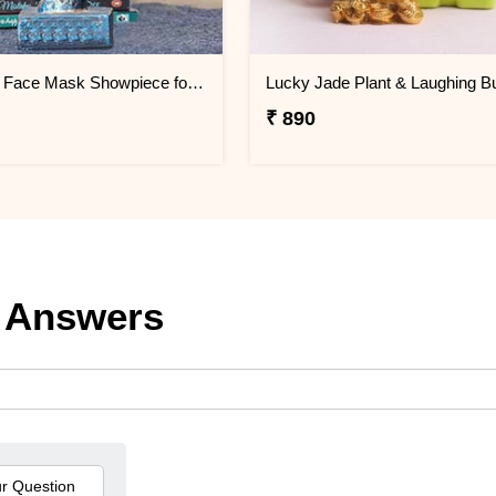
Attractive Face Mask Showpiece for Home Décor
₹ 890
 Answers