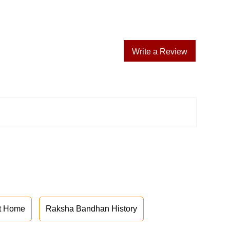
Write a Review
at Home
Raksha Bandhan History