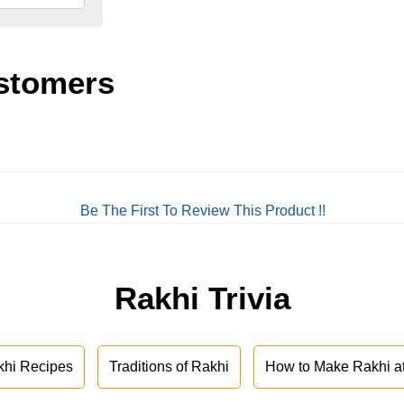
stomers
Be The First To Review This Product !!
Rakhi Trivia
khi Recipes
Traditions of Rakhi
How to Make Rakhi 