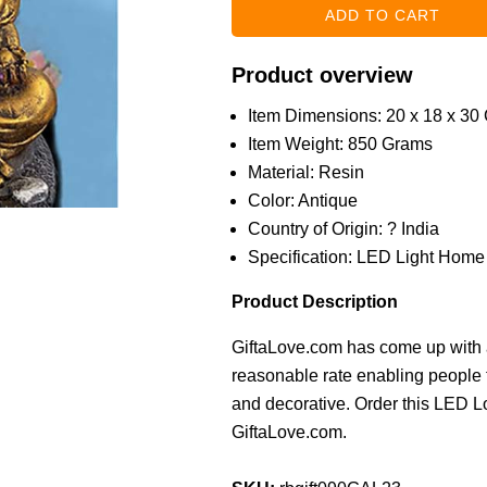
Product overview
Item Dimensions: 20 x 18 x 30
Item Weight: 850 Grams
Material: Resin
Color: Antique
Country of Origin: ? India
Specification: LED Light Home
Product Description
GiftaLove.com has come up with a
reasonable rate enabling people 
and decorative. Order this LED L
GiftaLove.com.