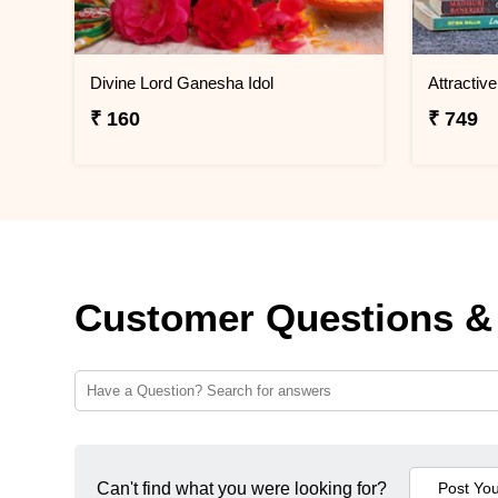
Divine Lord Ganesha Idol
₹ 160
₹ 749
Customer Questions &
Can't find what you were looking for?