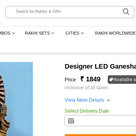
MBOS
RAKHI SETS
CITIES
RAKHI WORLDWIDE
Designer LED Ganesh
₹ 1849
Price
Available 
inclusive of all taxes
View More Details
Select Delivery Date