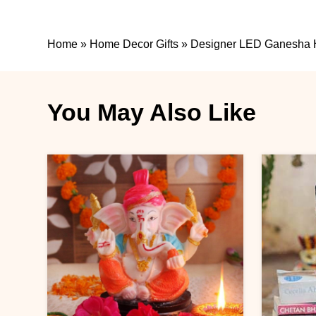
Home
»
Home Decor Gifts
»
Designer LED Ganesha
You May Also Like