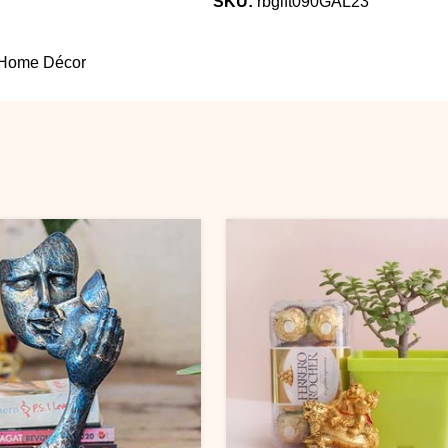
SKU:
rbgift090GAL23
 Home Décor