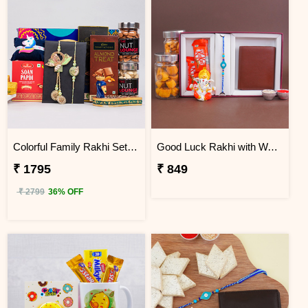
Colorful Family Rakhi Set with Sweets Gift Combo
Good Luck Rakhi with Wallet Gift Pack
₹ 1795
₹ 849
₹ 2799
36% OFF