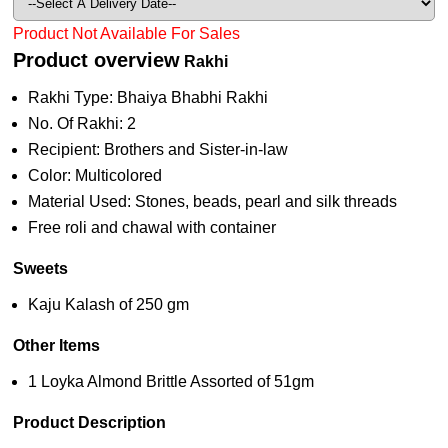
Product Not Available For Sales
Product overview
Rakhi
Rakhi Type: Bhaiya Bhabhi Rakhi
No. Of Rakhi: 2
Recipient: Brothers and Sister-in-law
Color: Multicolored
Material Used: Stones, beads, pearl and silk threads
Free roli and chawal with container
Sweets
Kaju Kalash of 250 gm
Other Items
1 Loyka Almond Brittle Assorted of 51gm
Product Description