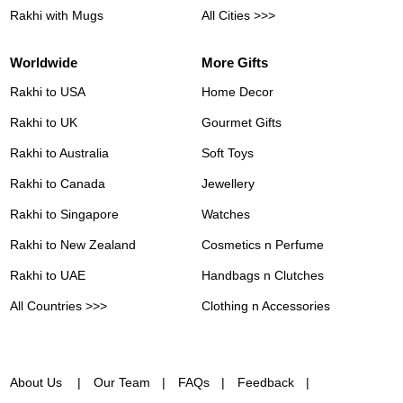
Rakhi with Mugs
All Cities >>>
Worldwide
More Gifts
Rakhi to USA
Home Decor
Rakhi to UK
Gourmet Gifts
Rakhi to Australia
Soft Toys
Rakhi to Canada
Jewellery
Rakhi to Singapore
Watches
Rakhi to New Zealand
Cosmetics n Perfume
Rakhi to UAE
Handbags n Clutches
All Countries >>>
Clothing n Accessories
About Us
Our Team
FAQs
Feedback