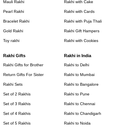
Mauli Rakhi
Rakhi with Cake
Pearl Rakhi
Rakhi with Cards
Bracelet Rakhi
Rakhi with Puja Thali
Gold Rakhi
Rakhi Gift Hampers
Toy rakhi
Rakhi with Cookies
Rakhi Gifts
Rakhi in India
Rakhi Gifts for Brother
Rakhi to Delhi
Return Gifts For Sister
Rakhi to Mumbai
Rakhi Sets
Rakhi to Bangalore
Set of 2 Rakhis
Rakhi to Pune
Set of 3 Rakhis
Rakhi to Chennai
Set of 4 Rakhis
Rakhi to Chandigarh
Set of 5 Rakhis
Rakhi to Noida