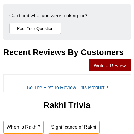
Can't find what you were looking for?
Recent Reviews By Customers
Write a Review
Be The First To Review This Product !!
Rakhi Trivia
When is Rakhi?
Significance of Rakhi