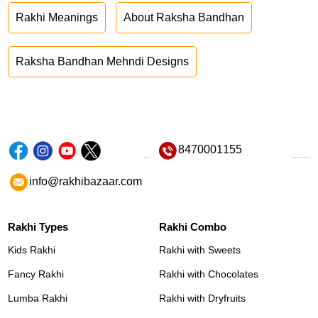
Rakhi Meanings
About Raksha Bandhan
Raksha Bandhan Mehndi Designs
8470001155
info@rakhibazaar.com
Rakhi Types
Rakhi Combo
Kids Rakhi
Rakhi with Sweets
Fancy Rakhi
Rakhi with Chocolates
Lumba Rakhi
Rakhi with Dryfruits