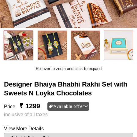
Rollover to zoom and click to expand
Designer Bhaiya Bhabhi Rakhi Set with
Sweets N Loyka Chocolates
₹ 1299
Price
Available offer
inclusive of all taxes
View More Details