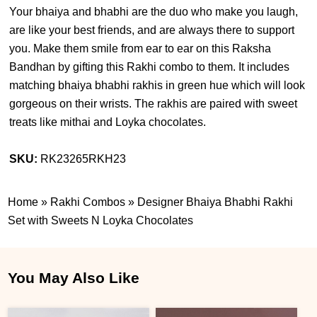
Your bhaiya and bhabhi are the duo who make you laugh,
are like your best friends, and are always there to support
you. Make them smile from ear to ear on this Raksha
Bandhan by gifting this Rakhi combo to them. It includes
matching bhaiya bhabhi rakhis in green hue which will look
gorgeous on their wrists. The rakhis are paired with sweet
treats like mithai and Loyka chocolates.
SKU:
RK23265RKH23
Home
»
Rakhi Combos
»
Designer Bhaiya Bhabhi Rakhi
Set with Sweets N Loyka Chocolates
You May Also Like