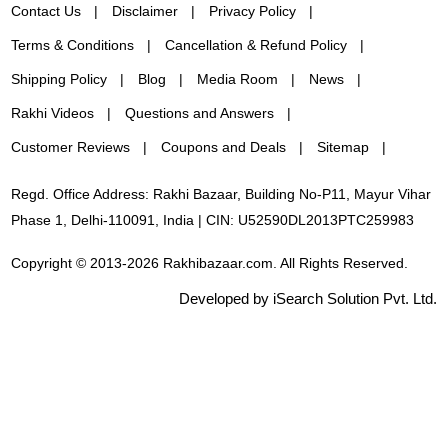
Contact Us
Disclaimer
Privacy Policy
Terms & Conditions
Cancellation & Refund Policy
Shipping Policy
Blog
Media Room
News
Rakhi Videos
Questions and Answers
Customer Reviews
Coupons and Deals
Sitemap
Regd. Office Address: Rakhi Bazaar, Building No-P11, Mayur Vihar
Phase 1, Delhi-110091, India | CIN: U52590DL2013PTC259983
Copyright © 2013-2026 Rakhibazaar.com. All Rights Reserved.
Developed by iSearch Solution Pvt. Ltd.