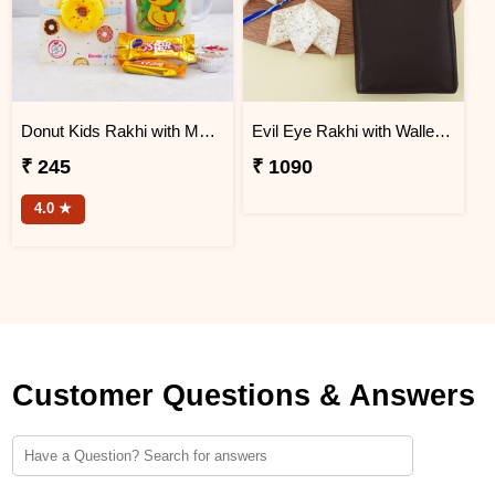
Donut Kids Rakhi with Mug N Chocolates
Evil Eye Rakhi with Wallet N Kaju Katli
₹ 245
₹ 1090
4.0 ★
Customer Questions & Answers