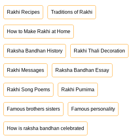
Rakhi Recipes
Traditions of Rakhi
How to Make Rakhi at Home
Raksha Bandhan History
Rakhi Thali Decoration
Rakhi Messages
Raksha Bandhan Essay
Rakhi Song Poems
Rakhi Purnima
Famous brothers sisters
Famous personality
How is raksha bandhan celebrated