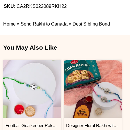
SKU:
CA2RKS022089RKH22
Home
»
Send Rakhi to Canada
»
Desi Sibling Bond
You May Also Like
Football Goalkeeper Rakhi for Brother
Designer Floral Rakhi with Soan Papdi Gift Pack