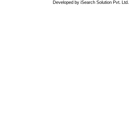
Developed by iSearch Solution Pvt. Ltd.