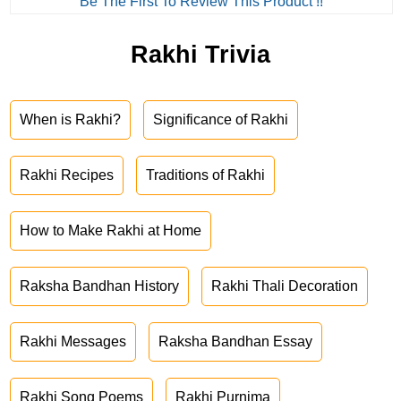
Be The First To Review This Product !!
Rakhi Trivia
When is Rakhi?
Significance of Rakhi
Rakhi Recipes
Traditions of Rakhi
How to Make Rakhi at Home
Raksha Bandhan History
Rakhi Thali Decoration
Rakhi Messages
Raksha Bandhan Essay
Rakhi Song Poems
Rakhi Purnima