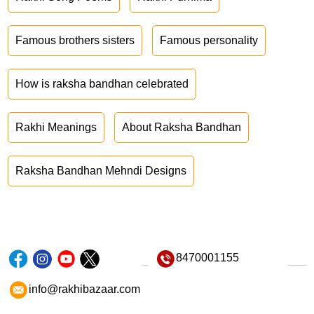
Famous brothers sisters
Famous personality
How is raksha bandhan celebrated
Rakhi Meanings
About Raksha Bandhan
Raksha Bandhan Mehndi Designs
8470001155
info@rakhibazaar.com