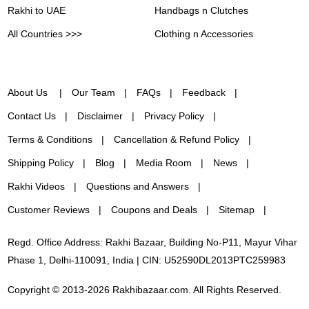
Rakhi to UAE
Handbags n Clutches
All Countries >>>
Clothing n Accessories
About Us
Our Team
FAQs
Feedback
Contact Us
Disclaimer
Privacy Policy
Terms & Conditions
Cancellation & Refund Policy
Shipping Policy
Blog
Media Room
News
Rakhi Videos
Questions and Answers
Customer Reviews
Coupons and Deals
Sitemap
Regd. Office Address: Rakhi Bazaar, Building No-P11, Mayur Vihar
Phase 1, Delhi-110091, India | CIN: U52590DL2013PTC259983
Copyright © 2013-2026 Rakhibazaar.com. All Rights Reserved.