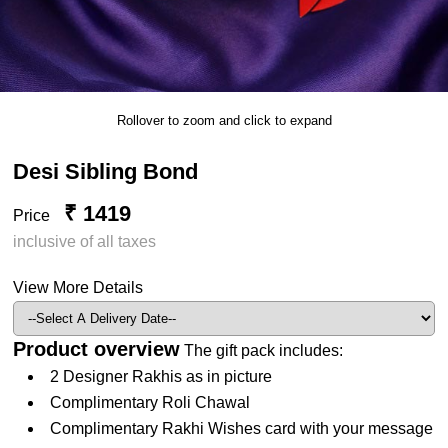
Rollover to zoom and click to expand
Desi Sibling Bond
₹ 1419
Price
inclusive of all taxes
View More Details
Product overview
The gift pack includes:
2 Designer Rakhis as in picture
Complimentary Roli Chawal
Complimentary Rakhi Wishes card with your message