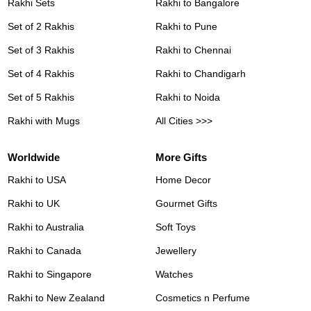
Rakhi Sets
Rakhi to Bangalore
Set of 2 Rakhis
Rakhi to Pune
Set of 3 Rakhis
Rakhi to Chennai
Set of 4 Rakhis
Rakhi to Chandigarh
Set of 5 Rakhis
Rakhi to Noida
Rakhi with Mugs
All Cities >>>
Worldwide
More Gifts
Rakhi to USA
Home Decor
Rakhi to UK
Gourmet Gifts
Rakhi to Australia
Soft Toys
Rakhi to Canada
Jewellery
Rakhi to Singapore
Watches
Rakhi to New Zealand
Cosmetics n Perfume