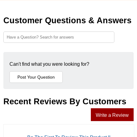
Customer Questions & Answers
Can't find what you were looking for?
Recent Reviews By Customers
Write a Review