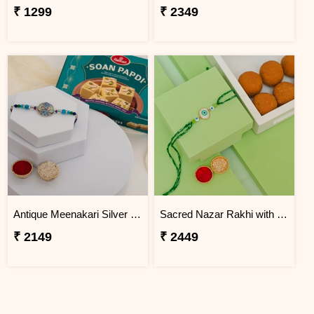
₹ 1299
₹ 2349
Antique Meenakari Silver Rakhi with Soan Papdi
Sacred Nazar Rakhi with Besan Laddu
₹ 2149
₹ 2449