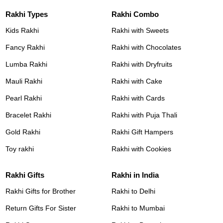
Rakhi Types
Rakhi Combo
Kids Rakhi
Rakhi with Sweets
Fancy Rakhi
Rakhi with Chocolates
Lumba Rakhi
Rakhi with Dryfruits
Mauli Rakhi
Rakhi with Cake
Pearl Rakhi
Rakhi with Cards
Bracelet Rakhi
Rakhi with Puja Thali
Gold Rakhi
Rakhi Gift Hampers
Toy rakhi
Rakhi with Cookies
Rakhi Gifts
Rakhi in India
Rakhi Gifts for Brother
Rakhi to Delhi
Return Gifts For Sister
Rakhi to Mumbai