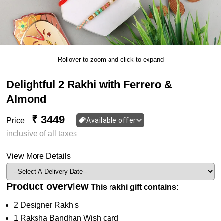
Rollover to zoom and click to expand
Delightful 2 Rakhi with Ferrero &
Almond
₹ 3449
Price
Available offer
inclusive of all taxes
View More Details
Product overview
This rakhi gift contains:
2 Designer Rakhis
1 Raksha Bandhan Wish card