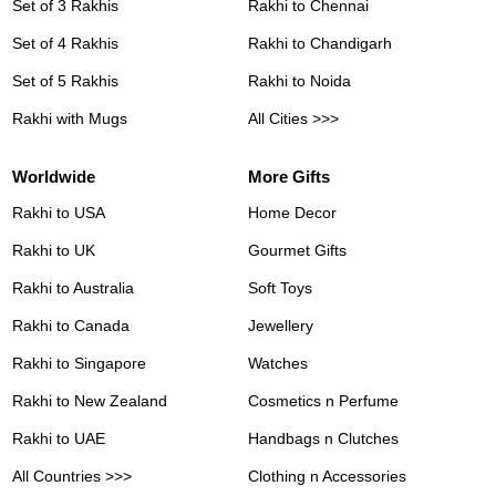
Set of 3 Rakhis
Rakhi to Chennai
Set of 4 Rakhis
Rakhi to Chandigarh
Set of 5 Rakhis
Rakhi to Noida
Rakhi with Mugs
All Cities >>>
Worldwide
More Gifts
Rakhi to USA
Home Decor
Rakhi to UK
Gourmet Gifts
Rakhi to Australia
Soft Toys
Rakhi to Canada
Jewellery
Rakhi to Singapore
Watches
Rakhi to New Zealand
Cosmetics n Perfume
Rakhi to UAE
Handbags n Clutches
All Countries >>>
Clothing n Accessories