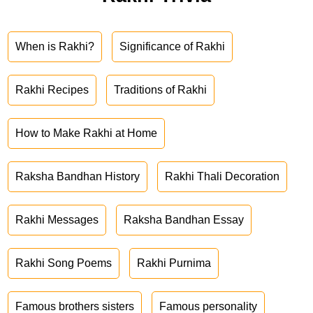
When is Rakhi?
Significance of Rakhi
Rakhi Recipes
Traditions of Rakhi
How to Make Rakhi at Home
Raksha Bandhan History
Rakhi Thali Decoration
Rakhi Messages
Raksha Bandhan Essay
Rakhi Song Poems
Rakhi Purnima
Famous brothers sisters
Famous personality