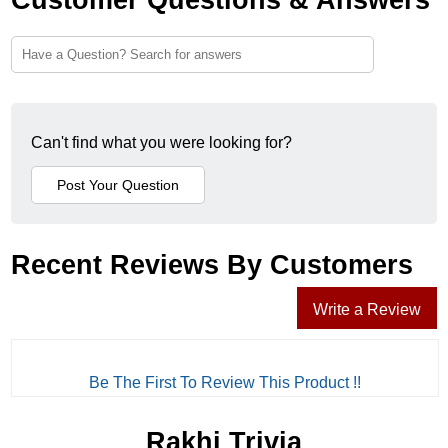
Can't find what you were looking for?
Recent Reviews By Customers
Write a Review
Be The First To Review This Product !!
Rakhi Trivia