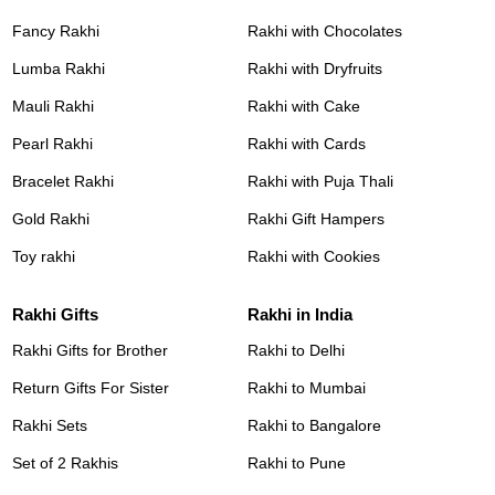
Fancy Rakhi
Rakhi with Chocolates
Lumba Rakhi
Rakhi with Dryfruits
Mauli Rakhi
Rakhi with Cake
Pearl Rakhi
Rakhi with Cards
Bracelet Rakhi
Rakhi with Puja Thali
Gold Rakhi
Rakhi Gift Hampers
Toy rakhi
Rakhi with Cookies
Rakhi Gifts
Rakhi in India
Rakhi Gifts for Brother
Rakhi to Delhi
Return Gifts For Sister
Rakhi to Mumbai
Rakhi Sets
Rakhi to Bangalore
Set of 2 Rakhis
Rakhi to Pune