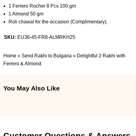
1 Ferrero Rocher 8 Pcs 100 gm
1 Almond 50 gm
Roli chawal for the occasion (Complimentary).
SKU:
EU36-45-FR8-ALMRKH25
Home
»
Send Rakhi to Bulgaria
»
Delightful 2 Rakhi with
Ferrero & Almond
You May Also Like
Customer Questions & Answers