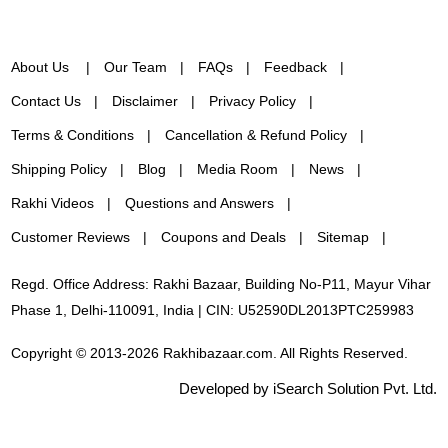
About Us
Our Team
FAQs
Feedback
Contact Us
Disclaimer
Privacy Policy
Terms & Conditions
Cancellation & Refund Policy
Shipping Policy
Blog
Media Room
News
Rakhi Videos
Questions and Answers
Customer Reviews
Coupons and Deals
Sitemap
Regd. Office Address: Rakhi Bazaar, Building No-P11, Mayur Vihar
Phase 1, Delhi-110091, India | CIN: U52590DL2013PTC259983
Copyright © 2013-2026 Rakhibazaar.com. All Rights Reserved.
Developed by iSearch Solution Pvt. Ltd.