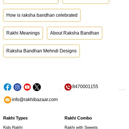
How is raksha bandhan celebrated
Rakhi Meanings
About Raksha Bandhan
Raksha Bandhan Mehndi Designs
8470001155
info@rakhibazaar.com
Rakhi Types
Rakhi Combo
Kids Rakhi
Rakhi with Sweets