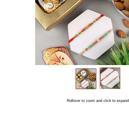
Rollover to zoom and click to expand