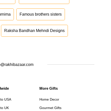
urnima
Famous brothers sisters
Raksha Bandhan Mehndi Designs
o@rakhibazaar.com
dwide
More Gifts
 to USA
Home Decor
 to UK
Gourmet Gifts