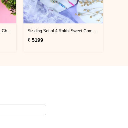
Elegant Rakhi with Flavour Dark Chocolate n Cashew
Sizzling Set of 4 Rakhi Sweet Combos
₹ 5199