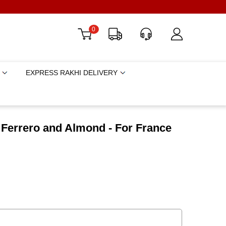
0
EXPRESS RAKHI DELIVERY
h Ferrero and Almond - For France