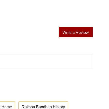
Write a Review
at Home
Raksha Bandhan History