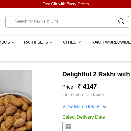
Free Gift with Every Orders
MBOS
RAKHI SETS
CITIES
RAKHI WORLDWIDE
Delightful 2 Rakhi wit
₹ 4147
Price
inclusive of all taxes
View More Details
Select Delivery Date