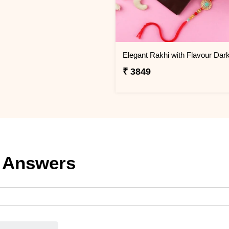
₹ 3849
 Answers