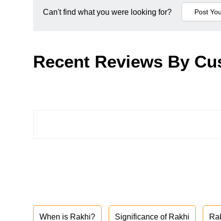
Can't find what you were looking for?
Recent Reviews By Cu
When is Rakhi?
Significance of Rakhi
Ra