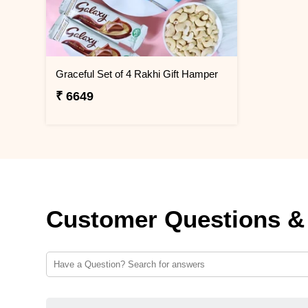
Graceful Set of 4 Rakhi Gift Hamper
₹ 6649
Customer Questions &