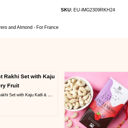
SKU:
EU-IMG2309RKH24
rrero and Almond - For France
Elegant Rakhi Set with Kaju Katli & Dry Fruit