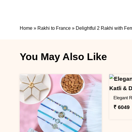
Home
»
Rakhi to France
»
Delightful 2 Rakhi with Fe
You May Also Like
₹ 6049