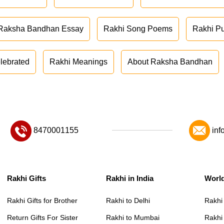
Raksha Bandhan Essay
Rakhi Song Poems
Rakhi P
lebrated
Rakhi Meanings
About Raksha Bandhan
8470001155
inf
Rakhi Gifts
Rakhi in India
Worl
Rakhi Gifts for Brother
Rakhi to Delhi
Rakhi
Return Gifts For Sister
Rakhi to Mumbai
Rakhi