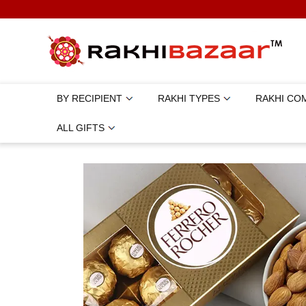
BY RECIPIENT
RAKHI TYPES
RAKHI CO
ALL GIFTS