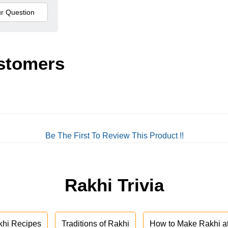
stomers
Be The First To Review This Product !!
Rakhi Trivia
khi Recipes
Traditions of Rakhi
How to Make Rakhi 