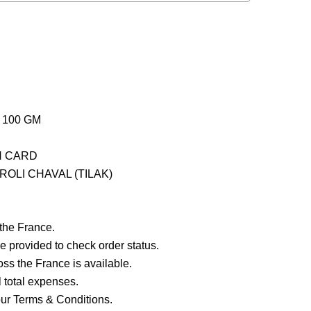
 100 GM
H CARD
OLI CHAVAL (TILAK)
 the France.
e provided to check order status.
ross the France is available.
ll total expenses.
our Terms & Conditions.