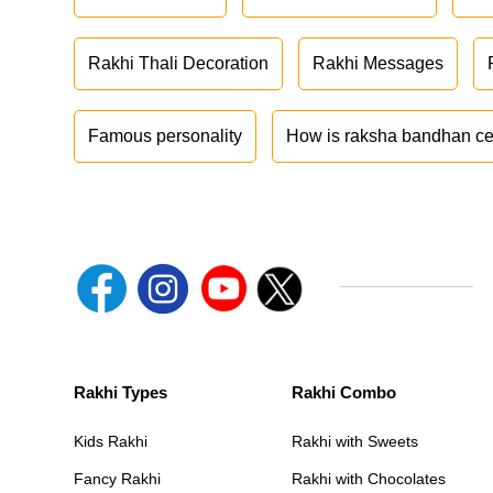
Rakhi Thali Decoration
Rakhi Messages
Famous personality
How is raksha bandhan ce
Rakhi Types
Rakhi Combo
Kids Rakhi
Rakhi with Sweets
Fancy Rakhi
Rakhi with Chocolates