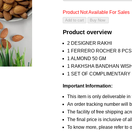
Product Not Available For Sales
Product overview
2 DESIGNER RAKHI
1 FERRERO ROCHER 8 PCS
1 ALMOND 50 GM
1 RAKHSHA BANDHAN WIS
1 SET OF COMPLIMENTARY R
Important Information:
This item is only deliverable in
An order tracking number will b
The facility of free shipping ac
The final price is inclusive of a
To know more, please refer to 