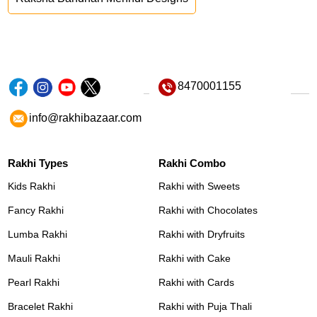
8470001155
info@rakhibazaar.com
Rakhi Types
Rakhi Combo
Kids Rakhi
Rakhi with Sweets
Fancy Rakhi
Rakhi with Chocolates
Lumba Rakhi
Rakhi with Dryfruits
Mauli Rakhi
Rakhi with Cake
Pearl Rakhi
Rakhi with Cards
Bracelet Rakhi
Rakhi with Puja Thali