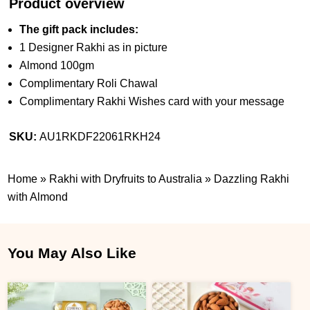
Product overview
The gift pack includes:
1 Designer Rakhi as in picture
Almond 100gm
Complimentary Roli Chawal
Complimentary Rakhi Wishes card with your message
SKU:
AU1RKDF22061RKH24
Home
»
Rakhi with Dryfruits to Australia
»
Dazzling Rakhi
with Almond
You May Also Like