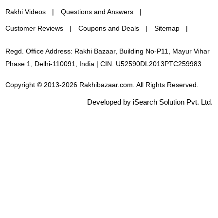
Rakhi Videos
Questions and Answers
Customer Reviews
Coupons and Deals
Sitemap
Regd. Office Address: Rakhi Bazaar, Building No-P11, Mayur Vihar
Phase 1, Delhi-110091, India | CIN: U52590DL2013PTC259983
Copyright © 2013-2026 Rakhibazaar.com. All Rights Reserved.
Developed by iSearch Solution Pvt. Ltd.