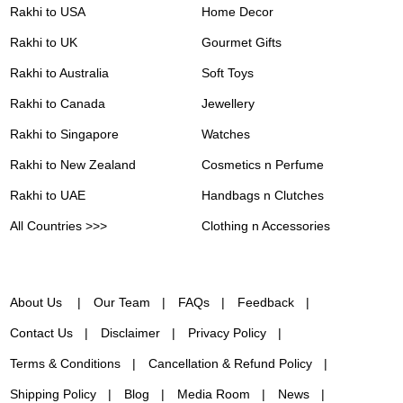
Rakhi to USA
Home Decor
Rakhi to UK
Gourmet Gifts
Rakhi to Australia
Soft Toys
Rakhi to Canada
Jewellery
Rakhi to Singapore
Watches
Rakhi to New Zealand
Cosmetics n Perfume
Rakhi to UAE
Handbags n Clutches
All Countries >>>
Clothing n Accessories
About Us
Our Team
FAQs
Feedback
Contact Us
Disclaimer
Privacy Policy
Terms & Conditions
Cancellation & Refund Policy
Shipping Policy
Blog
Media Room
News