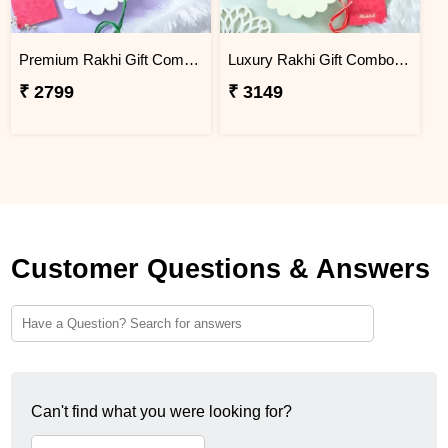
Premium Rakhi Gift Combo with Ferrero Rocher & Cashew Nut
Luxury Rakhi Gift Combo with Besan Laddoo & Cashew
₹ 2799
₹ 3149
Customer Questions & Answers
Can't find what you were looking for?