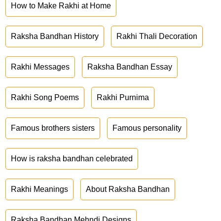
How to Make Rakhi at Home
Raksha Bandhan History
Rakhi Thali Decoration
Rakhi Messages
Raksha Bandhan Essay
Rakhi Song Poems
Rakhi Purnima
Famous brothers sisters
Famous personality
How is raksha bandhan celebrated
Rakhi Meanings
About Raksha Bandhan
Raksha Bandhan Mehndi Designs