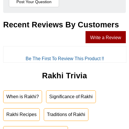
Recent Reviews By Customers
Write a Review
Be The First To Review This Product !!
Rakhi Trivia
When is Rakhi?
Significance of Rakhi
Rakhi Recipes
Traditions of Rakhi