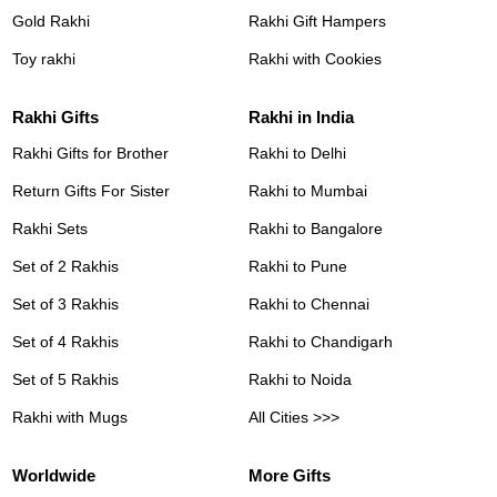
Gold Rakhi
Rakhi Gift Hampers
Toy rakhi
Rakhi with Cookies
Rakhi Gifts
Rakhi in India
Rakhi Gifts for Brother
Rakhi to Delhi
Return Gifts For Sister
Rakhi to Mumbai
Rakhi Sets
Rakhi to Bangalore
Set of 2 Rakhis
Rakhi to Pune
Set of 3 Rakhis
Rakhi to Chennai
Set of 4 Rakhis
Rakhi to Chandigarh
Set of 5 Rakhis
Rakhi to Noida
Rakhi with Mugs
All Cities >>>
Worldwide
More Gifts