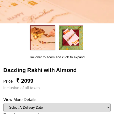
Rollover to zoom and click to expand
Dazzling Rakhi with Almond
₹ 2099
Price
inclusive of all taxes
View More Details