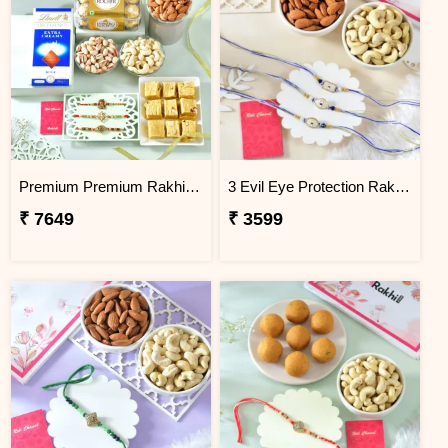
Premium Premium Rakhi Hamper with Sweets, Dry Fruits & Chocolates
3 Evil Eye Protection Rakhi Gift Combo with Dry Fruits
₹ 7649
₹ 3599