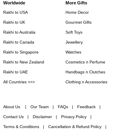
Worldwide
More Gifts
Rakhi to USA
Home Decor
Rakhi to UK
Gourmet Gifts
Rakhi to Australia
Soft Toys
Rakhi to Canada
Jewellery
Rakhi to Singapore
Watches
Rakhi to New Zealand
Cosmetics n Perfume
Rakhi to UAE
Handbags n Clutches
All Countries >>>
Clothing n Accessories
About Us
Our Team
FAQs
Feedback
Contact Us
Disclaimer
Privacy Policy
Terms & Conditions
Cancellation & Refund Policy