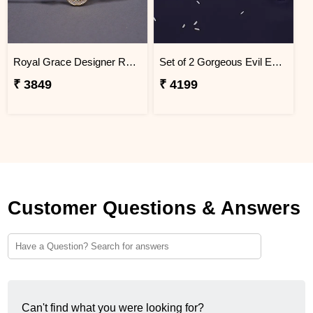
Royal Grace Designer Rakhi Haiti
Set of 2 Gorgeous Evil Eye Rakhi for Brother Haiti
₹ 3849
₹ 4199
Customer Questions & Answers
Can't find what you were looking for?