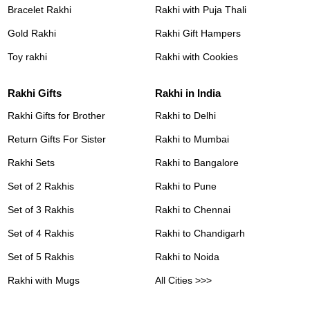
Bracelet Rakhi
Rakhi with Puja Thali
Gold Rakhi
Rakhi Gift Hampers
Toy rakhi
Rakhi with Cookies
Rakhi Gifts
Rakhi in India
Rakhi Gifts for Brother
Rakhi to Delhi
Return Gifts For Sister
Rakhi to Mumbai
Rakhi Sets
Rakhi to Bangalore
Set of 2 Rakhis
Rakhi to Pune
Set of 3 Rakhis
Rakhi to Chennai
Set of 4 Rakhis
Rakhi to Chandigarh
Set of 5 Rakhis
Rakhi to Noida
Rakhi with Mugs
All Cities >>>