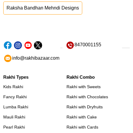
Raksha Bandhan Mehndi Designs
8470001155
info@rakhibazaar.com
Rakhi Types
Rakhi Combo
Kids Rakhi
Rakhi with Sweets
Fancy Rakhi
Rakhi with Chocolates
Lumba Rakhi
Rakhi with Dryfruits
Mauli Rakhi
Rakhi with Cake
Pearl Rakhi
Rakhi with Cards