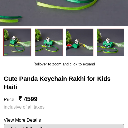
Rollover to zoom and click to expand
Cute Panda Keychain Rakhi for Kids
Haiti
₹ 4599
Price
inclusive of all taxes
View More Details