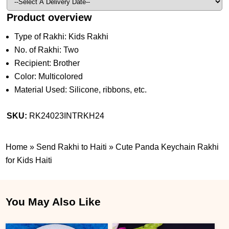
Product overview
Type of Rakhi: Kids Rakhi
No. of Rakhi: Two
Recipient: Brother
Color: Multicolored
Material Used: Silicone, ribbons, etc.
SKU:
RK24023INTRKH24
Home
»
Send Rakhi to Haiti
»
Cute Panda Keychain Rakhi
for Kids Haiti
You May Also Like