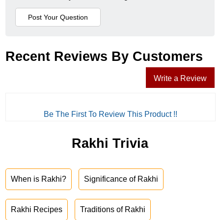
Recent Reviews By Customers
Write a Review
Be The First To Review This Product !!
Rakhi Trivia
When is Rakhi?
Significance of Rakhi
Rakhi Recipes
Traditions of Rakhi