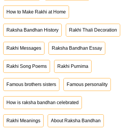
How to Make Rakhi at Home
Raksha Bandhan History
Rakhi Thali Decoration
Rakhi Messages
Raksha Bandhan Essay
Rakhi Song Poems
Rakhi Purnima
Famous brothers sisters
Famous personality
How is raksha bandhan celebrated
Rakhi Meanings
About Raksha Bandhan