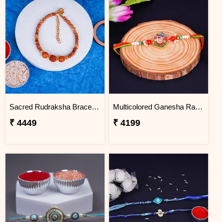
Sacred Rudraksha Bracelet Rakhi for Brother Haiti
Multicolored Ganesha Rakhi for Kids Haiti
₹ 4449
₹ 4199