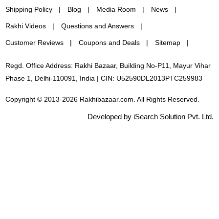
Shipping Policy
Blog
Media Room
News
Rakhi Videos
Questions and Answers
Customer Reviews
Coupons and Deals
Sitemap
Regd. Office Address: Rakhi Bazaar, Building No-P11, Mayur Vihar
Phase 1, Delhi-110091, India | CIN: U52590DL2013PTC259983
Copyright © 2013-2026 Rakhibazaar.com. All Rights Reserved.
Developed by iSearch Solution Pvt. Ltd.