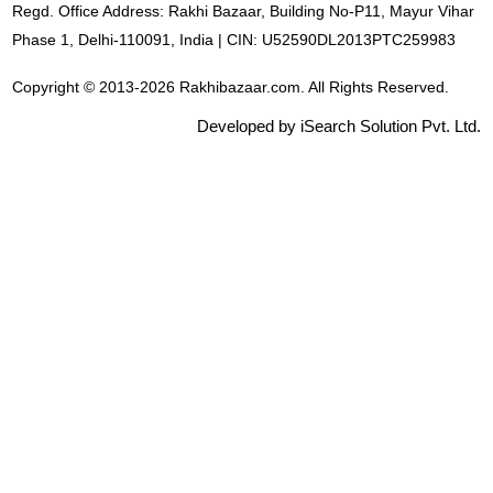
Regd. Office Address: Rakhi Bazaar, Building No-P11, Mayur Vihar
Phase 1, Delhi-110091, India | CIN: U52590DL2013PTC259983
Copyright © 2013-2026 Rakhibazaar.com. All Rights Reserved.
Developed by iSearch Solution Pvt. Ltd.