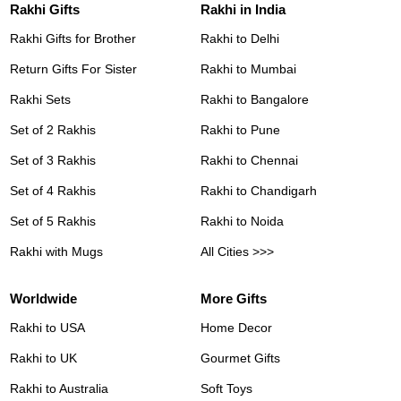
Rakhi Gifts
Rakhi in India
Rakhi Gifts for Brother
Rakhi to Delhi
Return Gifts For Sister
Rakhi to Mumbai
Rakhi Sets
Rakhi to Bangalore
Set of 2 Rakhis
Rakhi to Pune
Set of 3 Rakhis
Rakhi to Chennai
Set of 4 Rakhis
Rakhi to Chandigarh
Set of 5 Rakhis
Rakhi to Noida
Rakhi with Mugs
All Cities >>>
Worldwide
More Gifts
Rakhi to USA
Home Decor
Rakhi to UK
Gourmet Gifts
Rakhi to Australia
Soft Toys