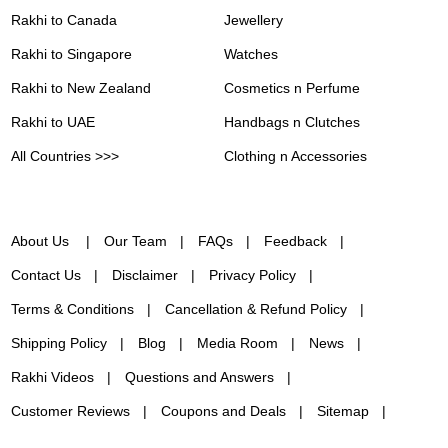
Rakhi to Canada
Jewellery
Rakhi to Singapore
Watches
Rakhi to New Zealand
Cosmetics n Perfume
Rakhi to UAE
Handbags n Clutches
All Countries >>>
Clothing n Accessories
About Us
Our Team
FAQs
Feedback
Contact Us
Disclaimer
Privacy Policy
Terms & Conditions
Cancellation & Refund Policy
Shipping Policy
Blog
Media Room
News
Rakhi Videos
Questions and Answers
Customer Reviews
Coupons and Deals
Sitemap