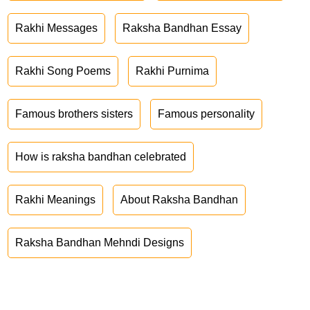
Rakhi Messages
Raksha Bandhan Essay
Rakhi Song Poems
Rakhi Purnima
Famous brothers sisters
Famous personality
How is raksha bandhan celebrated
Rakhi Meanings
About Raksha Bandhan
Raksha Bandhan Mehndi Designs