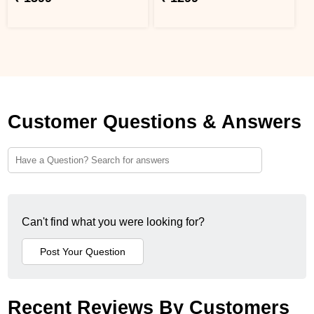
Customer Questions & Answers
Can't find what you were looking for?
Recent Reviews By Customers