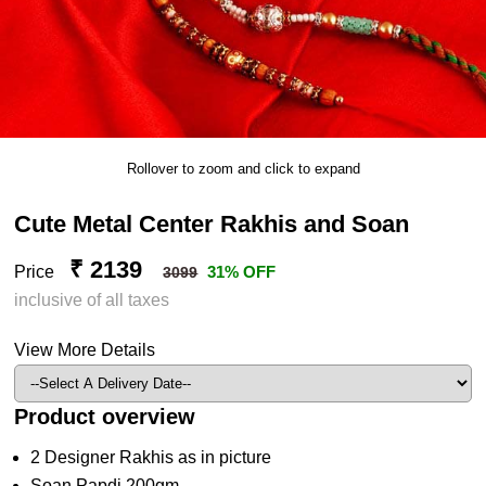
Rollover to zoom and click to expand
Cute Metal Center Rakhis and Soan
₹ 2139
Price
31% OFF
3099
inclusive of all taxes
View More Details
Product overview
2 Designer Rakhis as in picture
Soan Papdi 200gm