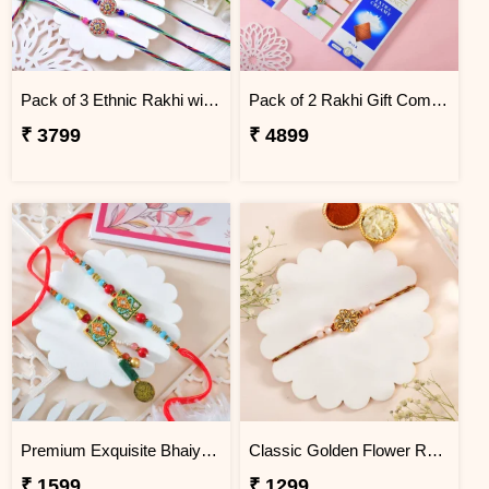
Pack of 3 Ethnic Rakhi with Kaju Katli
Pack of 2 Rakhi Gift Combo with Lindt Chocolates & Soan Papdi
₹ 3799
₹ 4899
Premium Exquisite Bhaiya Bhabhi Rakhi Set
Classic Golden Flower Rakhi
₹ 1599
₹ 1299