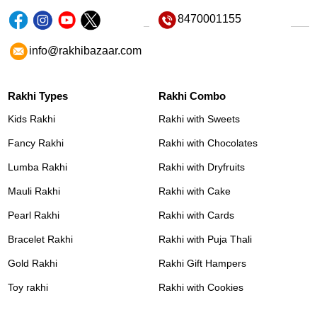
8470001155
info@rakhibazaar.com
Rakhi Types
Rakhi Combo
Kids Rakhi
Rakhi with Sweets
Fancy Rakhi
Rakhi with Chocolates
Lumba Rakhi
Rakhi with Dryfruits
Mauli Rakhi
Rakhi with Cake
Pearl Rakhi
Rakhi with Cards
Bracelet Rakhi
Rakhi with Puja Thali
Gold Rakhi
Rakhi Gift Hampers
Toy rakhi
Rakhi with Cookies