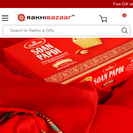
Free Gift w
0