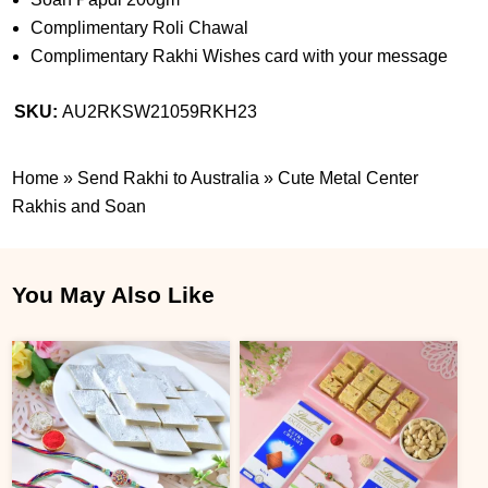
Complimentary Roli Chawal
Complimentary Rakhi Wishes card with your message
SKU:
AU2RKSW21059RKH23
Home
»
Send Rakhi to Australia
»
Cute Metal Center
Rakhis and Soan
You May Also Like