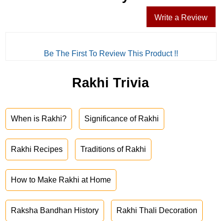
Write a Review
Be The First To Review This Product !!
Rakhi Trivia
When is Rakhi?
Significance of Rakhi
Rakhi Recipes
Traditions of Rakhi
How to Make Rakhi at Home
Raksha Bandhan History
Rakhi Thali Decoration