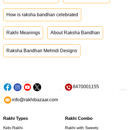
How is raksha bandhan celebrated
Rakhi Meanings
About Raksha Bandhan
Raksha Bandhan Mehndi Designs
8470001155
info@rakhibazaar.com
Rakhi Types
Rakhi Combo
Kids Rakhi
Rakhi with Sweets