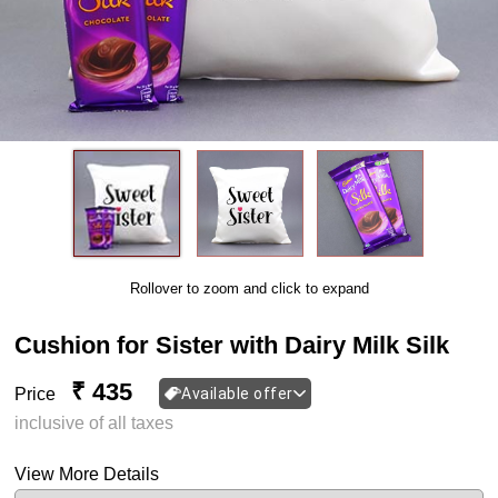
Rollover to zoom and click to expand
Cushion for Sister with Dairy Milk Silk
₹ 435
Price
Available offer
inclusive of all taxes
View More Details