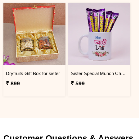
Dryfruits Gift Box for sister
Sister Special Munch Chocolate Mug Gift Hamper
₹ 899
₹ 599
Customer Questions & Answers