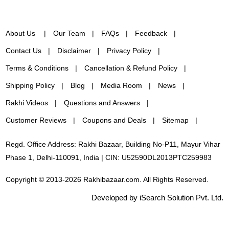
About Us
Our Team
FAQs
Feedback
Contact Us
Disclaimer
Privacy Policy
Terms & Conditions
Cancellation & Refund Policy
Shipping Policy
Blog
Media Room
News
Rakhi Videos
Questions and Answers
Customer Reviews
Coupons and Deals
Sitemap
Regd. Office Address: Rakhi Bazaar, Building No-P11, Mayur Vihar
Phase 1, Delhi-110091, India | CIN: U52590DL2013PTC259983
Copyright © 2013-2026 Rakhibazaar.com. All Rights Reserved.
Developed by iSearch Solution Pvt. Ltd.