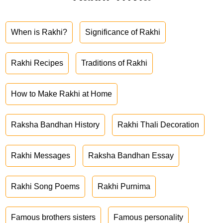
When is Rakhi?
Significance of Rakhi
Rakhi Recipes
Traditions of Rakhi
How to Make Rakhi at Home
Raksha Bandhan History
Rakhi Thali Decoration
Rakhi Messages
Raksha Bandhan Essay
Rakhi Song Poems
Rakhi Purnima
Famous brothers sisters
Famous personality