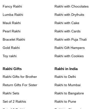
Fancy Rakhi
Rakhi with Chocolates
Lumba Rakhi
Rakhi with Dryfruits
Mauli Rakhi
Rakhi with Cake
Pearl Rakhi
Rakhi with Cards
Bracelet Rakhi
Rakhi with Puja Thali
Gold Rakhi
Rakhi Gift Hampers
Toy rakhi
Rakhi with Cookies
Rakhi Gifts
Rakhi in India
Rakhi Gifts for Brother
Rakhi to Delhi
Return Gifts For Sister
Rakhi to Mumbai
Rakhi Sets
Rakhi to Bangalore
Set of 2 Rakhis
Rakhi to Pune