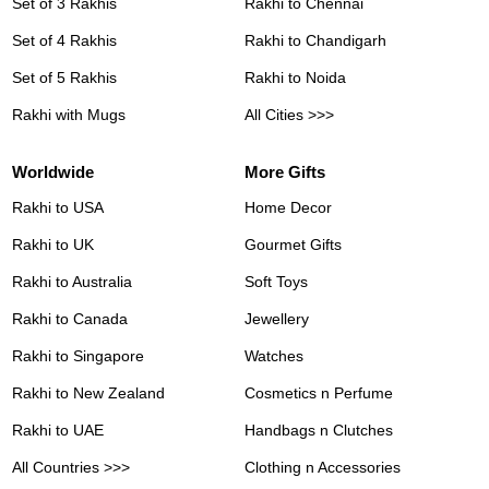
Set of 3 Rakhis
Rakhi to Chennai
Set of 4 Rakhis
Rakhi to Chandigarh
Set of 5 Rakhis
Rakhi to Noida
Rakhi with Mugs
All Cities >>>
Worldwide
More Gifts
Rakhi to USA
Home Decor
Rakhi to UK
Gourmet Gifts
Rakhi to Australia
Soft Toys
Rakhi to Canada
Jewellery
Rakhi to Singapore
Watches
Rakhi to New Zealand
Cosmetics n Perfume
Rakhi to UAE
Handbags n Clutches
All Countries >>>
Clothing n Accessories