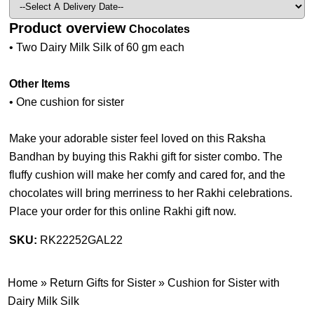
Product overview
Chocolates
• Two Dairy Milk Silk of 60 gm each
Other Items
• One cushion for sister
Make your adorable sister feel loved on this Raksha
Bandhan by buying this Rakhi gift for sister combo. The
fluffy cushion will make her comfy and cared for, and the
chocolates will bring merriness to her Rakhi celebrations.
Place your order for this online Rakhi gift now.
SKU:
RK22252GAL22
Home
»
Return Gifts for Sister
»
Cushion for Sister with
Dairy Milk Silk