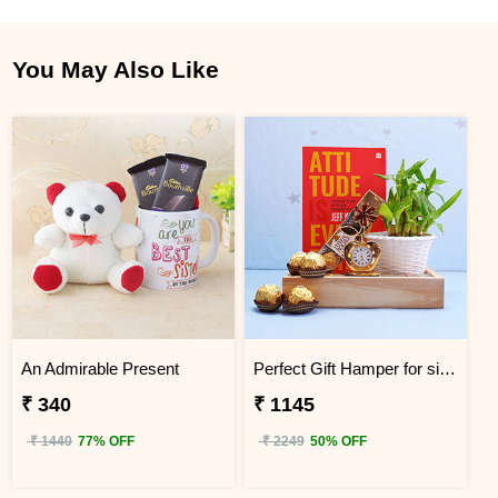
You May Also Like
An Admirable Present
Perfect Gift Hamper for sister
₹ 340
₹ 1145
₹ 1440
77% OFF
₹ 2249
50% OFF