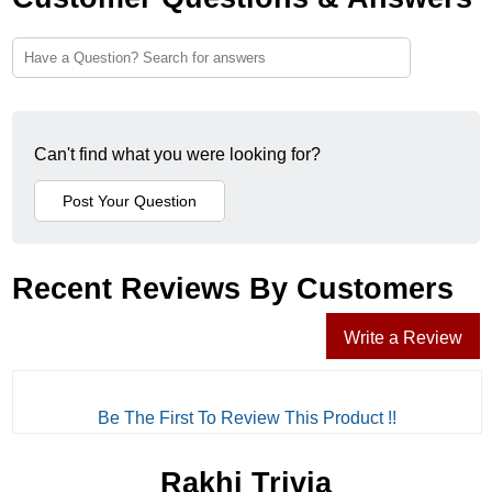
Can't find what you were looking for?
Recent Reviews By Customers
Write a Review
Be The First To Review This Product !!
Rakhi Trivia