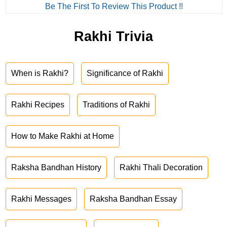
Be The First To Review This Product !!
Rakhi Trivia
When is Rakhi?
Significance of Rakhi
Rakhi Recipes
Traditions of Rakhi
How to Make Rakhi at Home
Raksha Bandhan History
Rakhi Thali Decoration
Rakhi Messages
Raksha Bandhan Essay