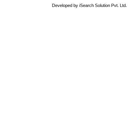
Developed by iSearch Solution Pvt. Ltd.