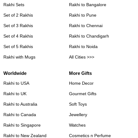
Rakhi Sets
Rakhi to Bangalore
Set of 2 Rakhis
Rakhi to Pune
Set of 3 Rakhis
Rakhi to Chennai
Set of 4 Rakhis
Rakhi to Chandigarh
Set of 5 Rakhis
Rakhi to Noida
Rakhi with Mugs
All Cities >>>
Worldwide
More Gifts
Rakhi to USA
Home Decor
Rakhi to UK
Gourmet Gifts
Rakhi to Australia
Soft Toys
Rakhi to Canada
Jewellery
Rakhi to Singapore
Watches
Rakhi to New Zealand
Cosmetics n Perfume