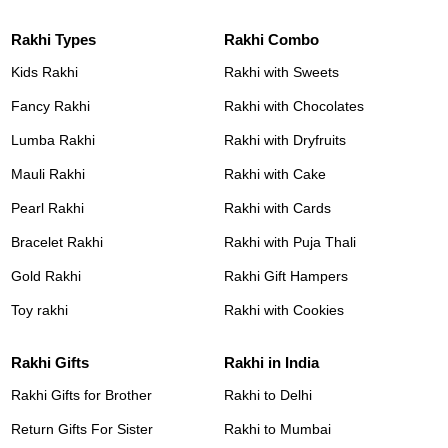
Rakhi Types
Rakhi Combo
Kids Rakhi
Rakhi with Sweets
Fancy Rakhi
Rakhi with Chocolates
Lumba Rakhi
Rakhi with Dryfruits
Mauli Rakhi
Rakhi with Cake
Pearl Rakhi
Rakhi with Cards
Bracelet Rakhi
Rakhi with Puja Thali
Gold Rakhi
Rakhi Gift Hampers
Toy rakhi
Rakhi with Cookies
Rakhi Gifts
Rakhi in India
Rakhi Gifts for Brother
Rakhi to Delhi
Return Gifts For Sister
Rakhi to Mumbai