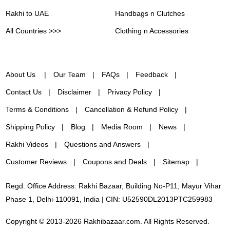
Rakhi to UAE
Handbags n Clutches
All Countries >>>
Clothing n Accessories
About Us
Our Team
FAQs
Feedback
Contact Us
Disclaimer
Privacy Policy
Terms & Conditions
Cancellation & Refund Policy
Shipping Policy
Blog
Media Room
News
Rakhi Videos
Questions and Answers
Customer Reviews
Coupons and Deals
Sitemap
Regd. Office Address: Rakhi Bazaar, Building No-P11, Mayur Vihar
Phase 1, Delhi-110091, India | CIN: U52590DL2013PTC259983
Copyright © 2013-2026 Rakhibazaar.com. All Rights Reserved.