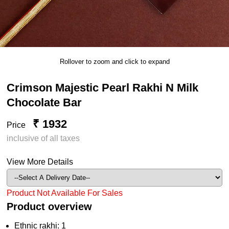
Rollover to zoom and click to expand
Crimson Majestic Pearl Rakhi N Milk
Chocolate Bar
₹ 1932
Price
inclusive of all taxes
View More Details
Product Not Available For Sales
Product overview
Ethnic rakhi: 1