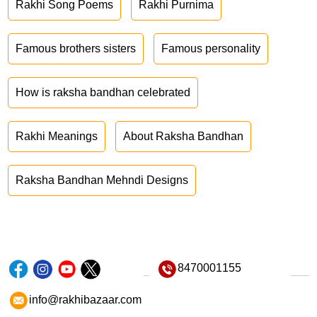
Rakhi Song Poems
Rakhi Purnima
Famous brothers sisters
Famous personality
How is raksha bandhan celebrated
Rakhi Meanings
About Raksha Bandhan
Raksha Bandhan Mehndi Designs
8470001155
info@rakhibazaar.com