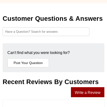
Customer Questions & Answers
Can't find what you were looking for?
Recent Reviews By Customers
Write a Review