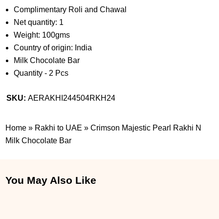
Complimentary Roli and Chawal
Net quantity: 1
Weight: 100gms
Country of origin: India
Milk Chocolate Bar
Quantity - 2 Pcs
SKU:
AERAKHI244504RKH24
Home
»
Rakhi to UAE
»
Crimson Majestic Pearl Rakhi N
Milk Chocolate Bar
You May Also Like