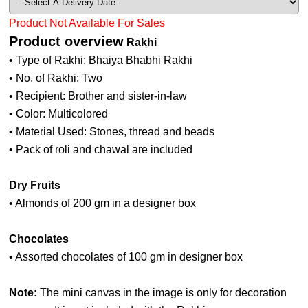
Product Not Available For Sales
Product overview
Rakhi
• Type of Rakhi: Bhaiya Bhabhi Rakhi
• No. of Rakhi: Two
• Recipient: Brother and sister-in-law
• Color: Multicolored
• Material Used: Stones, thread and beads
• Pack of roli and chawal are included
Dry Fruits
• Almonds of 200 gm in a designer box
Chocolates
• Assorted chocolates of 100 gm in designer box
Note:
The mini canvas in the image is only for decoration