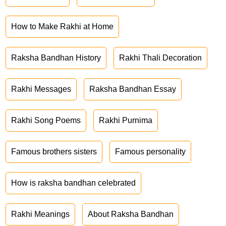
How to Make Rakhi at Home
Raksha Bandhan History
Rakhi Thali Decoration
Rakhi Messages
Raksha Bandhan Essay
Rakhi Song Poems
Rakhi Purnima
Famous brothers sisters
Famous personality
How is raksha bandhan celebrated
Rakhi Meanings
About Raksha Bandhan