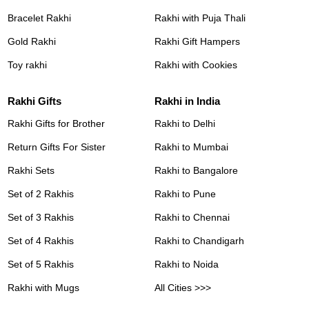
Bracelet Rakhi
Rakhi with Puja Thali
Gold Rakhi
Rakhi Gift Hampers
Toy rakhi
Rakhi with Cookies
Rakhi Gifts
Rakhi in India
Rakhi Gifts for Brother
Rakhi to Delhi
Return Gifts For Sister
Rakhi to Mumbai
Rakhi Sets
Rakhi to Bangalore
Set of 2 Rakhis
Rakhi to Pune
Set of 3 Rakhis
Rakhi to Chennai
Set of 4 Rakhis
Rakhi to Chandigarh
Set of 5 Rakhis
Rakhi to Noida
Rakhi with Mugs
All Cities >>>