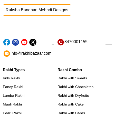
Raksha Bandhan Mehndi Designs
8470001155
info@rakhibazaar.com
Rakhi Types
Rakhi Combo
Kids Rakhi
Rakhi with Sweets
Fancy Rakhi
Rakhi with Chocolates
Lumba Rakhi
Rakhi with Dryfruits
Mauli Rakhi
Rakhi with Cake
Pearl Rakhi
Rakhi with Cards