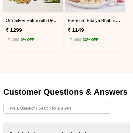
Om Silver Rakhi with Designer Pooja Thali Gift Hamper
Premium Bhaiya Bhabhi Rakhi Dry Fruit Hamper
₹ 1299
₹ 1149
₹ 1299
0% OFF
₹ 1699
33% OFF
Customer Questions & Answers