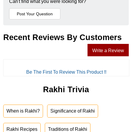
Can't find what you were looking for?
Recent Reviews By Customers
Write a Review
Be The First To Review This Product !!
Rakhi Trivia
When is Rakhi?
Significance of Rakhi
Rakhi Recipes
Traditions of Rakhi