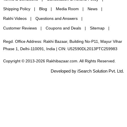
Shipping Policy
Blog
Media Room
News
Rakhi Videos
Questions and Answers
Customer Reviews
Coupons and Deals
Sitemap
Regd. Office Address: Rakhi Bazaar, Building No-P11, Mayur Vihar
Phase 1, Delhi-110091, India | CIN: U52590DL2013PTC259983
Copyright © 2013-2026 Rakhibazaar.com. All Rights Reserved.
Developed by iSearch Solution Pvt. Ltd.