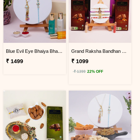
Blue Evil Eye Bhaiya Bhabhi Rakhi Hamper
Grand Raksha Bandhan Chocolate Hamper
₹ 1499
₹ 1099
₹ 1399
22% OFF