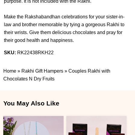
purpose. It is not included with the Rakhi.
Make the Rakshabandhan celebrations for your sister-in-
law and brother memorable by tying a gorgeous Rakhi to
their wrists. Give them delicious chocolates and pray for
their good health and happiness.
SKU:
RK22438RKH22
Home
»
Rakhi Gift Hampers
»
Couples Rakhi with
Chocolates N Dry Fruits
You May Also Like