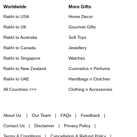
Worldwide
More Gifts
Rakhi to USA
Home Decor
Rakhi to UK
Gourmet Gifts
Rakhi to Australia
Soft Toys
Rakhi to Canada
Jewellery
Rakhi to Singapore
Watches
Rakhi to New Zealand
Cosmetics n Perfume
Rakhi to UAE
Handbags n Clutches
All Countries >>>
Clothing n Accessories
About Us
Our Team
FAQs
Feedback
Contact Us
Disclaimer
Privacy Policy
Terms & Conditions
Cancellation & Refund Policy