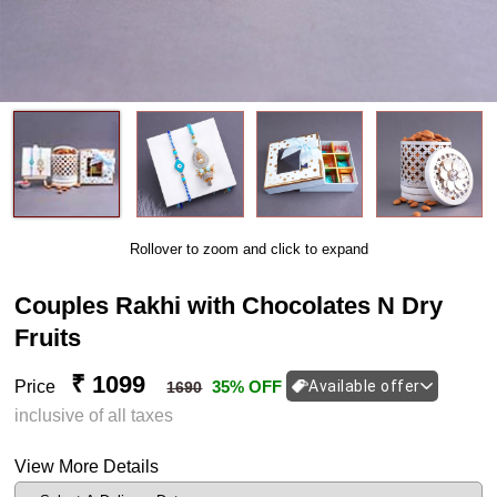
Rollover to zoom and click to expand
Couples Rakhi with Chocolates N Dry
Fruits
₹ 1099
Price
35% OFF
Available offer
1690
inclusive of all taxes
View More Details