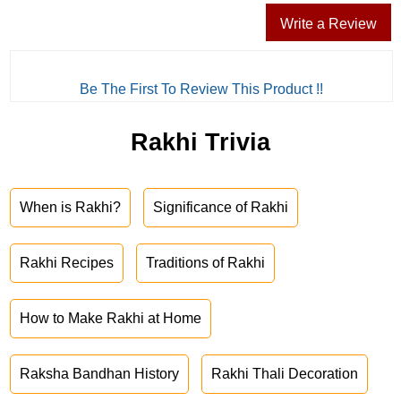
Write a Review
Be The First To Review This Product !!
Rakhi Trivia
When is Rakhi?
Significance of Rakhi
Rakhi Recipes
Traditions of Rakhi
How to Make Rakhi at Home
Raksha Bandhan History
Rakhi Thali Decoration