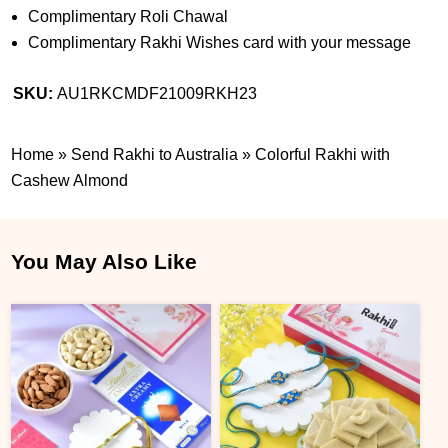
Complimentary Roli Chawal
Complimentary Rakhi Wishes card with your message
SKU:
AU1RKCMDF21009RKH23
Home
»
Send Rakhi to Australia
»
Colorful Rakhi with
Cashew Almond
You May Also Like