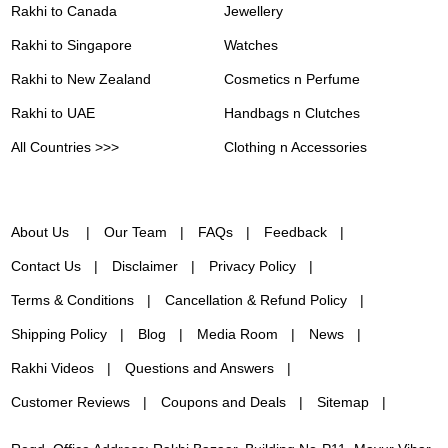
Rakhi to Canada
Jewellery
Rakhi to Singapore
Watches
Rakhi to New Zealand
Cosmetics n Perfume
Rakhi to UAE
Handbags n Clutches
All Countries >>>
Clothing n Accessories
About Us
Our Team
FAQs
Feedback
Contact Us
Disclaimer
Privacy Policy
Terms & Conditions
Cancellation & Refund Policy
Shipping Policy
Blog
Media Room
News
Rakhi Videos
Questions and Answers
Customer Reviews
Coupons and Deals
Sitemap