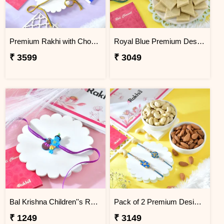
Premium Rakhi with Chocolates & Dryfruit Nuts
Royal Blue Premium Designer Rakhi Gift Combo with Kaju Katli
₹ 3599
₹ 3049
Bal Krishna Children''s Rakhi
Pack of 2 Premium Designer Rakhi Gift Combo with Assorted Dryfruits
₹ 1249
₹ 3149