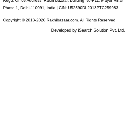
Regd. Office Address: Rakhi Bazaar, Building No-P11, Mayur Vihar
Phase 1, Delhi-110091, India | CIN: U52590DL2013PTC259983
Copyright © 2013-2026 Rakhibazaar.com. All Rights Reserved.
Developed by iSearch Solution Pvt. Ltd.