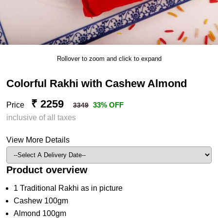
Rollover to zoom and click to expand
Colorful Rakhi with Cashew Almond
₹ 2259
Price
33% OFF
3349
inclusive of all taxes
View More Details
Product overview
1 Traditional Rakhi as in picture
Cashew 100gm
Almond 100gm