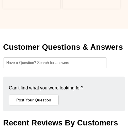
Customer Questions & Answers
Can't find what you were looking for?
Recent Reviews By Customers