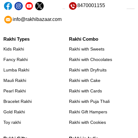
8470001155
info@rakhibazaar.com
Rakhi Types
Rakhi Combo
Kids Rakhi
Rakhi with Sweets
Fancy Rakhi
Rakhi with Chocolates
Lumba Rakhi
Rakhi with Dryfruits
Mauli Rakhi
Rakhi with Cake
Pearl Rakhi
Rakhi with Cards
Bracelet Rakhi
Rakhi with Puja Thali
Gold Rakhi
Rakhi Gift Hampers
Toy rakhi
Rakhi with Cookies