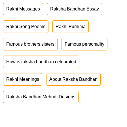
Rakhi Messages
Raksha Bandhan Essay
Rakhi Song Poems
Rakhi Purnima
Famous brothers sisters
Famous personality
How is raksha bandhan celebrated
Rakhi Meanings
About Raksha Bandhan
Raksha Bandhan Mehndi Designs