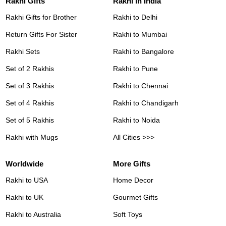
Rakhi Gifts
Rakhi in India
Rakhi Gifts for Brother
Rakhi to Delhi
Return Gifts For Sister
Rakhi to Mumbai
Rakhi Sets
Rakhi to Bangalore
Set of 2 Rakhis
Rakhi to Pune
Set of 3 Rakhis
Rakhi to Chennai
Set of 4 Rakhis
Rakhi to Chandigarh
Set of 5 Rakhis
Rakhi to Noida
Rakhi with Mugs
All Cities >>>
Worldwide
More Gifts
Rakhi to USA
Home Decor
Rakhi to UK
Gourmet Gifts
Rakhi to Australia
Soft Toys