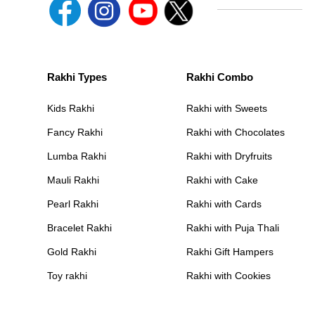
Rakhi Types
Rakhi Combo
Kids Rakhi
Rakhi with Sweets
Fancy Rakhi
Rakhi with Chocolates
Lumba Rakhi
Rakhi with Dryfruits
Mauli Rakhi
Rakhi with Cake
Pearl Rakhi
Rakhi with Cards
Bracelet Rakhi
Rakhi with Puja Thali
Gold Rakhi
Rakhi Gift Hampers
Toy rakhi
Rakhi with Cookies