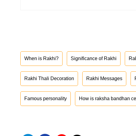
When is Rakhi?
Significance of Rakhi
Ra
Rakhi Thali Decoration
Rakhi Messages
Famous personality
How is raksha bandhan ce