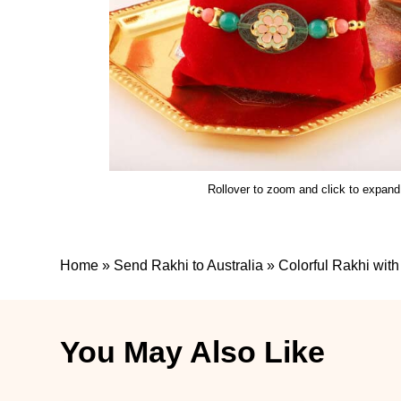
Rollover to zoom and click to expand
Home
»
Send Rakhi to Australia
»
Colorful Rakhi wi
You May Also Like