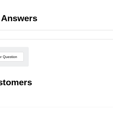
 Answers
stomers