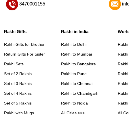
8470001155
inf
Rakhi Gifts
Rakhi in India
Worl
Rakhi Gifts for Brother
Rakhi to Delhi
Rakhi
Return Gifts For Sister
Rakhi to Mumbai
Rakhi
Rakhi Sets
Rakhi to Bangalore
Rakhi 
Set of 2 Rakhis
Rakhi to Pune
Rakhi
Set of 3 Rakhis
Rakhi to Chennai
Rakhi
Set of 4 Rakhis
Rakhi to Chandigarh
Rakhi
Set of 5 Rakhis
Rakhi to Noida
Rakhi
Rakhi with Mugs
All Cities >>>
All Co