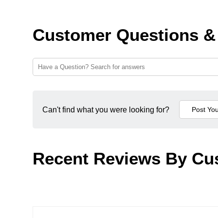
Customer Questions &
Can't find what you were looking for?
Recent Reviews By Cu