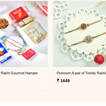
2 Rakhi Gourmet Hamper
Premium A pair of Trendy Rakhi
₹ 1649