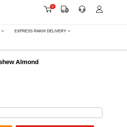
0
EXPRESS RAKHI DELIVERY
Cashew Almond