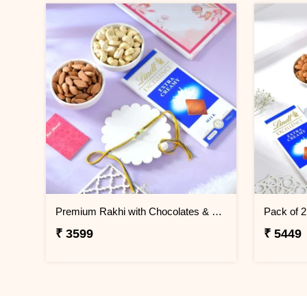
Premium Rakhi with Chocolates & Dryfruit Nuts
Pack of 
₹ 3599
₹ 5449