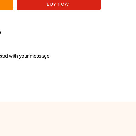
e
ard with your message