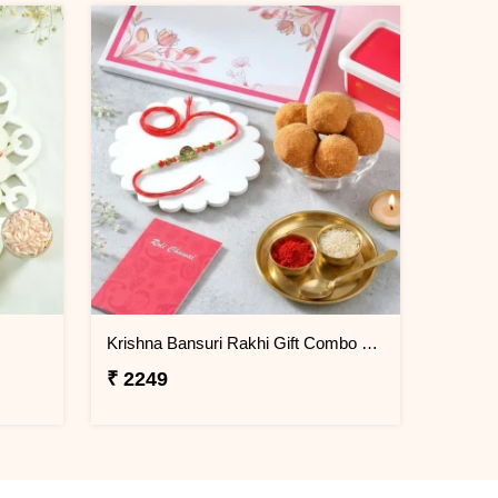
Krishna Bansuri Rakhi Gift Combo with Besan Laddoo
₹ 2249