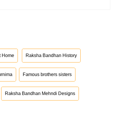
at Home
Raksha Bandhan History
urnima
Famous brothers sisters
Raksha Bandhan Mehndi Designs