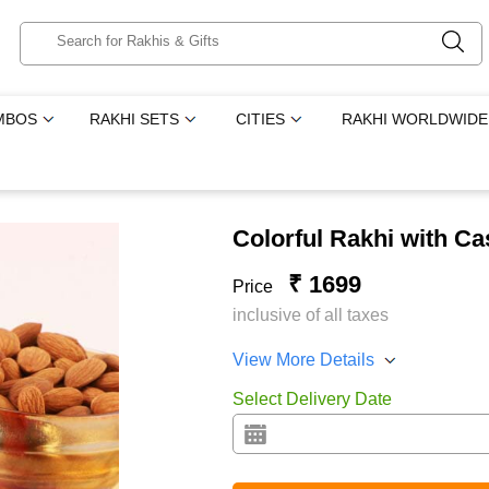
MBOS
RAKHI SETS
CITIES
RAKHI WORLDWIDE
Colorful Rakhi with 
₹ 1699
Price
inclusive of all taxes
View More Details
Select Delivery Date