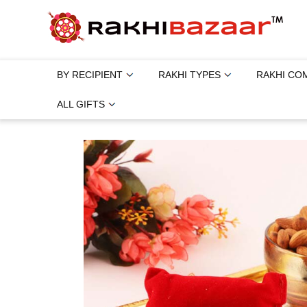
BY RECIPIENT
RAKHI TYPES
RAKHI CO
ALL GIFTS