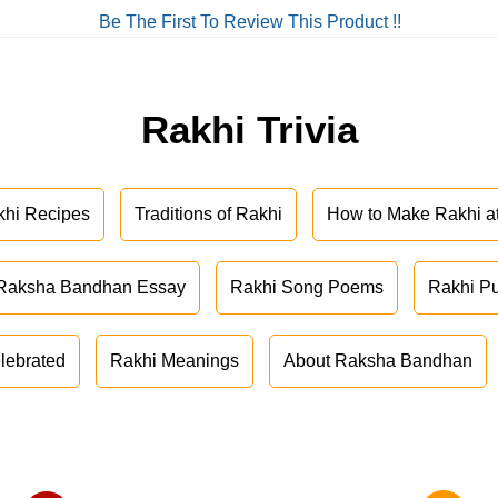
Be The First To Review This Product !!
Rakhi Trivia
khi Recipes
Traditions of Rakhi
How to Make Rakhi 
Raksha Bandhan Essay
Rakhi Song Poems
Rakhi P
lebrated
Rakhi Meanings
About Raksha Bandhan