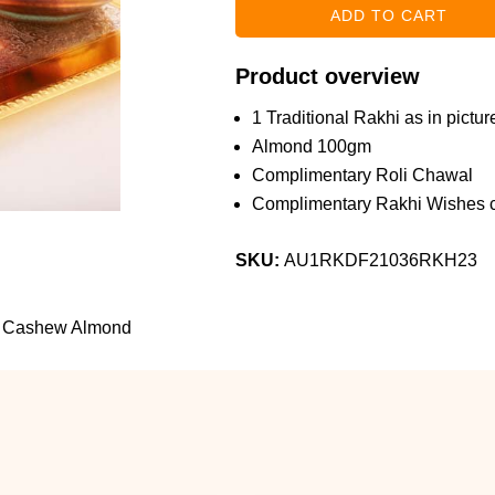
Product overview
1 Traditional Rakhi as in pictur
Almond 100gm
Complimentary Roli Chawal
Complimentary Rakhi Wishes c
SKU:
AU1RKDF21036RKH23
th Cashew Almond