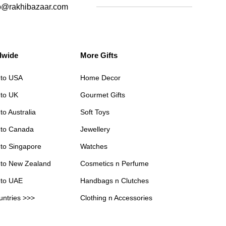
o@rakhibazaar.com
dwide
More Gifts
 to USA
Home Decor
 to UK
Gourmet Gifts
to Australia
Soft Toys
 to Canada
Jewellery
 to Singapore
Watches
 to New Zealand
Cosmetics n Perfume
 to UAE
Handbags n Clutches
untries >>>
Clothing n Accessories