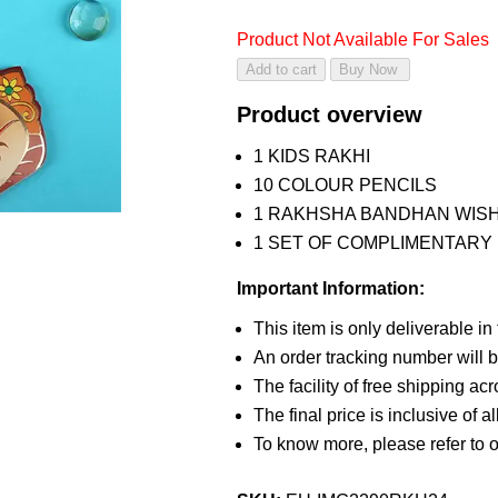
Product Not Available For Sales
Product overview
1 KIDS RAKHI
10 COLOUR PENCILS
1 RAKHSHA BANDHAN WIS
1 SET OF COMPLIMENTARY R
Important Information:
This item is only deliverable in
An order tracking number will b
The facility of free shipping ac
The final price is inclusive of a
To know more, please refer to 