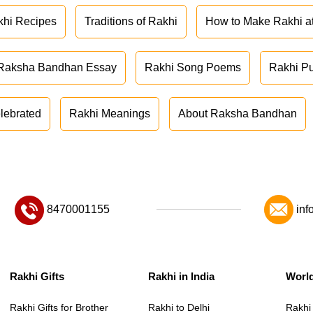
khi Recipes
Traditions of Rakhi
How to Make Rakhi 
Raksha Bandhan Essay
Rakhi Song Poems
Rakhi P
lebrated
Rakhi Meanings
About Raksha Bandhan
8470001155
inf
Rakhi Gifts
Rakhi in India
Worl
Rakhi Gifts for Brother
Rakhi to Delhi
Rakhi