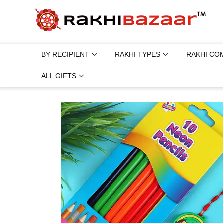
BY RECIPIENT
RAKHI TYPES
RAKHI CO
ALL GIFTS