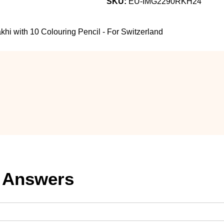
SKU:
EU-IMG2290RKH24
i with 10 Colouring Pencil - For Switzerland
 Answers