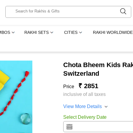
MBOS
RAKHI SETS
CITIES
RAKHI WORLDWIDE
Chota Bheem Kids Rakh
Switzerland
₹ 2851
Price
inclusive of all taxes
View More Details
Select Delivery Date