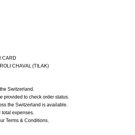
H CARD
OLI CHAVAL (TILAK)
 the Switzerland.
e provided to check order status.
ross the Switzerland is available.
ll total expenses.
our Terms & Conditions.