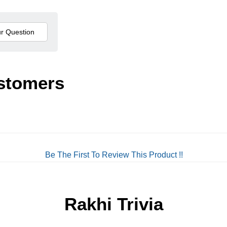
stomers
Be The First To Review This Product !!
Rakhi Trivia