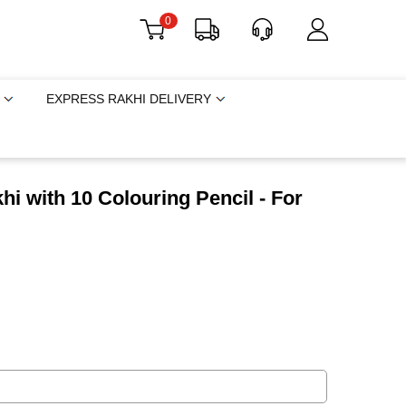
0
EXPRESS RAKHI DELIVERY
i with 10 Colouring Pencil - For