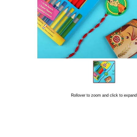
Rollover to zoom and click to expand