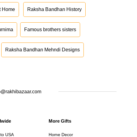
at Home
Raksha Bandhan History
urnima
Famous brothers sisters
Raksha Bandhan Mehndi Designs
o@rakhibazaar.com
dwide
More Gifts
 to USA
Home Decor