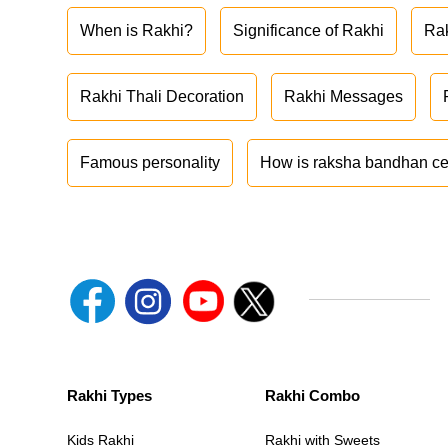
When is Rakhi?
Significance of Rakhi
Ra
Rakhi Thali Decoration
Rakhi Messages
Famous personality
How is raksha bandhan ce
Rakhi Types
Rakhi Combo
Kids Rakhi
Rakhi with Sweets