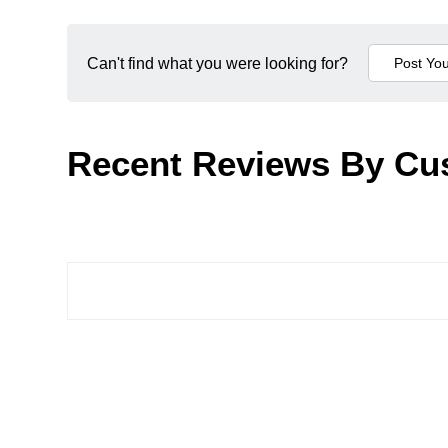
Can't find what you were looking for?
Recent Reviews By Cu