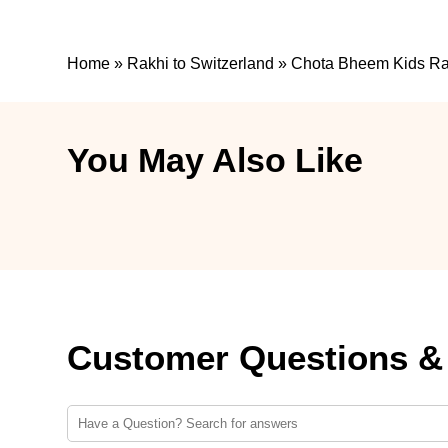
Home
»
Rakhi to Switzerland
»
Chota Bheem Kids Rakh
You May Also Like
Customer Questions &