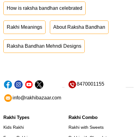
How is raksha bandhan celebrated
Rakhi Meanings
About Raksha Bandhan
Raksha Bandhan Mehndi Designs
8470001155
info@rakhibazaar.com
Rakhi Types
Rakhi Combo
Kids Rakhi
Rakhi with Sweets