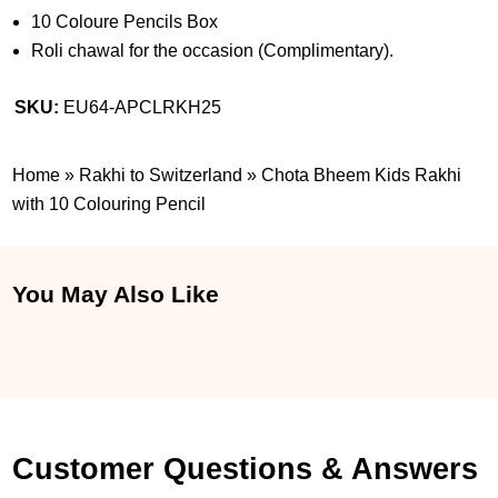
10 Coloure Pencils Box
Roli chawal for the occasion (Complimentary).
SKU:
EU64-APCLRKH25
Home
»
Rakhi to Switzerland
»
Chota Bheem Kids Rakhi
with 10 Colouring Pencil
You May Also Like
Customer Questions & Answers