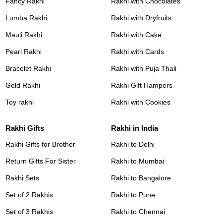
Fancy Rakhi
Rakhi with Chocolates
Lumba Rakhi
Rakhi with Dryfruits
Mauli Rakhi
Rakhi with Cake
Pearl Rakhi
Rakhi with Cards
Bracelet Rakhi
Rakhi with Puja Thali
Gold Rakhi
Rakhi Gift Hampers
Toy rakhi
Rakhi with Cookies
Rakhi Gifts
Rakhi in India
Rakhi Gifts for Brother
Rakhi to Delhi
Return Gifts For Sister
Rakhi to Mumbai
Rakhi Sets
Rakhi to Bangalore
Set of 2 Rakhis
Rakhi to Pune
Set of 3 Rakhis
Rakhi to Chennai