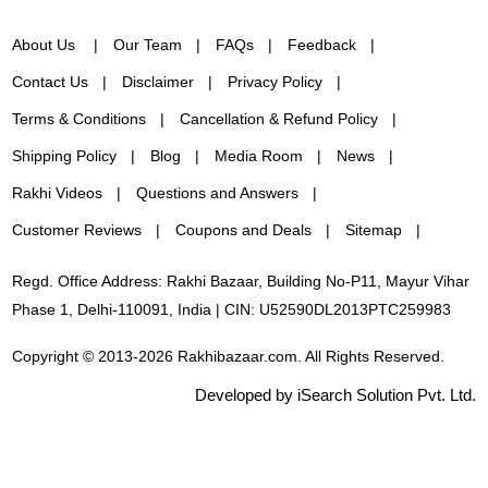
About Us
Our Team
FAQs
Feedback
Contact Us
Disclaimer
Privacy Policy
Terms & Conditions
Cancellation & Refund Policy
Shipping Policy
Blog
Media Room
News
Rakhi Videos
Questions and Answers
Customer Reviews
Coupons and Deals
Sitemap
Regd. Office Address: Rakhi Bazaar, Building No-P11, Mayur Vihar
Phase 1, Delhi-110091, India | CIN: U52590DL2013PTC259983
Copyright © 2013-2026 Rakhibazaar.com. All Rights Reserved.
Developed by iSearch Solution Pvt. Ltd.