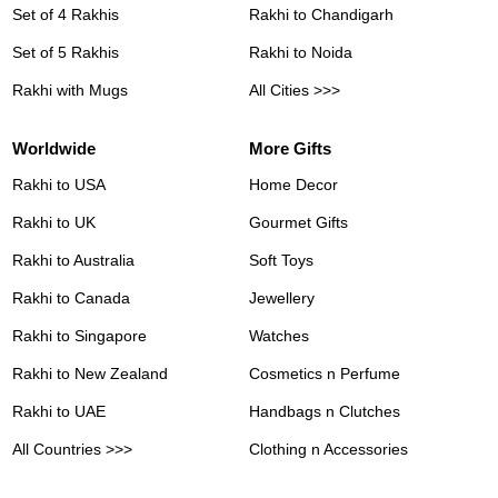
Set of 4 Rakhis
Rakhi to Chandigarh
Set of 5 Rakhis
Rakhi to Noida
Rakhi with Mugs
All Cities >>>
Worldwide
More Gifts
Rakhi to USA
Home Decor
Rakhi to UK
Gourmet Gifts
Rakhi to Australia
Soft Toys
Rakhi to Canada
Jewellery
Rakhi to Singapore
Watches
Rakhi to New Zealand
Cosmetics n Perfume
Rakhi to UAE
Handbags n Clutches
All Countries >>>
Clothing n Accessories