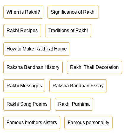
When is Rakhi?
Significance of Rakhi
Rakhi Recipes
Traditions of Rakhi
How to Make Rakhi at Home
Raksha Bandhan History
Rakhi Thali Decoration
Rakhi Messages
Raksha Bandhan Essay
Rakhi Song Poems
Rakhi Purnima
Famous brothers sisters
Famous personality