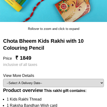
Rollover to zoom and click to expand
Chota Bheem Kids Rakhi with 10
Colouring Pencil
₹ 1849
Price
inclusive of all taxes
View More Details
Product overview
This rakhi gift contains:
1 Kids Rakhi Thread
1 Raksha Bandhan Wish card