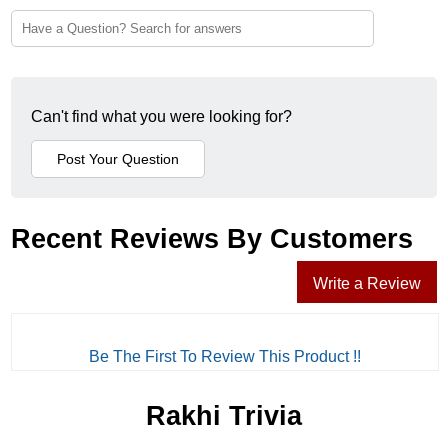
Can't find what you were looking for?
Recent Reviews By Customers
Write a Review
Be The First To Review This Product !!
Rakhi Trivia