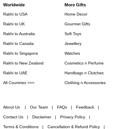
Worldwide
More Gifts
Rakhi to USA
Home Decor
Rakhi to UK
Gourmet Gifts
Rakhi to Australia
Soft Toys
Rakhi to Canada
Jewellery
Rakhi to Singapore
Watches
Rakhi to New Zealand
Cosmetics n Perfume
Rakhi to UAE
Handbags n Clutches
All Countries >>>
Clothing n Accessories
About Us
Our Team
FAQs
Feedback
Contact Us
Disclaimer
Privacy Policy
Terms & Conditions
Cancellation & Refund Policy