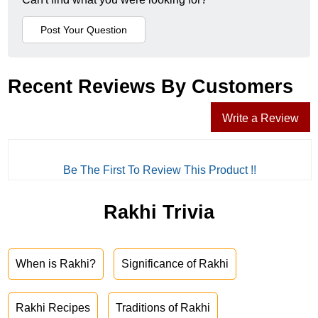
Recent Reviews By Customers
Write a Review
Be The First To Review This Product !!
Rakhi Trivia
When is Rakhi?
Significance of Rakhi
Rakhi Recipes
Traditions of Rakhi