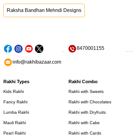
Raksha Bandhan Mehndi Designs
8470001155
info@rakhibazaar.com
Rakhi Types
Rakhi Combo
Kids Rakhi
Rakhi with Sweets
Fancy Rakhi
Rakhi with Chocolates
Lumba Rakhi
Rakhi with Dryfruits
Mauli Rakhi
Rakhi with Cake
Pearl Rakhi
Rakhi with Cards