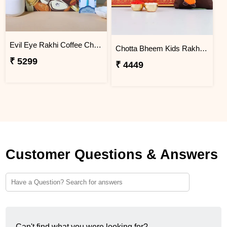
Evil Eye Rakhi Coffee Chocolate Box
Chotta Bheem Kids Rakhi & Soan Papdi Sweet
₹ 5299
₹ 4449
Customer Questions & Answers
Can't find what you were looking for?