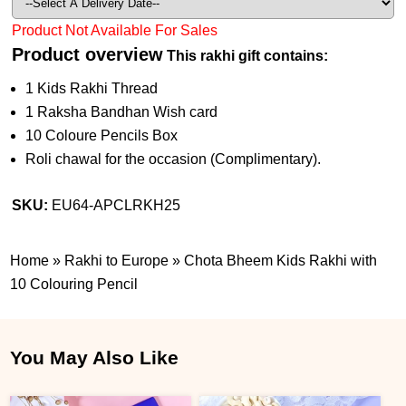
Product Not Available For Sales
Product overview
This rakhi gift contains:
1 Kids Rakhi Thread
1 Raksha Bandhan Wish card
10 Coloure Pencils Box
Roli chawal for the occasion (Complimentary).
SKU:
EU64-APCLRKH25
Home
»
Rakhi to Europe
»
Chota Bheem Kids Rakhi with
10 Colouring Pencil
You May Also Like