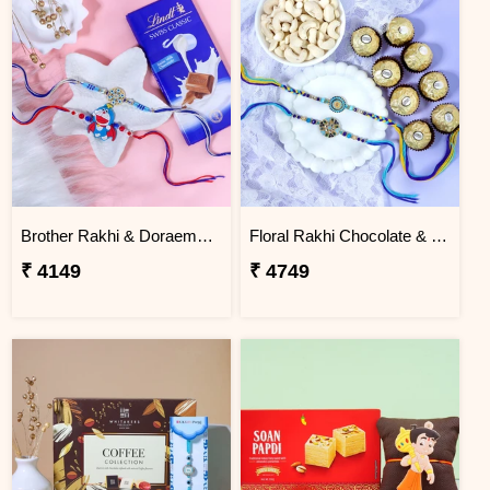
Brother Rakhi & Doraemon Kids Rakhi with Lindt
Floral Rakhi Chocolate & Cashew Gift Combos
₹ 4149
₹ 4749