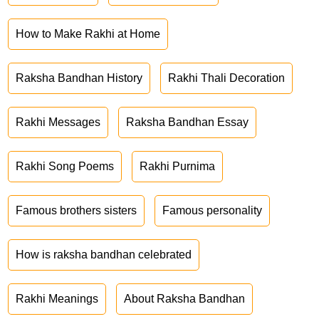
How to Make Rakhi at Home
Raksha Bandhan History
Rakhi Thali Decoration
Rakhi Messages
Raksha Bandhan Essay
Rakhi Song Poems
Rakhi Purnima
Famous brothers sisters
Famous personality
How is raksha bandhan celebrated
Rakhi Meanings
About Raksha Bandhan