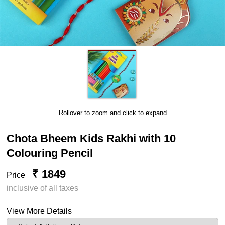
Rollover to zoom and click to expand
Chota Bheem Kids Rakhi with 10
Colouring Pencil
₹ 1849
Price
inclusive of all taxes
View More Details