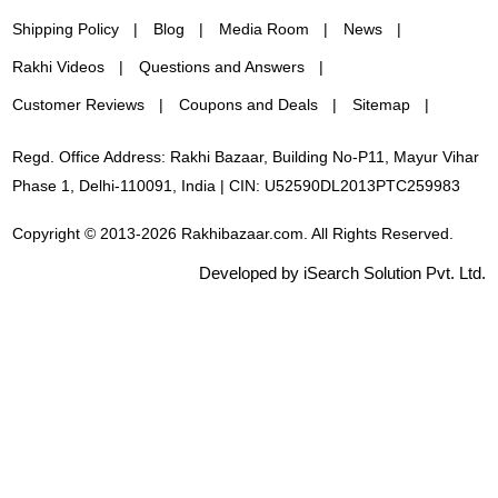
Shipping Policy
Blog
Media Room
News
Rakhi Videos
Questions and Answers
Customer Reviews
Coupons and Deals
Sitemap
Regd. Office Address: Rakhi Bazaar, Building No-P11, Mayur Vihar
Phase 1, Delhi-110091, India | CIN: U52590DL2013PTC259983
Copyright © 2013-2026 Rakhibazaar.com. All Rights Reserved.
Developed by iSearch Solution Pvt. Ltd.