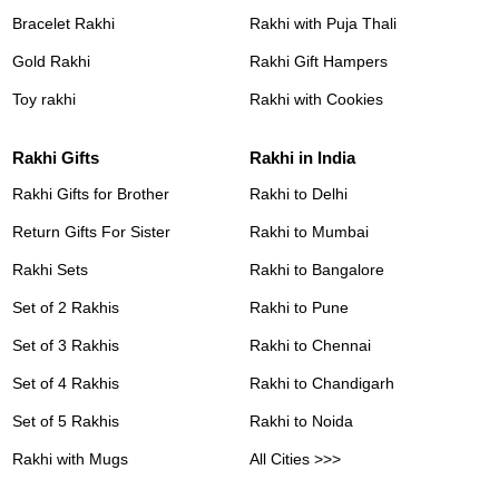
Bracelet Rakhi
Rakhi with Puja Thali
Gold Rakhi
Rakhi Gift Hampers
Toy rakhi
Rakhi with Cookies
Rakhi Gifts
Rakhi in India
Rakhi Gifts for Brother
Rakhi to Delhi
Return Gifts For Sister
Rakhi to Mumbai
Rakhi Sets
Rakhi to Bangalore
Set of 2 Rakhis
Rakhi to Pune
Set of 3 Rakhis
Rakhi to Chennai
Set of 4 Rakhis
Rakhi to Chandigarh
Set of 5 Rakhis
Rakhi to Noida
Rakhi with Mugs
All Cities >>>