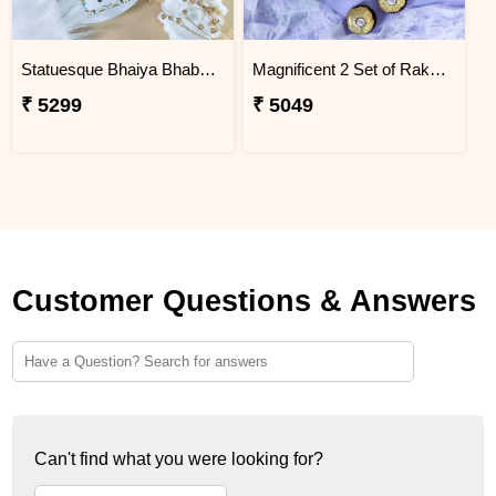
Statuesque Bhaiya Bhabhi Rakhi Set Hamper
Magnificent 2 Set of Rakhi Hamper
₹ 5299
₹ 5049
Customer Questions & Answers
Can't find what you were looking for?