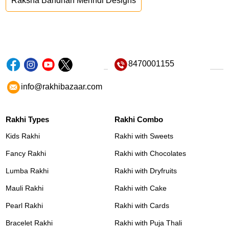
Raksha Bandhan Mehndi Designs
8470001155
info@rakhibazaar.com
Rakhi Types
Rakhi Combo
Kids Rakhi
Rakhi with Sweets
Fancy Rakhi
Rakhi with Chocolates
Lumba Rakhi
Rakhi with Dryfruits
Mauli Rakhi
Rakhi with Cake
Pearl Rakhi
Rakhi with Cards
Bracelet Rakhi
Rakhi with Puja Thali