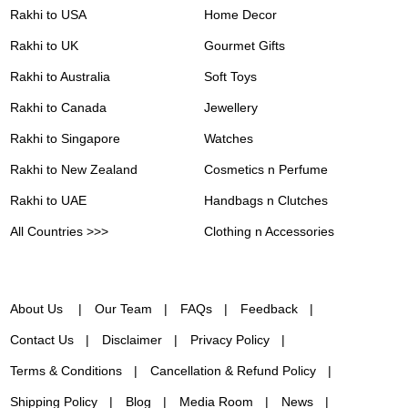
Rakhi to USA
Home Decor
Rakhi to UK
Gourmet Gifts
Rakhi to Australia
Soft Toys
Rakhi to Canada
Jewellery
Rakhi to Singapore
Watches
Rakhi to New Zealand
Cosmetics n Perfume
Rakhi to UAE
Handbags n Clutches
All Countries >>>
Clothing n Accessories
About Us
Our Team
FAQs
Feedback
Contact Us
Disclaimer
Privacy Policy
Terms & Conditions
Cancellation & Refund Policy
Shipping Policy
Blog
Media Room
News