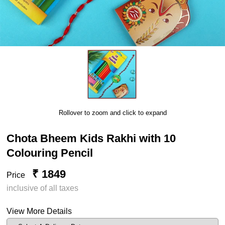
Rollover to zoom and click to expand
Chota Bheem Kids Rakhi with 10
Colouring Pencil
₹ 1849
Price
inclusive of all taxes
View More Details