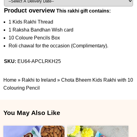
Product overview
This rakhi gift contains:
1 Kids Rakhi Thread
1 Raksha Bandhan Wish card
10 Coloure Pencils Box
Roli chawal for the occasion (Complimentary).
SKU:
EU64-APCLRKH25
Home
»
Rakhi to Ireland
»
Chota Bheem Kids Rakhi with 10
Colouring Pencil
You May Also Like