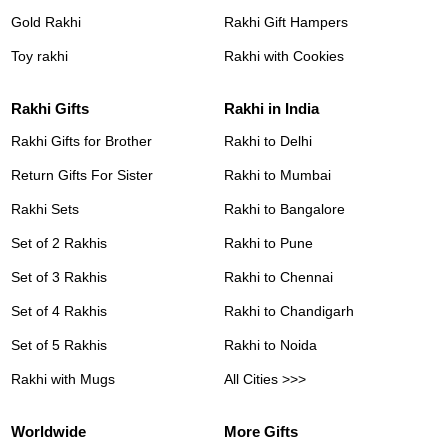
Gold Rakhi
Rakhi Gift Hampers
Toy rakhi
Rakhi with Cookies
Rakhi Gifts
Rakhi in India
Rakhi Gifts for Brother
Rakhi to Delhi
Return Gifts For Sister
Rakhi to Mumbai
Rakhi Sets
Rakhi to Bangalore
Set of 2 Rakhis
Rakhi to Pune
Set of 3 Rakhis
Rakhi to Chennai
Set of 4 Rakhis
Rakhi to Chandigarh
Set of 5 Rakhis
Rakhi to Noida
Rakhi with Mugs
All Cities >>>
Worldwide
More Gifts