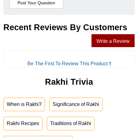
Recent Reviews By Customers
Write a Review
Be The First To Review This Product !!
Rakhi Trivia
When is Rakhi?
Significance of Rakhi
Rakhi Recipes
Traditions of Rakhi