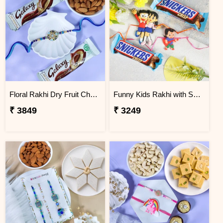
Floral Rakhi Dry Fruit Chocolate Hamper
Funny Kids Rakhi with Snicker Chocolates
₹ 3849
₹ 3249