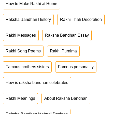
How to Make Rakhi at Home
Raksha Bandhan History
Rakhi Thali Decoration
Rakhi Messages
Raksha Bandhan Essay
Rakhi Song Poems
Rakhi Purnima
Famous brothers sisters
Famous personality
How is raksha bandhan celebrated
Rakhi Meanings
About Raksha Bandhan