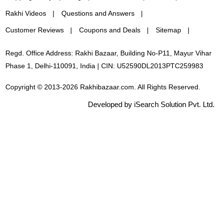
Rakhi Videos
Questions and Answers
Customer Reviews
Coupons and Deals
Sitemap
Regd. Office Address: Rakhi Bazaar, Building No-P11, Mayur Vihar
Phase 1, Delhi-110091, India | CIN: U52590DL2013PTC259983
Copyright © 2013-2026 Rakhibazaar.com. All Rights Reserved.
Developed by iSearch Solution Pvt. Ltd.