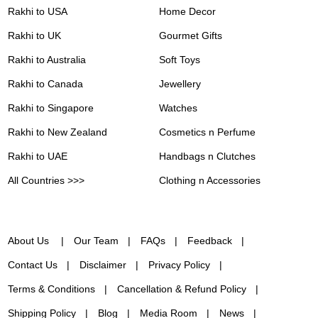
Rakhi to USA
Home Decor
Rakhi to UK
Gourmet Gifts
Rakhi to Australia
Soft Toys
Rakhi to Canada
Jewellery
Rakhi to Singapore
Watches
Rakhi to New Zealand
Cosmetics n Perfume
Rakhi to UAE
Handbags n Clutches
All Countries >>>
Clothing n Accessories
About Us
Our Team
FAQs
Feedback
Contact Us
Disclaimer
Privacy Policy
Terms & Conditions
Cancellation & Refund Policy
Shipping Policy
Blog
Media Room
News