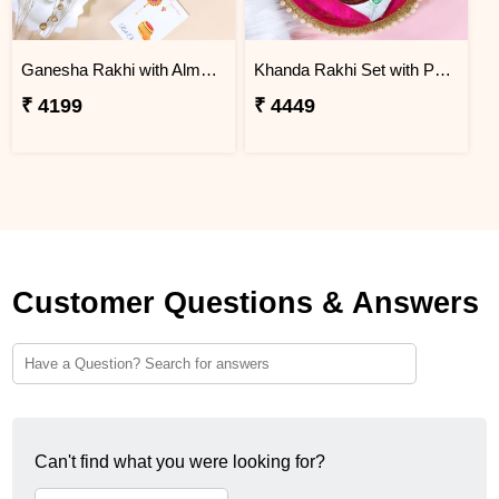
Ganesha Rakhi with Almond & Lindt
Khanda Rakhi Set with Puja Thali
₹ 4199
₹ 4449
Customer Questions & Answers
Can't find what you were looking for?