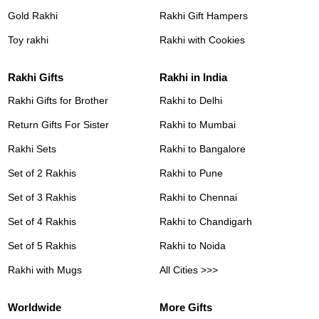
Gold Rakhi
Rakhi Gift Hampers
Toy rakhi
Rakhi with Cookies
Rakhi Gifts
Rakhi in India
Rakhi Gifts for Brother
Rakhi to Delhi
Return Gifts For Sister
Rakhi to Mumbai
Rakhi Sets
Rakhi to Bangalore
Set of 2 Rakhis
Rakhi to Pune
Set of 3 Rakhis
Rakhi to Chennai
Set of 4 Rakhis
Rakhi to Chandigarh
Set of 5 Rakhis
Rakhi to Noida
Rakhi with Mugs
All Cities >>>
Worldwide
More Gifts