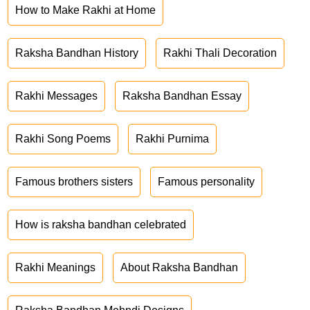
How to Make Rakhi at Home
Raksha Bandhan History
Rakhi Thali Decoration
Rakhi Messages
Raksha Bandhan Essay
Rakhi Song Poems
Rakhi Purnima
Famous brothers sisters
Famous personality
How is raksha bandhan celebrated
Rakhi Meanings
About Raksha Bandhan