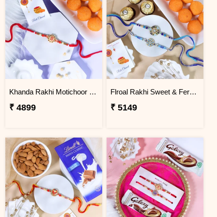
Khanda Rakhi Motichoor Ladoo Hamper
Flroal Rakhi Sweet & Ferrero Hamper
₹ 4899
₹ 5149