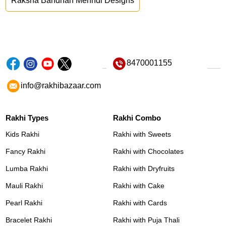
Raksha Bandhan Mehndi Designs
8470001155
info@rakhibazaar.com
Rakhi Types
Rakhi Combo
Kids Rakhi
Rakhi with Sweets
Fancy Rakhi
Rakhi with Chocolates
Lumba Rakhi
Rakhi with Dryfruits
Mauli Rakhi
Rakhi with Cake
Pearl Rakhi
Rakhi with Cards
Bracelet Rakhi
Rakhi with Puja Thali