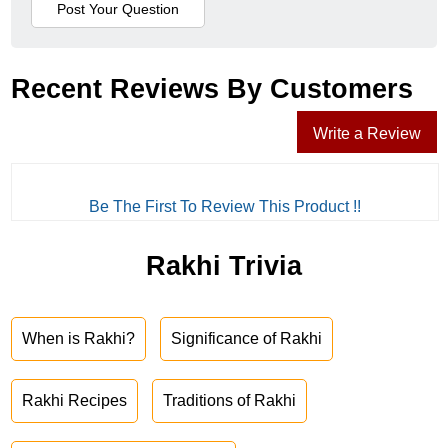
Recent Reviews By Customers
Write a Review
Be The First To Review This Product !!
Rakhi Trivia
When is Rakhi?
Significance of Rakhi
Rakhi Recipes
Traditions of Rakhi