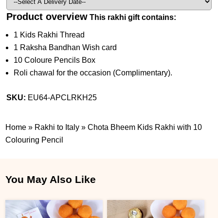
Product overview
This rakhi gift contains:
1 Kids Rakhi Thread
1 Raksha Bandhan Wish card
10 Coloure Pencils Box
Roli chawal for the occasion (Complimentary).
SKU:
EU64-APCLRKH25
Home
»
Rakhi to Italy
»
Chota Bheem Kids Rakhi with 10
Colouring Pencil
You May Also Like