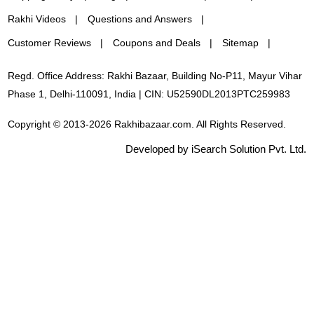
Rakhi Videos
Questions and Answers
Customer Reviews
Coupons and Deals
Sitemap
Regd. Office Address: Rakhi Bazaar, Building No-P11, Mayur Vihar
Phase 1, Delhi-110091, India | CIN: U52590DL2013PTC259983
Copyright © 2013-2026 Rakhibazaar.com. All Rights Reserved.
Developed by iSearch Solution Pvt. Ltd.