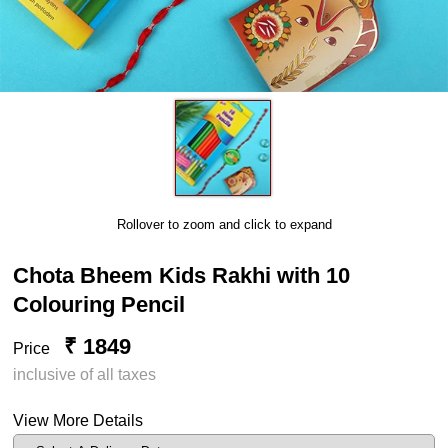
Rollover to zoom and click to expand
Chota Bheem Kids Rakhi with 10
Colouring Pencil
₹ 1849
Price
inclusive of all taxes
View More Details