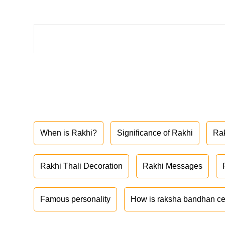
When is Rakhi?
Significance of Rakhi
Ra
Rakhi Thali Decoration
Rakhi Messages
Famous personality
How is raksha bandhan ce