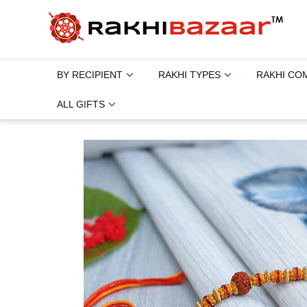
BY RECIPIENT
RAKHI TYPES
RAKHI CO
ALL GIFTS