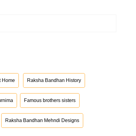
at Home
Raksha Bandhan History
urnima
Famous brothers sisters
Raksha Bandhan Mehndi Designs