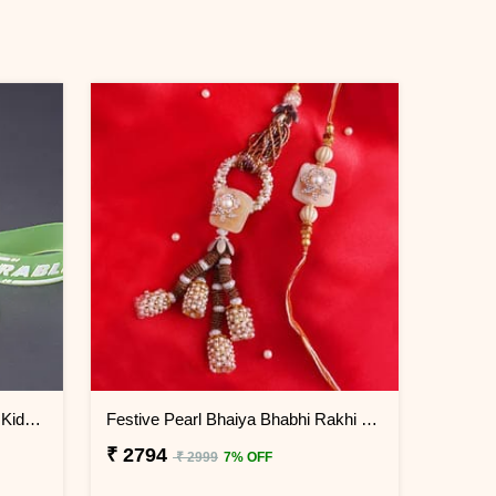
Cute Panda Keychain Rakhi for Kids China
Festive Pearl Bhaiya Bhabhi Rakhi - China
₹ 2794
₹ 2999
7% OFF