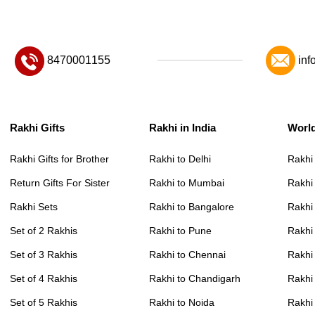
8470001155
inf
Rakhi Gifts
Rakhi in India
Worl
Rakhi Gifts for Brother
Rakhi to Delhi
Rakhi
Return Gifts For Sister
Rakhi to Mumbai
Rakhi
Rakhi Sets
Rakhi to Bangalore
Rakhi 
Set of 2 Rakhis
Rakhi to Pune
Rakhi
Set of 3 Rakhis
Rakhi to Chennai
Rakhi
Set of 4 Rakhis
Rakhi to Chandigarh
Rakhi
Set of 5 Rakhis
Rakhi to Noida
Rakhi