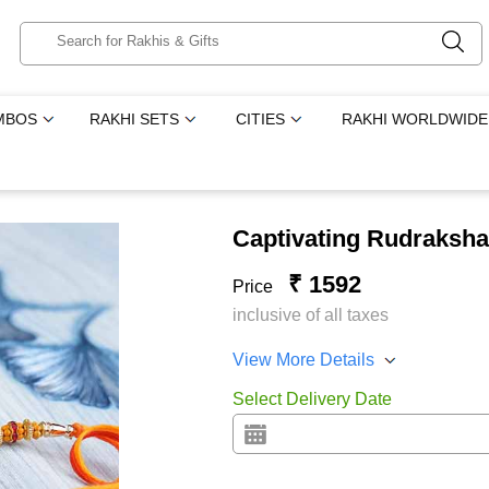
MBOS
RAKHI SETS
CITIES
RAKHI WORLDWIDE
Captivating Rudraksha
₹ 1592
Price
inclusive of all taxes
View More Details
Select Delivery Date