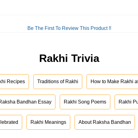
Be The First To Review This Product !!
Rakhi Trivia
khi Recipes
Traditions of Rakhi
How to Make Rakhi 
Raksha Bandhan Essay
Rakhi Song Poems
Rakhi P
lebrated
Rakhi Meanings
About Raksha Bandhan