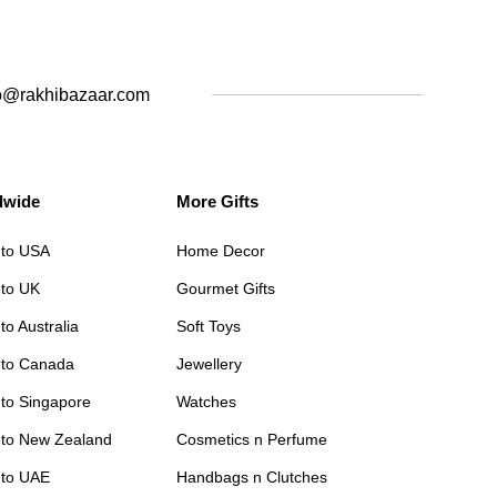
o@rakhibazaar.com
dwide
More Gifts
 to USA
Home Decor
 to UK
Gourmet Gifts
to Australia
Soft Toys
 to Canada
Jewellery
 to Singapore
Watches
 to New Zealand
Cosmetics n Perfume
 to UAE
Handbags n Clutches