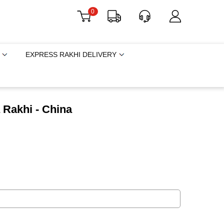
0
EXPRESS RAKHI DELIVERY
 Rakhi - China