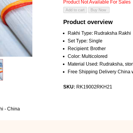
Product Not Available For Sales
Product overview
Rakhi Type: Rudraksha Rakhi
Set Type: Single
Recipient: Brother
Color: Multicolored
Material Used: Rudraksha, ston
Free Shipping Delivery China 
SKU:
RK19002RKH21
i - China