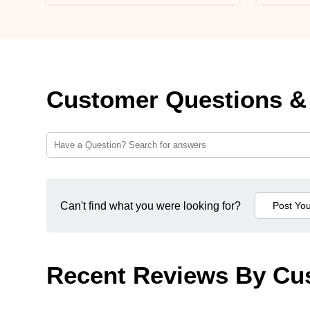
Customer Questions &
Can't find what you were looking for?
Recent Reviews By Cu