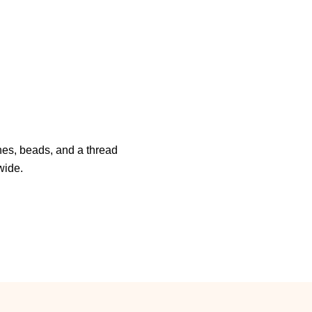
es, beads, and a thread
wide.