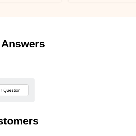
 Answers
stomers