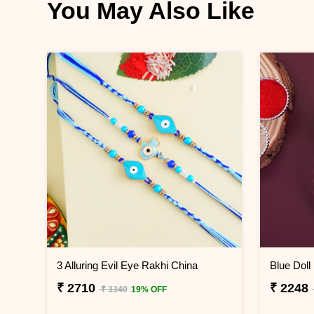
You May Also Like
3 Alluring Evil Eye Rakhi China
Blue Doll
₹ 2710
₹ 2248
₹ 3340
19% OFF