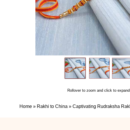
Rollover to zoom and click to expand
Home
»
Rakhi to China
»
Captivating Rudraksha Rakh