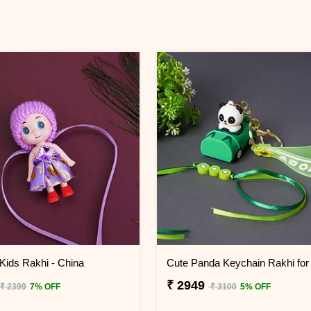
 Kids Rakhi - China
₹ 2949
₹ 2399
7% OFF
₹ 3100
5% OFF