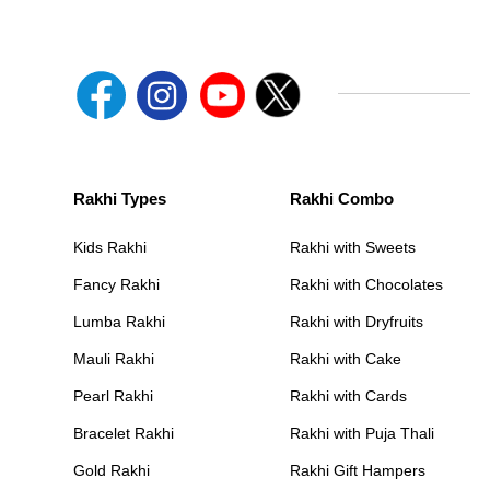
Rakhi Types
Rakhi Combo
Kids Rakhi
Rakhi with Sweets
Fancy Rakhi
Rakhi with Chocolates
Lumba Rakhi
Rakhi with Dryfruits
Mauli Rakhi
Rakhi with Cake
Pearl Rakhi
Rakhi with Cards
Bracelet Rakhi
Rakhi with Puja Thali
Gold Rakhi
Rakhi Gift Hampers