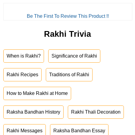
Be The First To Review This Product !!
Rakhi Trivia
When is Rakhi?
Significance of Rakhi
Rakhi Recipes
Traditions of Rakhi
How to Make Rakhi at Home
Raksha Bandhan History
Rakhi Thali Decoration
Rakhi Messages
Raksha Bandhan Essay