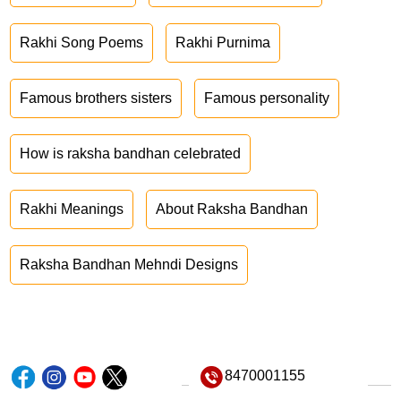
Rakhi Song Poems
Rakhi Purnima
Famous brothers sisters
Famous personality
How is raksha bandhan celebrated
Rakhi Meanings
About Raksha Bandhan
Raksha Bandhan Mehndi Designs
8470001155