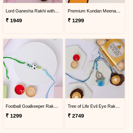
Lord Ganesha Rakhi with Ferrero Rocher Trio
Premium Kundan Meenakari Rakhi for Rakhi Celebration
₹ 1949
₹ 1299
Football Goalkeeper Rakhi for Brother
Tree of Life Evil Eye Rakhi with Ferrero Gift Box
₹ 1299
₹ 2749