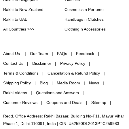
Rakhi to New Zealand
Cosmetics n Perfume
Rakhi to UAE
Handbags n Clutches
All Countries >>>
Clothing n Accessories
About Us
Our Team
FAQs
Feedback
Contact Us
Disclaimer
Privacy Policy
Terms & Conditions
Cancellation & Refund Policy
Shipping Policy
Blog
Media Room
News
Rakhi Videos
Questions and Answers
Customer Reviews
Coupons and Deals
Sitemap
Regd. Office Address: Rakhi Bazaar, Building No-P11, Mayur Vihar
Phase 1, Delhi-110091, India | CIN: U52590DL2013PTC259983