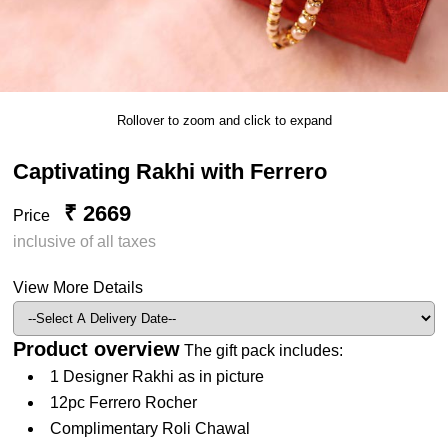
Rollover to zoom and click to expand
Captivating Rakhi with Ferrero
₹ 2669
Price
inclusive of all taxes
View More Details
Product overview
The gift pack includes:
1 Designer Rakhi as in picture
12pc Ferrero Rocher
Complimentary Roli Chawal