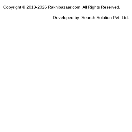
Copyright © 2013-2026 Rakhibazaar.com. All Rights Reserved.
Developed by iSearch Solution Pvt. Ltd.