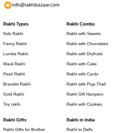
info@rakhibazaar.com
Rakhi Types
Rakhi Combo
Kids Rakhi
Rakhi with Sweets
Fancy Rakhi
Rakhi with Chocolates
Lumba Rakhi
Rakhi with Dryfruits
Mauli Rakhi
Rakhi with Cake
Pearl Rakhi
Rakhi with Cards
Bracelet Rakhi
Rakhi with Puja Thali
Gold Rakhi
Rakhi Gift Hampers
Toy rakhi
Rakhi with Cookies
Rakhi Gifts
Rakhi in India
Rakhi Gifts for Brother
Rakhi to Delhi