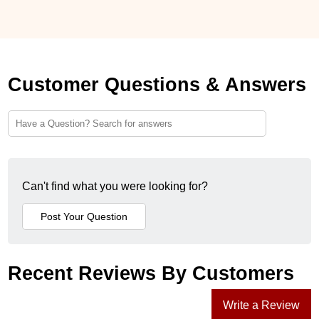
Customer Questions & Answers
Can't find what you were looking for?
Recent Reviews By Customers
Write a Review