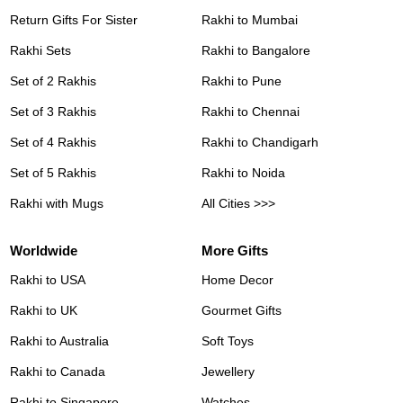
Return Gifts For Sister
Rakhi to Mumbai
Rakhi Sets
Rakhi to Bangalore
Set of 2 Rakhis
Rakhi to Pune
Set of 3 Rakhis
Rakhi to Chennai
Set of 4 Rakhis
Rakhi to Chandigarh
Set of 5 Rakhis
Rakhi to Noida
Rakhi with Mugs
All Cities >>>
Worldwide
More Gifts
Rakhi to USA
Home Decor
Rakhi to UK
Gourmet Gifts
Rakhi to Australia
Soft Toys
Rakhi to Canada
Jewellery
Rakhi to Singapore
Watches