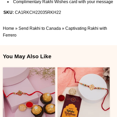
Complimentary Rakhi Wishes card with your message
SKU:
CA1RKCH22035RKH22
Home
»
Send Rakhi to Canada
»
Captivating Rakhi with
Ferrero
You May Also Like