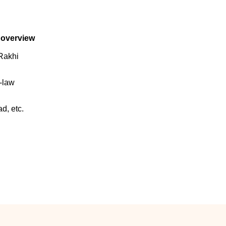
 overview
Rakhi
n-law
d, etc.