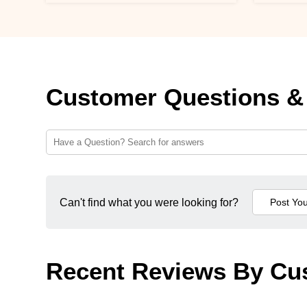
Customer Questions &
Can't find what you were looking for?
Recent Reviews By Cu