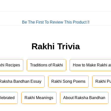
Be The First To Review This Product !!
Rakhi Trivia
khi Recipes
Traditions of Rakhi
How to Make Rakhi 
Raksha Bandhan Essay
Rakhi Song Poems
Rakhi P
lebrated
Rakhi Meanings
About Raksha Bandhan