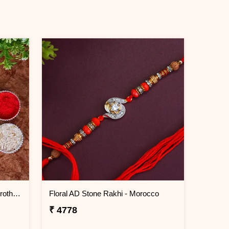
Set of 2 Ocean Blue Rakhi for Brothers Morocco
Floral AD Stone Rakhi - Morocco
₹ 4778