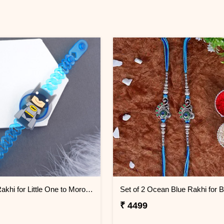
Batman Rakhi for Little One to Morocco
₹ 4499