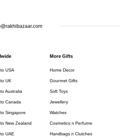
o@rakhibazaar.com
dwide
More Gifts
 to USA
Home Decor
 to UK
Gourmet Gifts
to Australia
Soft Toys
 to Canada
Jewellery
 to Singapore
Watches
 to New Zealand
Cosmetics n Perfume
 to UAE
Handbags n Clutches