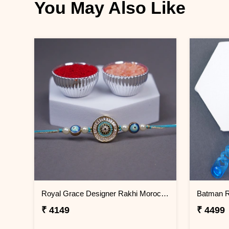
You May Also Like
Royal Grace Designer Rakhi Morocco
₹ 4149
₹ 4499