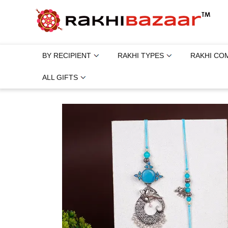
BY RECIPIENT
RAKHI TYPES
RAKHI CO
ALL GIFTS