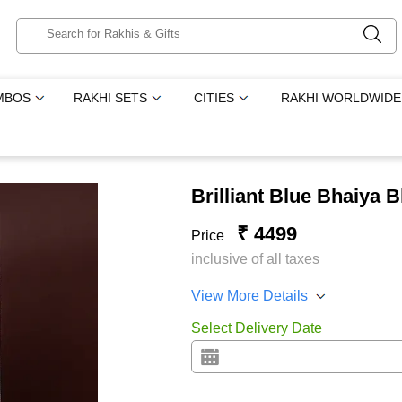
MBOS
RAKHI SETS
CITIES
RAKHI WORLDWIDE
Brilliant Blue Bhaiya
₹ 4499
Price
inclusive of all taxes
View More Details
Select Delivery Date