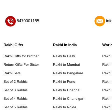
8470001155
inf
Rakhi Gifts
Rakhi in India
Worl
Rakhi Gifts for Brother
Rakhi to Delhi
Rakhi
Return Gifts For Sister
Rakhi to Mumbai
Rakhi
Rakhi Sets
Rakhi to Bangalore
Rakhi 
Set of 2 Rakhis
Rakhi to Pune
Rakhi
Set of 3 Rakhis
Rakhi to Chennai
Rakhi
Set of 4 Rakhis
Rakhi to Chandigarh
Rakhi
Set of 5 Rakhis
Rakhi to Noida
Rakhi