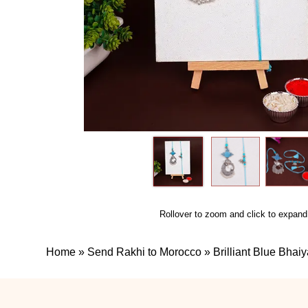
Rollover to zoom and click to expand
Home
»
Send Rakhi to Morocco
»
Brilliant Blue Bha