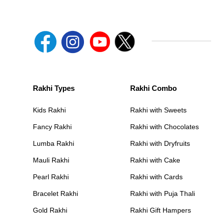
Rakhi Types
Rakhi Combo
Kids Rakhi
Rakhi with Sweets
Fancy Rakhi
Rakhi with Chocolates
Lumba Rakhi
Rakhi with Dryfruits
Mauli Rakhi
Rakhi with Cake
Pearl Rakhi
Rakhi with Cards
Bracelet Rakhi
Rakhi with Puja Thali
Gold Rakhi
Rakhi Gift Hampers