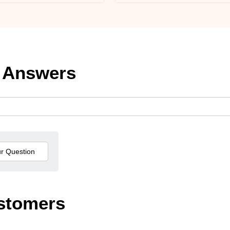
 Answers
stomers