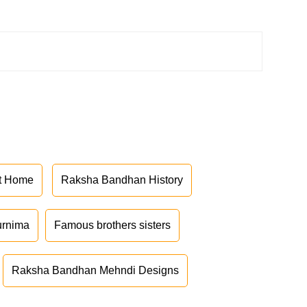
at Home
Raksha Bandhan History
urnima
Famous brothers sisters
Raksha Bandhan Mehndi Designs