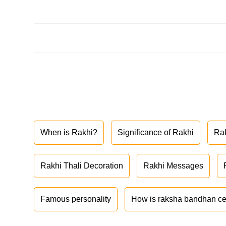
When is Rakhi?
Significance of Rakhi
Ra
Rakhi Thali Decoration
Rakhi Messages
Famous personality
How is raksha bandhan ce