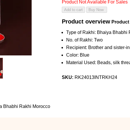
Product Not Available For Sales
Product overview
Product
Type of Rakhi: Bhaiya Bhabhi 
No. of Rakhi: Two
Recipient: Brother and sister-i
Color: Blue
Material Used: Beads, silk threa
SKU:
RK24013INTRKH24
iya Bhabhi Rakhi Morocco