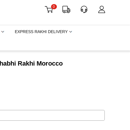
0
EXPRESS RAKHI DELIVERY
 Bhabhi Rakhi Morocco