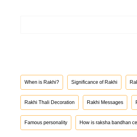
When is Rakhi?
Significance of Rakhi
Ra
Rakhi Thali Decoration
Rakhi Messages
Famous personality
How is raksha bandhan ce