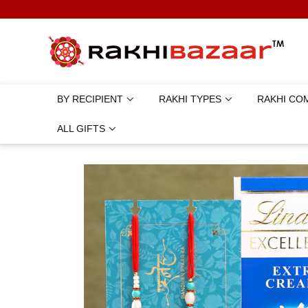
BY RECIPIENT
RAKHI TYPES
RAKHI CO
ALL GIFTS