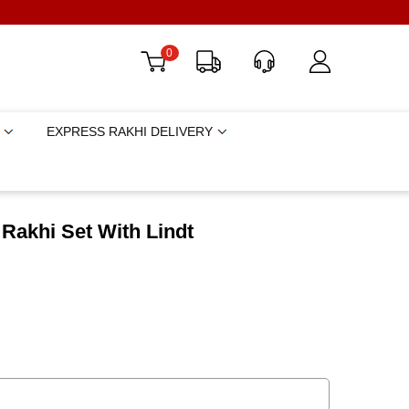
0
EXPRESS RAKHI DELIVERY
Rakhi Set With Lindt