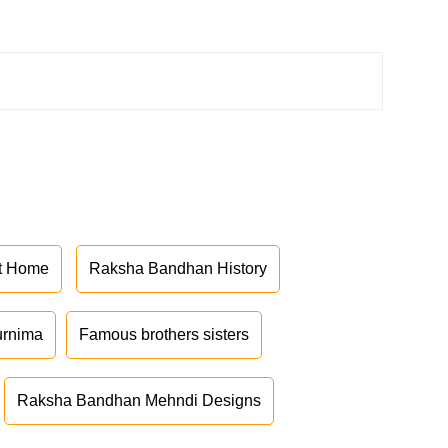
at Home
Raksha Bandhan History
urnima
Famous brothers sisters
Raksha Bandhan Mehndi Designs