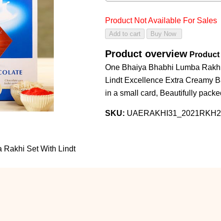
Product Not Available For Sales
Product overview
Product 
One Bhaiya Bhabhi Lumba Rakhi S
Lindt Excellence Extra Creamy 
in a small card, Beautifully pack
SKU:
UAERAKHI31_2021RKH2
 Rakhi Set With Lindt