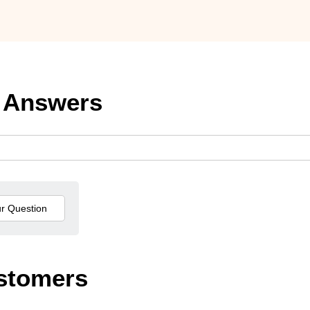
 Answers
stomers