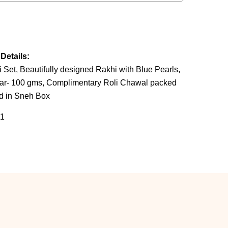
Details:
et, Beautifully designed Rakhi with Blue Pearls,
Bar- 100 gms, Complimentary Roli Chawal packed
ed in Sneh Box
1