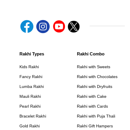
Rakhi Types
Rakhi Combo
Kids Rakhi
Rakhi with Sweets
Fancy Rakhi
Rakhi with Chocolates
Lumba Rakhi
Rakhi with Dryfruits
Mauli Rakhi
Rakhi with Cake
Pearl Rakhi
Rakhi with Cards
Bracelet Rakhi
Rakhi with Puja Thali
Gold Rakhi
Rakhi Gift Hampers