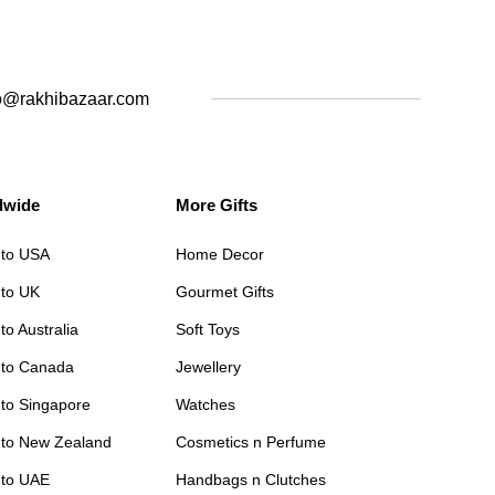
o@rakhibazaar.com
dwide
More Gifts
 to USA
Home Decor
 to UK
Gourmet Gifts
to Australia
Soft Toys
 to Canada
Jewellery
 to Singapore
Watches
 to New Zealand
Cosmetics n Perfume
 to UAE
Handbags n Clutches