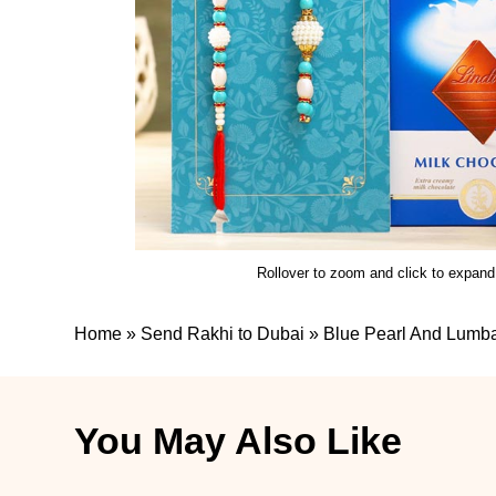
Rollover to zoom and click to expand
Home
»
Send Rakhi to Dubai
»
Blue Pearl And Lumba
You May Also Like