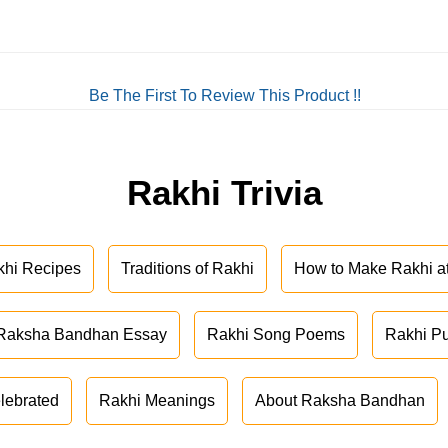
Be The First To Review This Product !!
Rakhi Trivia
khi Recipes
Traditions of Rakhi
How to Make Rakhi 
Raksha Bandhan Essay
Rakhi Song Poems
Rakhi P
lebrated
Rakhi Meanings
About Raksha Bandhan