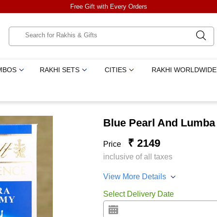
Free Gift with Every Orders
MBOS
RAKHI SETS
CITIES
RAKHI WORLDWIDE
Blue Pearl And Lumba 
₹ 2149
Price
inclusive of all taxes
View More Details
Select Delivery Date