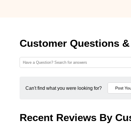
Customer Questions &
Can't find what you were looking for?
Recent Reviews By Cu