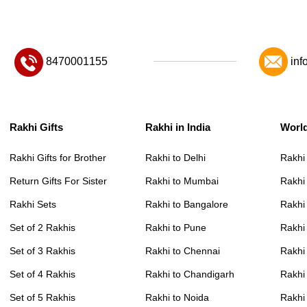
8470001155
inf
Rakhi Gifts
Rakhi in India
Worl
Rakhi Gifts for Brother
Rakhi to Delhi
Rakhi
Return Gifts For Sister
Rakhi to Mumbai
Rakhi
Rakhi Sets
Rakhi to Bangalore
Rakhi 
Set of 2 Rakhis
Rakhi to Pune
Rakhi
Set of 3 Rakhis
Rakhi to Chennai
Rakhi
Set of 4 Rakhis
Rakhi to Chandigarh
Rakhi
Set of 5 Rakhis
Rakhi to Noida
Rakhi