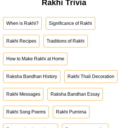
Rakhi Trivia
When is Rakhi?
Significance of Rakhi
Rakhi Recipes
Traditions of Rakhi
How to Make Rakhi at Home
Raksha Bandhan History
Rakhi Thali Decoration
Rakhi Messages
Raksha Bandhan Essay
Rakhi Song Poems
Rakhi Purnima