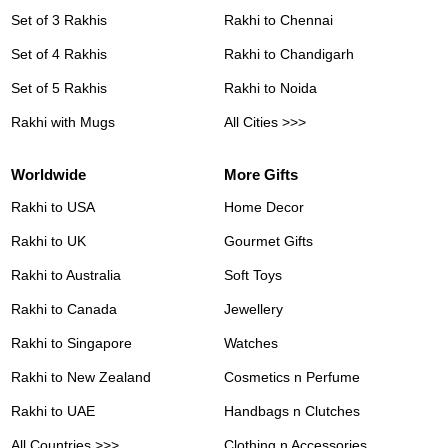
Set of 3 Rakhis
Rakhi to Chennai
Set of 4 Rakhis
Rakhi to Chandigarh
Set of 5 Rakhis
Rakhi to Noida
Rakhi with Mugs
All Cities >>>
Worldwide
More Gifts
Rakhi to USA
Home Decor
Rakhi to UK
Gourmet Gifts
Rakhi to Australia
Soft Toys
Rakhi to Canada
Jewellery
Rakhi to Singapore
Watches
Rakhi to New Zealand
Cosmetics n Perfume
Rakhi to UAE
Handbags n Clutches
All Countries >>>
Clothing n Accessories