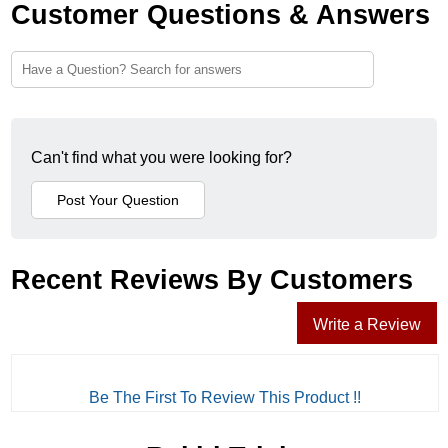
Customer Questions & Answers
Can't find what you were looking for?
Recent Reviews By Customers
Write a Review
Be The First To Review This Product !!