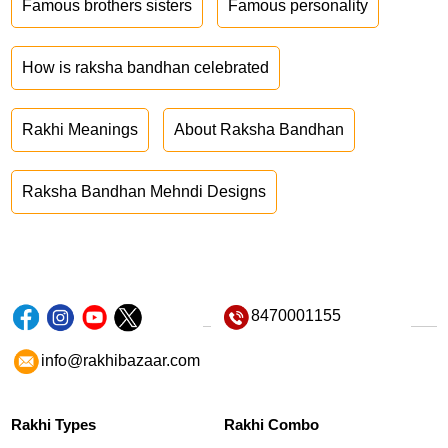
Famous brothers sisters
Famous personality
How is raksha bandhan celebrated
Rakhi Meanings
About Raksha Bandhan
Raksha Bandhan Mehndi Designs
8470001155
info@rakhibazaar.com
Rakhi Types
Rakhi Combo