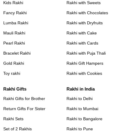
Kids Rakhi
Rakhi with Sweets
Fancy Rakhi
Rakhi with Chocolates
Lumba Rakhi
Rakhi with Dryfruits
Mauli Rakhi
Rakhi with Cake
Pearl Rakhi
Rakhi with Cards
Bracelet Rakhi
Rakhi with Puja Thali
Gold Rakhi
Rakhi Gift Hampers
Toy rakhi
Rakhi with Cookies
Rakhi Gifts
Rakhi in India
Rakhi Gifts for Brother
Rakhi to Delhi
Return Gifts For Sister
Rakhi to Mumbai
Rakhi Sets
Rakhi to Bangalore
Set of 2 Rakhis
Rakhi to Pune