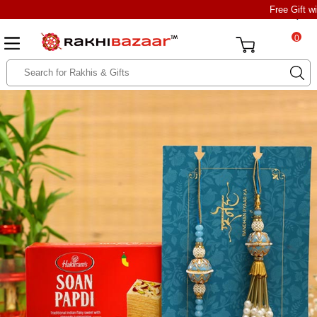
Free Gift w
0