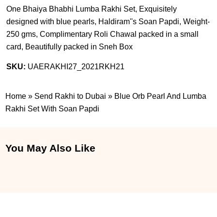
One Bhaiya Bhabhi Lumba Rakhi Set, Exquisitely
designed with blue pearls, Haldiram''s Soan Papdi, Weight-
250 gms, Complimentary Roli Chawal packed in a small
card, Beautifully packed in Sneh Box
SKU:
UAERAKHI27_2021RKH21
Home
»
Send Rakhi to Dubai
»
Blue Orb Pearl And Lumba
Rakhi Set With Soan Papdi
You May Also Like