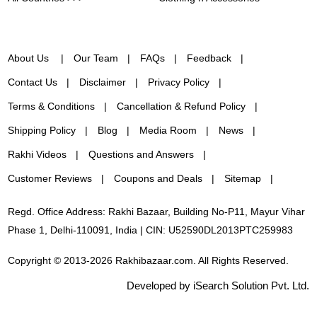
About Us
Our Team
FAQs
Feedback
Contact Us
Disclaimer
Privacy Policy
Terms & Conditions
Cancellation & Refund Policy
Shipping Policy
Blog
Media Room
News
Rakhi Videos
Questions and Answers
Customer Reviews
Coupons and Deals
Sitemap
Regd. Office Address: Rakhi Bazaar, Building No-P11, Mayur Vihar
Phase 1, Delhi-110091, India | CIN: U52590DL2013PTC259983
Copyright © 2013-2026 Rakhibazaar.com. All Rights Reserved.
Developed by iSearch Solution Pvt. Ltd.