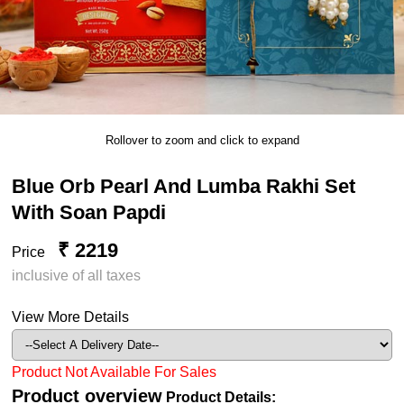
Rollover to zoom and click to expand
Blue Orb Pearl And Lumba Rakhi Set
With Soan Papdi
₹ 2219
Price
inclusive of all taxes
View More Details
Product Not Available For Sales
Product overview
Product Details: