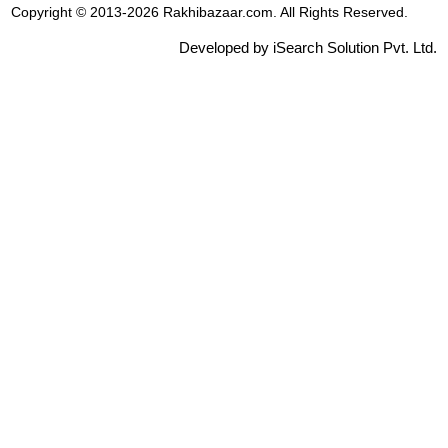
Copyright © 2013-2026 Rakhibazaar.com. All Rights Reserved.
Developed by iSearch Solution Pvt. Ltd.