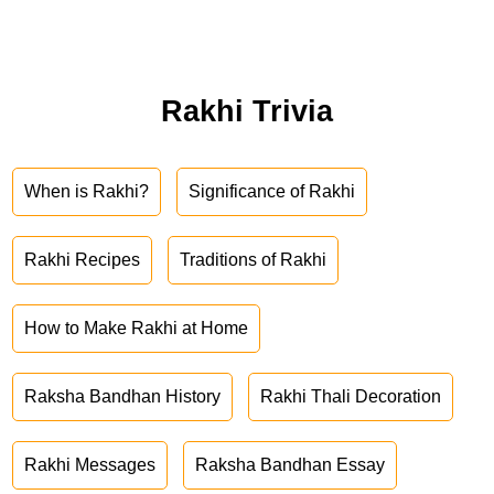
Rakhi Trivia
When is Rakhi?
Significance of Rakhi
Rakhi Recipes
Traditions of Rakhi
How to Make Rakhi at Home
Raksha Bandhan History
Rakhi Thali Decoration
Rakhi Messages
Raksha Bandhan Essay