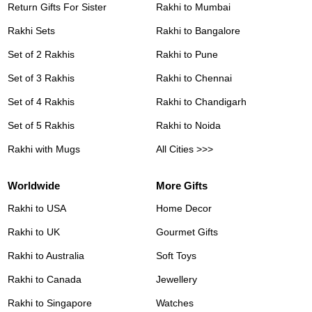
Return Gifts For Sister
Rakhi to Mumbai
Rakhi Sets
Rakhi to Bangalore
Set of 2 Rakhis
Rakhi to Pune
Set of 3 Rakhis
Rakhi to Chennai
Set of 4 Rakhis
Rakhi to Chandigarh
Set of 5 Rakhis
Rakhi to Noida
Rakhi with Mugs
All Cities >>>
Worldwide
More Gifts
Rakhi to USA
Home Decor
Rakhi to UK
Gourmet Gifts
Rakhi to Australia
Soft Toys
Rakhi to Canada
Jewellery
Rakhi to Singapore
Watches