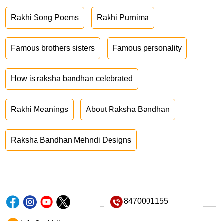
Rakhi Song Poems
Rakhi Purnima
Famous brothers sisters
Famous personality
How is raksha bandhan celebrated
Rakhi Meanings
About Raksha Bandhan
Raksha Bandhan Mehndi Designs
8470001155