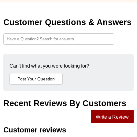
Customer Questions & Answers
Can't find what you were looking for?
Recent Reviews By Customers
Write a Review
Customer reviews