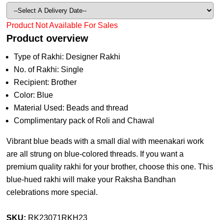
Product Not Available For Sales
Product overview
Type of Rakhi: Designer Rakhi
No. of Rakhi: Single
Recipient: Brother
Color: Blue
Material Used: Beads and thread
Complimentary pack of Roli and Chawal
Vibrant blue beads with a small dial with meenakari work
are all strung on blue-colored threads. If you want a
premium quality rakhi for your brother, choose this one. This
blue-hued rakhi will make your Raksha Bandhan
celebrations more special.
SKU:
RK23071RKH23