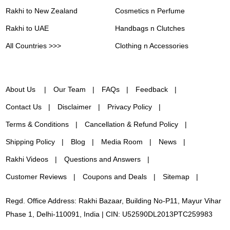
Rakhi to New Zealand
Cosmetics n Perfume
Rakhi to UAE
Handbags n Clutches
All Countries >>>
Clothing n Accessories
About Us
Our Team
FAQs
Feedback
Contact Us
Disclaimer
Privacy Policy
Terms & Conditions
Cancellation & Refund Policy
Shipping Policy
Blog
Media Room
News
Rakhi Videos
Questions and Answers
Customer Reviews
Coupons and Deals
Sitemap
Regd. Office Address: Rakhi Bazaar, Building No-P11, Mayur Vihar
Phase 1, Delhi-110091, India | CIN: U52590DL2013PTC259983