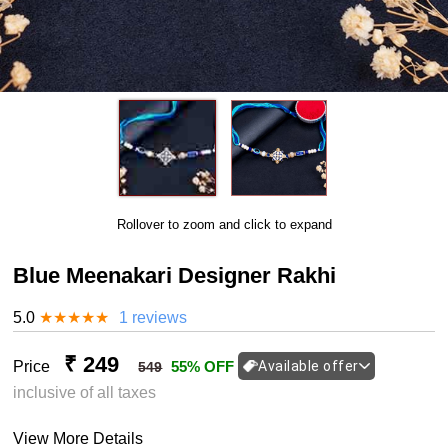
Rollover to zoom and click to expand
Blue Meenakari Designer Rakhi
5.0
★
★
★
★
★
1 reviews
₹ 249
Price
55% OFF
Available offer
549
inclusive of all taxes
View More Details