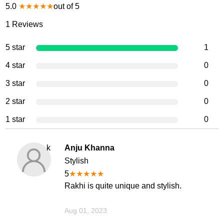
5.0
★
★
★
★
★
out of 5
1
Reviews
5 star
1
4 star
0
3 star
0
2 star
0
1 star
0
k
Anju Khanna
Stylish
5
★
★
★
★
★
Rakhi is quite unique and stylish.
Aug 01, 2023