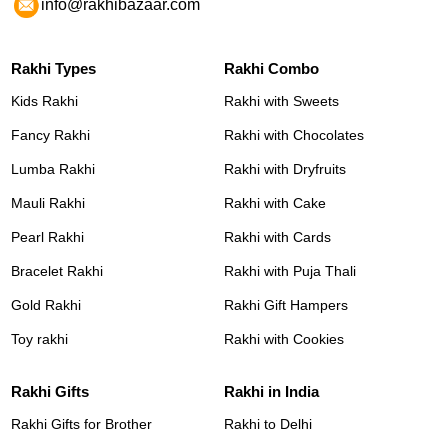
info@rakhibazaar.com
Rakhi Types
Rakhi Combo
Kids Rakhi
Rakhi with Sweets
Fancy Rakhi
Rakhi with Chocolates
Lumba Rakhi
Rakhi with Dryfruits
Mauli Rakhi
Rakhi with Cake
Pearl Rakhi
Rakhi with Cards
Bracelet Rakhi
Rakhi with Puja Thali
Gold Rakhi
Rakhi Gift Hampers
Toy rakhi
Rakhi with Cookies
Rakhi Gifts
Rakhi in India
Rakhi Gifts for Brother
Rakhi to Delhi