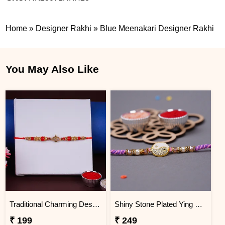
Home
»
Designer Rakhi
»
Blue Meenakari Designer Rakhi
You May Also Like
Traditional Charming Designer Rakhi
Shiny Stone Plated Ying Yang Designer Rakhi for Brother
₹ 199
₹ 249