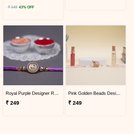
₹ 349
43% OFF
Royal Purple Designer Rakhi for Brother with Roli Chawal
Pink Golden Beads Designer Rakhi for Brother
₹ 249
₹ 249