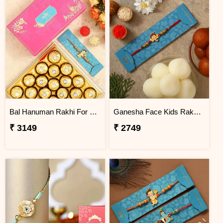
Bal Hanuman Rakhi For Kids With 24 Ferrero Rocher
Ganesha Face Kids Rakhi With Gulabjamun And Rasgulla Exp
₹ 3149
₹ 2749