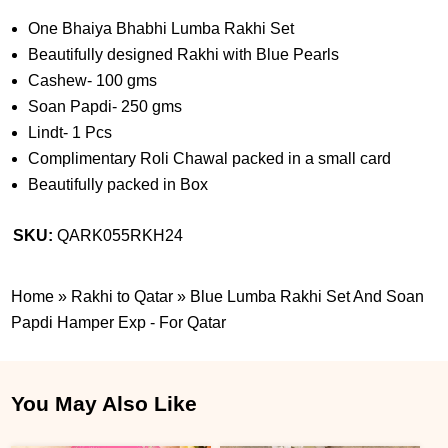
One Bhaiya Bhabhi Lumba Rakhi Set
Beautifully designed Rakhi with Blue Pearls
Cashew- 100 gms
Soan Papdi- 250 gms
Lindt- 1 Pcs
Complimentary Roli Chawal packed in a small card
Beautifully packed in Box
SKU:
QARK055RKH24
Home
»
Rakhi to Qatar
»
Blue Lumba Rakhi Set And Soan
Papdi Hamper Exp - For Qatar
You May Also Like