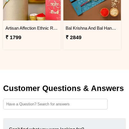
Artisan Affection Ethnic Rakhi
Bal Krishna And Bal Hanuman Rakhi Set
₹ 1799
₹ 2849
Customer Questions & Answers