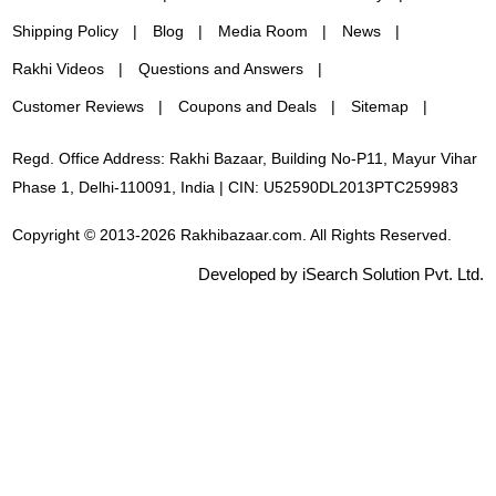
Shipping Policy
Blog
Media Room
News
Rakhi Videos
Questions and Answers
Customer Reviews
Coupons and Deals
Sitemap
Regd. Office Address: Rakhi Bazaar, Building No-P11, Mayur Vihar
Phase 1, Delhi-110091, India | CIN: U52590DL2013PTC259983
Copyright © 2013-2026 Rakhibazaar.com. All Rights Reserved.
Developed by iSearch Solution Pvt. Ltd.