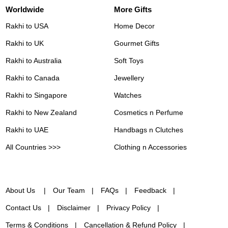
Worldwide
More Gifts
Rakhi to USA
Home Decor
Rakhi to UK
Gourmet Gifts
Rakhi to Australia
Soft Toys
Rakhi to Canada
Jewellery
Rakhi to Singapore
Watches
Rakhi to New Zealand
Cosmetics n Perfume
Rakhi to UAE
Handbags n Clutches
All Countries >>>
Clothing n Accessories
About Us
Our Team
FAQs
Feedback
Contact Us
Disclaimer
Privacy Policy
Terms & Conditions
Cancellation & Refund Policy