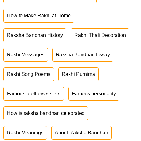
How to Make Rakhi at Home
Raksha Bandhan History
Rakhi Thali Decoration
Rakhi Messages
Raksha Bandhan Essay
Rakhi Song Poems
Rakhi Purnima
Famous brothers sisters
Famous personality
How is raksha bandhan celebrated
Rakhi Meanings
About Raksha Bandhan