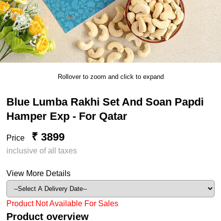
Rollover to zoom and click to expand
Blue Lumba Rakhi Set And Soan Papdi
Hamper Exp - For Qatar
₹ 3899
Price
inclusive of all taxes
View More Details
Product Not Available For Sales
Product overview