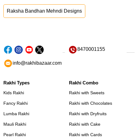
Raksha Bandhan Mehndi Designs
8470001155
info@rakhibazaar.com
Rakhi Types
Rakhi Combo
Kids Rakhi
Rakhi with Sweets
Fancy Rakhi
Rakhi with Chocolates
Lumba Rakhi
Rakhi with Dryfruits
Mauli Rakhi
Rakhi with Cake
Pearl Rakhi
Rakhi with Cards