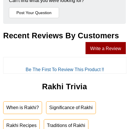
Can't find what you were looking for?
Recent Reviews By Customers
Write a Review
Be The First To Review This Product !!
Rakhi Trivia
When is Rakhi?
Significance of Rakhi
Rakhi Recipes
Traditions of Rakhi