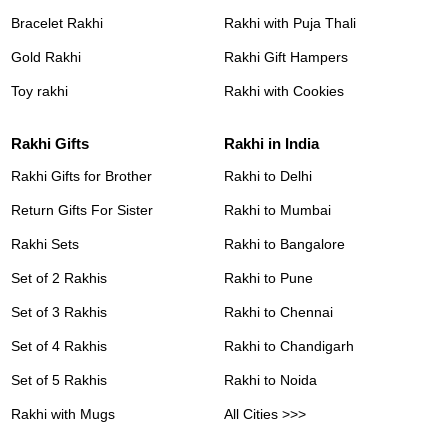
Bracelet Rakhi
Rakhi with Puja Thali
Gold Rakhi
Rakhi Gift Hampers
Toy rakhi
Rakhi with Cookies
Rakhi Gifts
Rakhi in India
Rakhi Gifts for Brother
Rakhi to Delhi
Return Gifts For Sister
Rakhi to Mumbai
Rakhi Sets
Rakhi to Bangalore
Set of 2 Rakhis
Rakhi to Pune
Set of 3 Rakhis
Rakhi to Chennai
Set of 4 Rakhis
Rakhi to Chandigarh
Set of 5 Rakhis
Rakhi to Noida
Rakhi with Mugs
All Cities >>>