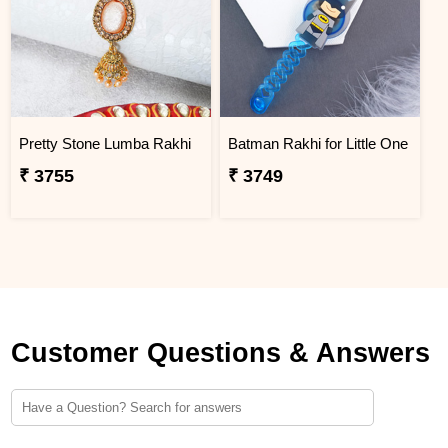
Pretty Stone Lumba Rakhi
Batman Rakhi for Little One
₹ 3755
₹ 3749
Customer Questions & Answers