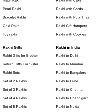
Mauli Rakhi
Rakhi with Cake
Pearl Rakhi
Rakhi with Cards
Bracelet Rakhi
Rakhi with Puja Thali
Gold Rakhi
Rakhi Gift Hampers
Toy rakhi
Rakhi with Cookies
Rakhi Gifts
Rakhi in India
Rakhi Gifts for Brother
Rakhi to Delhi
Return Gifts For Sister
Rakhi to Mumbai
Rakhi Sets
Rakhi to Bangalore
Set of 2 Rakhis
Rakhi to Pune
Set of 3 Rakhis
Rakhi to Chennai
Set of 4 Rakhis
Rakhi to Chandigarh
Set of 5 Rakhis
Rakhi to Noida