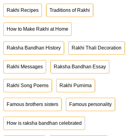
Rakhi Recipes
Traditions of Rakhi
How to Make Rakhi at Home
Raksha Bandhan History
Rakhi Thali Decoration
Rakhi Messages
Raksha Bandhan Essay
Rakhi Song Poems
Rakhi Purnima
Famous brothers sisters
Famous personality
How is raksha bandhan celebrated