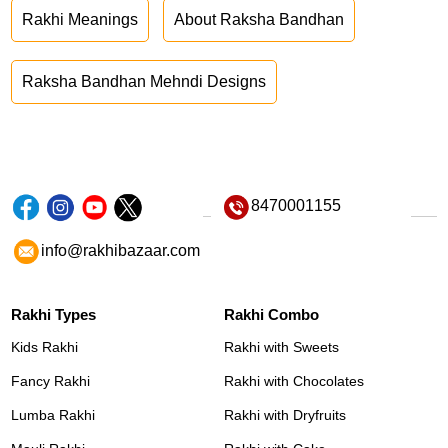
Rakhi Meanings
About Raksha Bandhan
Raksha Bandhan Mehndi Designs
8470001155
info@rakhibazaar.com
Rakhi Types
Rakhi Combo
Kids Rakhi
Rakhi with Sweets
Fancy Rakhi
Rakhi with Chocolates
Lumba Rakhi
Rakhi with Dryfruits