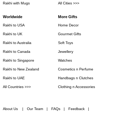
Rakhi with Mugs
All Cities >>>
Worldwide
More Gifts
Rakhi to USA
Home Decor
Rakhi to UK
Gourmet Gifts
Rakhi to Australia
Soft Toys
Rakhi to Canada
Jewellery
Rakhi to Singapore
Watches
Rakhi to New Zealand
Cosmetics n Perfume
Rakhi to UAE
Handbags n Clutches
All Countries >>>
Clothing n Accessories
About Us
Our Team
FAQs
Feedback