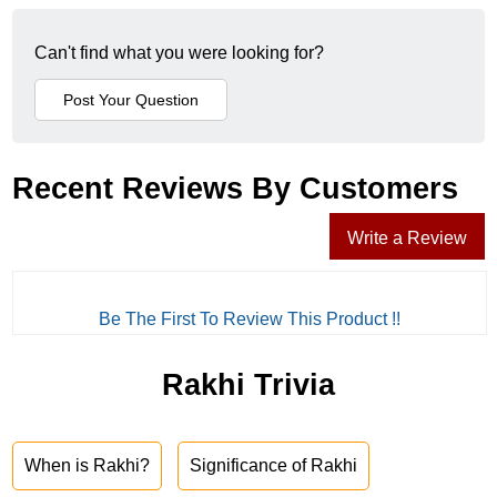
Can't find what you were looking for?
Recent Reviews By Customers
Write a Review
Be The First To Review This Product !!
Rakhi Trivia
When is Rakhi?
Significance of Rakhi