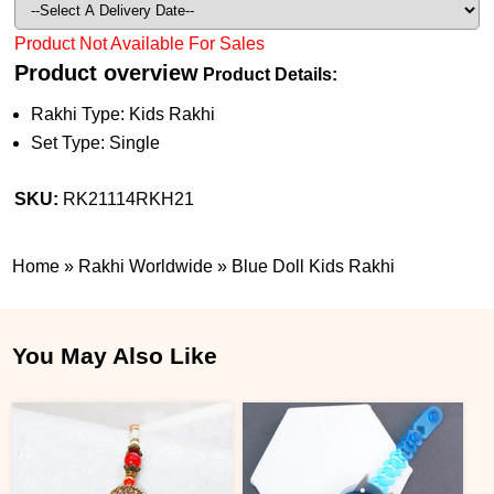
Product Not Available For Sales
Product overview
Product Details:
Rakhi Type: Kids Rakhi
Set Type: Single
SKU:
RK21114RKH21
Home
»
Rakhi Worldwide
»
Blue Doll Kids Rakhi
You May Also Like