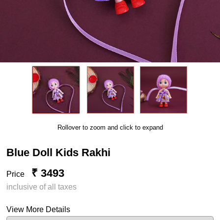
Rollover to zoom and click to expand
Blue Doll Kids Rakhi
₹ 3493
Price
inclusive of all taxes
View More Details