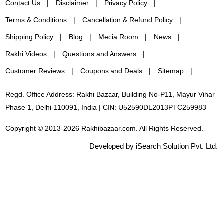
Contact Us
Disclaimer
Privacy Policy
Terms & Conditions
Cancellation & Refund Policy
Shipping Policy
Blog
Media Room
News
Rakhi Videos
Questions and Answers
Customer Reviews
Coupons and Deals
Sitemap
Regd. Office Address: Rakhi Bazaar, Building No-P11, Mayur Vihar
Phase 1, Delhi-110091, India | CIN: U52590DL2013PTC259983
Copyright © 2013-2026 Rakhibazaar.com. All Rights Reserved.
Developed by iSearch Solution Pvt. Ltd.